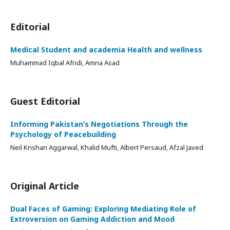
Editorial
Medical Student and academia Health and wellness
Muhammad Iqbal Afridi, Amna Asad
Guest Editorial
Informing Pakistan’s Negotiations Through the
Psychology of Peacebuilding
Neil Krishan Aggarwal, Khalid Mufti, Albert Persaud, Afzal Javed
Original Article
Dual Faces of Gaming: Exploring Mediating Role of
Extroversion on Gaming Addiction and Mood