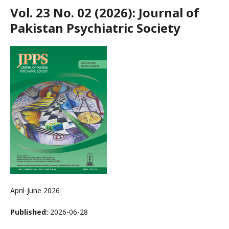
Vol. 23 No. 02 (2026): Journal of
Pakistan Psychiatric Society
April-June 2026
Published:
2026-06-28