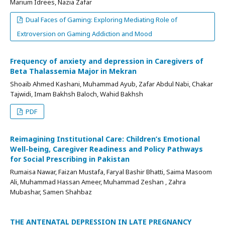
Marium Idrees, Nazia Zafar
Dual Faces of Gaming: Exploring Mediating Role of
Extroversion on Gaming Addiction and Mood
Frequency of anxiety and depression in Caregivers of
Beta Thalassemia Major in Mekran
Shoaib Ahmed Kashani, Muhammad Ayub, Zafar Abdul Nabi, Chakar
Tajwidi, Imam Bakhsh Baloch, Wahid Bakhsh
PDF
Reimagining Institutional Care: Children’s Emotional
Well-being, Caregiver Readiness and Policy Pathways
for Social Prescribing in Pakistan
Rumaisa Nawar, Faizan Mustafa, Faryal Bashir Bhatti, Saima Masoom
Ali, Muhammad Hassan Ameer, Muhammad Zeshan , Zahra
Mubashar, Samen Shahbaz
THE ANTENATAL DEPRESSION IN LATE PREGNANCY