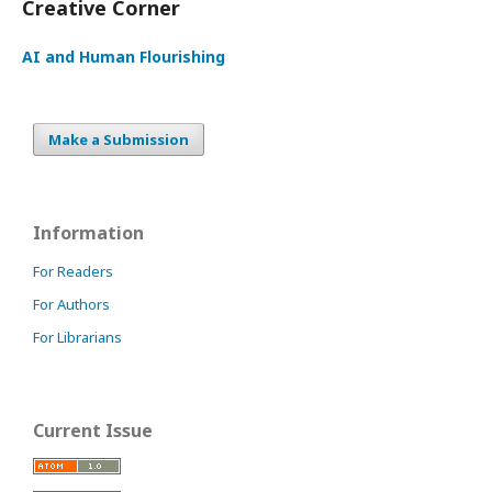
Creative Corner
AI and Human Flourishing
Make a Submission
Information
For Readers
For Authors
For Librarians
Current Issue