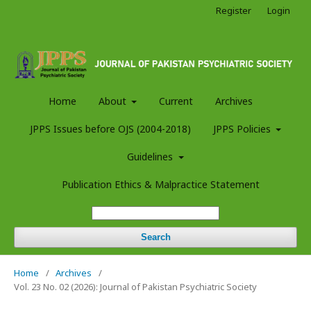
Register
Login
Home
About
Current
Archives
JPPS Issues before OJS (2004-2018)
JPPS Policies
Guidelines
Publication Ethics & Malpractice Statement
Search
Home
/
Archives
/
Vol. 23 No. 02 (2026): Journal of Pakistan Psychiatric Society