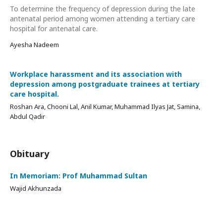
To determine the frequency of depression during the late
antenatal period among women attending a tertiary care
hospital for antenatal care.
Ayesha Nadeem
Workplace harassment and its association with
depression among postgraduate trainees at tertiary
care hospital.
Roshan Ara, Chooni Lal, Anil Kumar, Muhammad Ilyas Jat, Samina,
Abdul Qadir
Obituary
In Memoriam: Prof Muhammad Sultan
Wajid Akhunzada