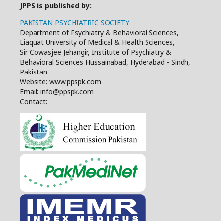
JPPS is published by:
PAKISTAN PSYCHIATRIC SOCIETY
Department of Psychiatry & Behavioral Sciences,
Liaquat University of Medical & Health Sciences,
Sir Cowasjee Jehangir, Institute of Psychiatry &
Behavioral Sciences Hussainabad, Hyderabad - Sindh,
Pakistan.
Website: www.ppspk.com
Email: info@ppspk.com
Contact: