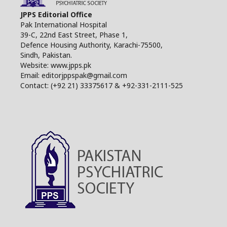
JPPS Editorial Office
Pak International Hospital
39-C, 22nd East Street, Phase 1,
Defence Housing Authority, Karachi-75500,
Sindh, Pakistan.
Website: www.jpps.pk
Email: editorjppspak@gmail.com
Contact: (+92 21) 33375617 & +92-331-2111-525