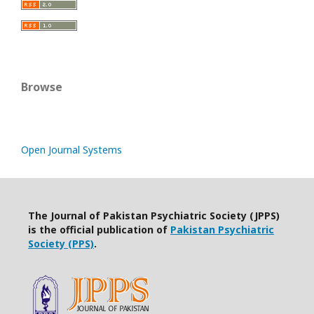
Browse
Open Journal Systems
The Journal of Pakistan Psychiatric Society (JPPS)
is the official publication of
Pakistan Psychiatric
Society (PPS)
.