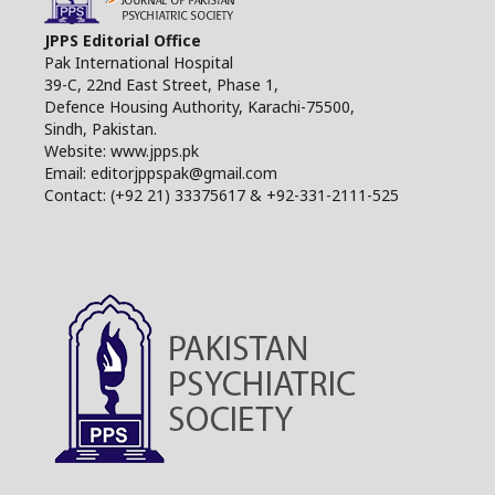
JPPS Editorial Office
Pak International Hospital
39-C, 22nd East Street, Phase 1,
Defence Housing Authority, Karachi-75500,
Sindh, Pakistan.
Website: www.jpps.pk
Email: editorjppspak@gmail.com
Contact: (+92 21) 33375617 & +92-331-2111-525