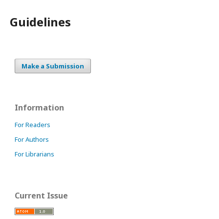
Guidelines
Make a Submission
Information
For Readers
For Authors
For Librarians
Current Issue