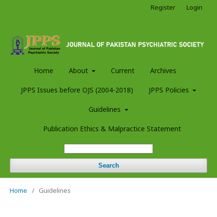
Register
Login
Home
About
Current
Archives
JPPS Issues before OJS (2004-2018)
JPPS Policies
Guidelines
Publication Ethics & Malpractice Statement
Search
Home
/
Guidelines