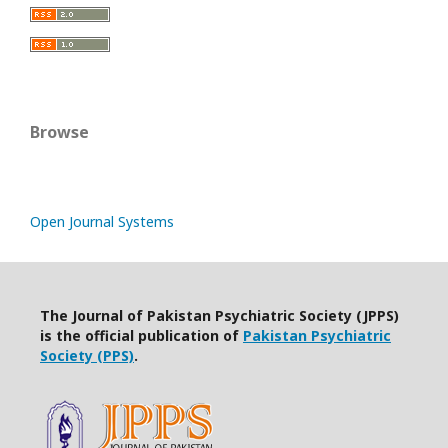
Browse
Open Journal Systems
The Journal of Pakistan Psychiatric Society (JPPS)
is the official publication of
Pakistan Psychiatric
Society (PPS)
.