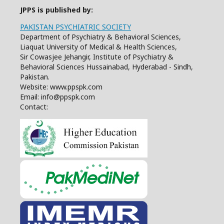
JPPS is published by:
PAKISTAN PSYCHIATRIC SOCIETY
Department of Psychiatry & Behavioral Sciences,
Liaquat University of Medical & Health Sciences,
Sir Cowasjee Jehangir, Institute of Psychiatry &
Behavioral Sciences Hussainabad, Hyderabad - Sindh,
Pakistan.
Website: www.ppspk.com
Email: info@ppspk.com
Contact: