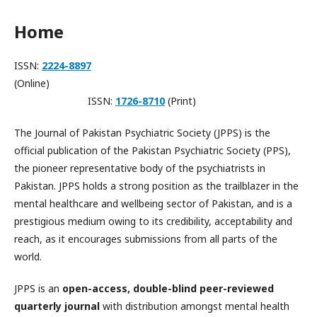
Home
ISSN:
2224-8897
(Online)
ISSN:
1
726-8710
(Print)
The Journal of Pakistan Psychiatric Society (JPPS) is the
official publication of the Pakistan Psychiatric Society (PPS),
the pioneer representative body of the psychiatrists in
Pakistan. JPPS holds a strong position as the trailblazer in the
mental healthcare and wellbeing sector of Pakistan, and is a
prestigious medium owing to its credibility, acceptability and
reach, as it encourages submissions from all parts of the
world.
JPPS is an
open-access, double-blind peer-reviewed
quarterly journal
with distribution amongst mental health