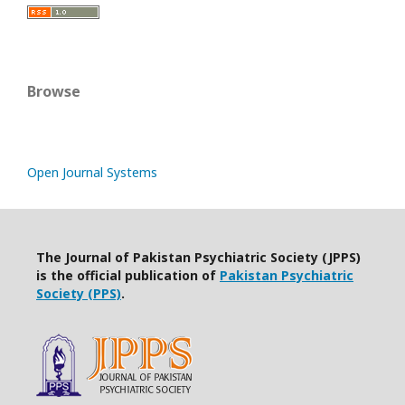
Browse
Open Journal Systems
The Journal of Pakistan Psychiatric Society (JPPS)
is the official publication of
Pakistan Psychiatric
Society (PPS)
.