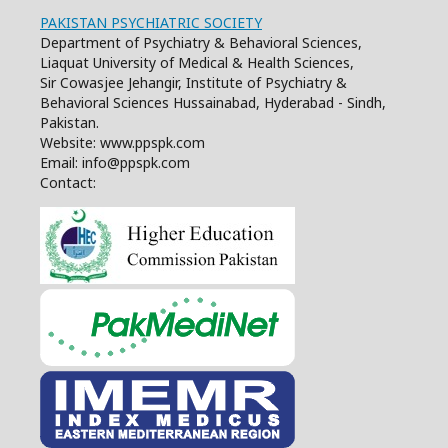
PAKISTAN PSYCHIATRIC SOCIETY
Department of Psychiatry & Behavioral Sciences,
Liaquat University of Medical & Health Sciences,
Sir Cowasjee Jehangir, Institute of Psychiatry &
Behavioral Sciences Hussainabad, Hyderabad - Sindh,
Pakistan.
Website: www.ppspk.com
Email: info@ppspk.com
Contact: