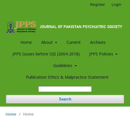
Register
Login
Home
About
Current
Archives
JPPS Issues before OJS (2004-2018)
JPPS Policies
Guidelines
Publication Ethics & Malpractice Statement
Search
Home
/
Home