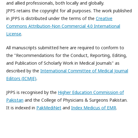
and allied professionals, both locally and globally.
JPPS retains the copyright for all purposes. The work published
in JPPS is distributed under the terms of the
Creative
Commons Attribution-Non Commercial 4.0 International
License
.
All manuscripts submitted here are required to conform to
the "Recommendations for the Conduct, Reporting, Editing,
and Publication of Scholarly Work in Medical Journals" as
described by the
International Committee of Medical Journal
Editors (ICMJE)
.
JPPS is recognised by the
Higher Education Commission of
Pakistan
and the College of Physicians & Surgeons Pakistan.
It is indexed in
PakMediNet
and
Index Medicus of EMR
.