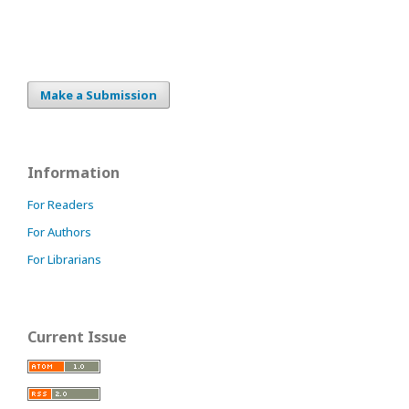
Make a Submission
Information
For Readers
For Authors
For Librarians
Current Issue