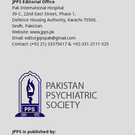
JPPS Editorial Office
Pak International Hospital
39-C, 22nd East Street, Phase 1,
Defence Housing Authority, Karachi-75500,
Sindh, Pakistan.
Website: www.jpps.pk
Email: editorjppspak@gmail.com
Contact: (+92 21) 33375617 & +92-331-2111-525
JPPS is published by: