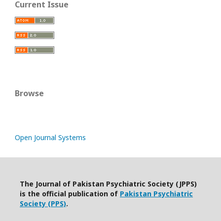
Current Issue
Browse
Open Journal Systems
The Journal of Pakistan Psychiatric Society (JPPS)
is the official publication of
Pakistan Psychiatric
Society (PPS)
.