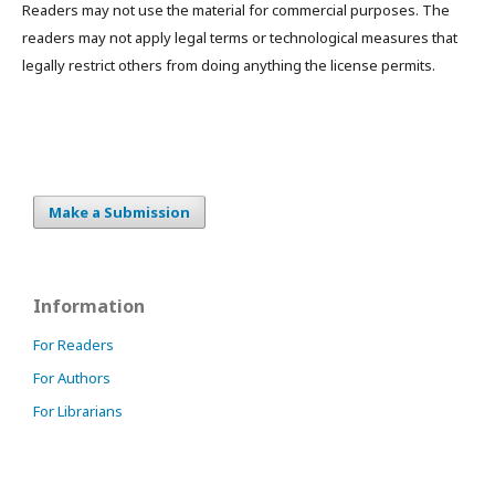
Readers may not use the material for commercial purposes. The
readers may not apply legal terms or technological measures that
legally restrict others from doing anything the license permits.
Make a Submission
Information
For Readers
For Authors
For Librarians