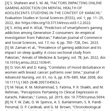
[3] S. Shaheen and S. M. Ali, “FACTORS IMPACTING ONLINE
GAMING ADDICTION ON MENTAL HEALTH OF
ADOLESCENTS STUDYING IN THE CONTEXT OF KARACHI,”
Evaluation Studies in Social Sciences (ESSS), vol. 1, pp. 11–25,
2022, doi: https://doi.org/10.37134/esss.vol3.1.2.2022.
[4] S. Attiq and H. Afzal, “Predictors of smartphone’s gaming
addiction among Generation Z consumers: An empirical
investigation from Pakistan,” Pakistan Journal of Commerce
and Social Sciences, vol. 17, no. 4, pp. 700–728, Dec. 2023.
[5] M. Zaman et al., “Prevalence of gaming addiction and its
impact on sleep quality: A cross-sectional study from
Pakistan,” Annals of Medicine & Surgery, vol. 78, Jun. 2022, doi:
10.1016/j.amsu.2022.103641.
[6] D. Von Ah and D. Kang, “Correlates of mood disturbance in
women with breast cancer: patterns over time,” Journal of
Advanced Nursing, vol. 61, no. 6, pp. 676–689, Mar. 2008, doi:
10.1111/j.1365-2648.2007.04563.x.
[7] M. Nisar, R. M. Mohammad, S. Fatima, P. R. Shaikh, and M.
Rehman, “Perceptions Pertaining to Clinical Depression in
Karachi, Pakistan,” Cureus, Jul. 2019, doi: 10.7759/cureus.5094.
[8] N. F. W. Zaki, D. W. Spence, A. S. BaHammam, S. R. Pandi-
Perumal, D. P. Cardinali, and G. M. Brown, “Chronobiological