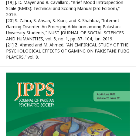
[19] J. D. Mayer and R. Cavallaro, “Brief Mood Introspection
Scale (BMIS): Technical and Scoring Manual (3rd Edition),”
2019.
[20] S. Zahra, S. Ahsan, S. Kiani, and K. Shahbaz, “Internet
Gaming Disorder: An Emerging Addiction among Pakistani
University Students,” NUST JOURNAL OF SOCIAL SCIENCES
AND HUMANITIES, vol. 5, no. 1, pp. 87–104, Jun. 2019.
[21] Z. Ahmed and M. Ahmed, “AN EMPIRICAL STUDY OF THE
PSYCHOLOGICAL EFFECTS OF GAMING ON PAKISTANI PUBG
PLAYERS,” vol. 8.