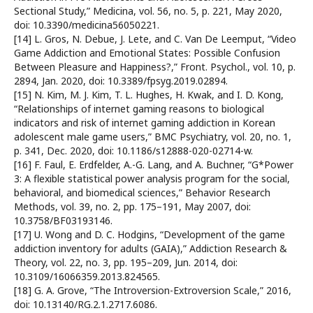
Sectional Study,” Medicina, vol. 56, no. 5, p. 221, May 2020,
doi: 10.3390/medicina56050221.
[14] L. Gros, N. Debue, J. Lete, and C. Van De Leemput, “Video
Game Addiction and Emotional States: Possible Confusion
Between Pleasure and Happiness?,” Front. Psychol., vol. 10, p.
2894, Jan. 2020, doi: 10.3389/fpsyg.2019.02894.
[15] N. Kim, M. J. Kim, T. L. Hughes, H. Kwak, and I. D. Kong,
“Relationships of internet gaming reasons to biological
indicators and risk of internet gaming addiction in Korean
adolescent male game users,” BMC Psychiatry, vol. 20, no. 1,
p. 341, Dec. 2020, doi: 10.1186/s12888-020-02714-w.
[16] F. Faul, E. Erdfelder, A.-G. Lang, and A. Buchner, “G*Power
3: A flexible statistical power analysis program for the social,
behavioral, and biomedical sciences,” Behavior Research
Methods, vol. 39, no. 2, pp. 175–191, May 2007, doi:
10.3758/BF03193146.
[17] U. Wong and D. C. Hodgins, “Development of the game
addiction inventory for adults (GAIA),” Addiction Research &
Theory, vol. 22, no. 3, pp. 195–209, Jun. 2014, doi:
10.3109/16066359.2013.824565.
[18] G. A. Grove, “The Introversion-Extroversion Scale,” 2016,
doi: 10.13140/RG.2.1.2717.6086.