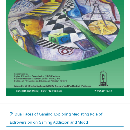
Dual Faces of Gaming: Exploring Mediating Role of
Extroversion on Gaming Addiction and Mood