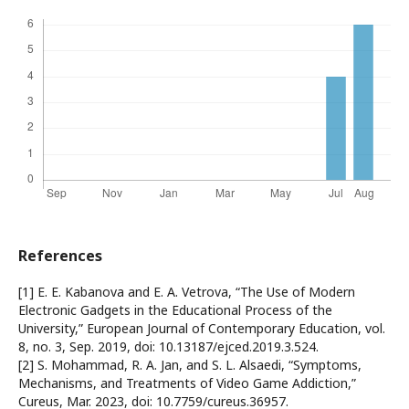
References
[1] E. E. Kabanova and E. A. Vetrova, “The Use of Modern
Electronic Gadgets in the Educational Process of the
University,” European Journal of Contemporary Education, vol.
8, no. 3, Sep. 2019, doi: 10.13187/ejced.2019.3.524.
[2] S. Mohammad, R. A. Jan, and S. L. Alsaedi, “Symptoms,
Mechanisms, and Treatments of Video Game Addiction,”
Cureus, Mar. 2023, doi: 10.7759/cureus.36957.