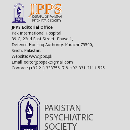
JPPS Editorial Office
Pak International Hospital
39-C, 22nd East Street, Phase 1,
Defence Housing Authority, Karachi-75500,
Sindh, Pakistan.
Website: www.jpps.pk
Email: editorjppspak@gmail.com
Contact: (+92 21) 33375617 & +92-331-2111-525