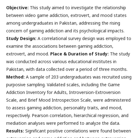
Objective:
This study aimed to investigate the relationship
between video game addiction, extrovert, and mood states
among undergraduates in Pakistan, addressing the rising
concern of gaming addiction and its psychological impacts.
Study Design:
A correlational survey design was employed to
examine the associations between gaming addiction,
extrovert, and mood.
Place & Duration of Study:
The study
was conducted across various educational institutes in
Pakistan, with data collected over a period of three months.
Method:
A sample of 203 undergraduates was recruited using
purposive sampling. Validated scales, including the Game
Addiction Inventory for Adults, Introversion-Extroversion
Scale, and Brief Mood Introspection Scale, were administered
to assess gaming addiction, personality traits, and mood,
respectively. Pearson correlation, hierarchical regression, and
mediation analyses were performed to analyze the data.
Results:
Significant positive correlations were found between