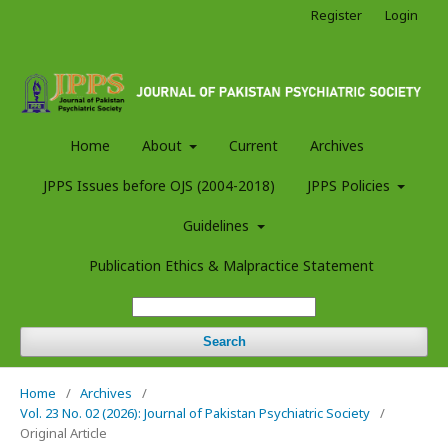
Register
Login
Home
About
Current
Archives
JPPS Issues before OJS (2004-2018)
JPPS Policies
Guidelines
Publication Ethics & Malpractice Statement
Search
Home
/
Archives
/
Vol. 23 No. 02 (2026): Journal of Pakistan Psychiatric Society
/
Original Article