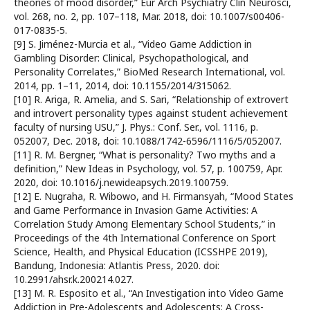
theories of mood disorder,” Eur Arch Psychiatry Clin Neurosci,
vol. 268, no. 2, pp. 107–118, Mar. 2018, doi: 10.1007/s00406-
017-0835-5.
[9] S. Jiménez-Murcia et al., “Video Game Addiction in
Gambling Disorder: Clinical, Psychopathological, and
Personality Correlates,” BioMed Research International, vol.
2014, pp. 1–11, 2014, doi: 10.1155/2014/315062.
[10] R. Ariga, R. Amelia, and S. Sari, “Relationship of extrovert
and introvert personality types against student achievement
faculty of nursing USU,” J. Phys.: Conf. Ser., vol. 1116, p.
052007, Dec. 2018, doi: 10.1088/1742-6596/1116/5/052007.
[11] R. M. Bergner, “What is personality? Two myths and a
definition,” New Ideas in Psychology, vol. 57, p. 100759, Apr.
2020, doi: 10.1016/j.newideapsych.2019.100759.
[12] E. Nugraha, R. Wibowo, and H. Firmansyah, “Mood States
and Game Performance in Invasion Game Activities: A
Correlation Study Among Elementary School Students,” in
Proceedings of the 4th International Conference on Sport
Science, Health, and Physical Education (ICSSHPE 2019),
Bandung, Indonesia: Atlantis Press, 2020. doi:
10.2991/ahsr.k.200214.027.
[13] M. R. Esposito et al., “An Investigation into Video Game
Addiction in Pre-Adolescents and Adolescents: A Cross-