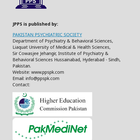
JPPS is published by:
PAKISTAN PSYCHIATRIC SOCIETY
Department of Psychiatry & Behavioral Sciences,
Liaquat University of Medical & Health Sciences,
Sir Cowasjee Jehangir, Institute of Psychiatry &
Behavioral Sciences Hussainabad, Hyderabad - Sindh,
Pakistan.
Website: www.ppspk.com
Email: info@ppspk.com
Contact: