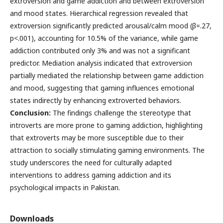
extroversion and game addiction and between extroversion
and mood states. Hierarchical regression revealed that
extroversion significantly predicted arousal/calm mood (β=.27,
p<.001), accounting for 10.5% of the variance, while game
addiction contributed only 3% and was not a significant
predictor. Mediation analysis indicated that extroversion
partially mediated the relationship between game addiction
and mood, suggesting that gaming influences emotional
states indirectly by enhancing extroverted behaviors.
Conclusion:
The findings challenge the stereotype that
introverts are more prone to gaming addiction, highlighting
that extroverts may be more susceptible due to their
attraction to socially stimulating gaming environments. The
study underscores the need for culturally adapted
interventions to address gaming addiction and its
psychological impacts in Pakistan.
Downloads