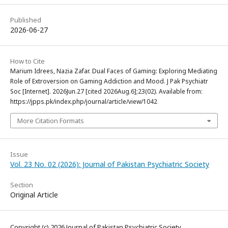
Published
2026-06-27
How to Cite
Marium Idrees, Nazia Zafar. Dual Faces of Gaming: Exploring Mediating
Role of Extroversion on Gaming Addiction and Mood. J Pak Psychiatr
Soc [Internet]. 2026Jun.27 [cited 2026Aug.6];23(02). Available from:
https://jpps.pk/index.php/journal/article/view/1042
More Citation Formats
Issue
Vol. 23 No. 02 (2026): Journal of Pakistan Psychiatric Society
Section
Original Article
Copyright (c) 2026 Journal of Pakistan Psychiatric Society