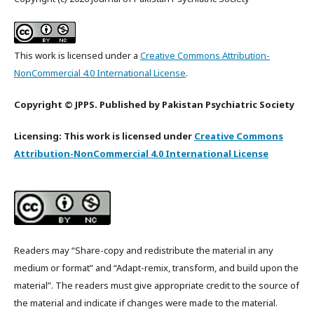
This work is licensed under a
Creative Commons Attribution-
NonCommercial 4.0 International License
.
Copyright © JPPS. Published by Pakistan Psychiatric Society
Licensing: This work is licensed under
Creative Commons
Attribution-NonCommercial 4.0 International License
Readers may “Share-copy and redistribute the material in any
medium or format” and “Adapt-remix, transform, and build upon the
material”. The readers must give appropriate credit to the source of
the material and indicate if changes were made to the material.