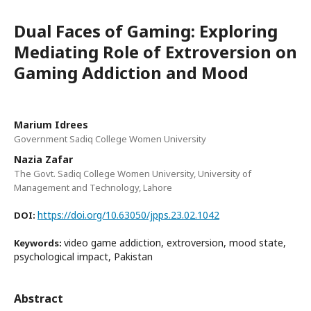
Dual Faces of Gaming: Exploring
Mediating Role of Extroversion on
Gaming Addiction and Mood
Marium Idrees
Government Sadiq College Women University
Nazia Zafar
The Govt. Sadiq College Women University, University of
Management and Technology, Lahore
https://doi.org/10.63050/jpps.23.02.1042
DOI:
video game addiction, extroversion, mood state,
Keywords:
psychological impact, Pakistan
Abstract