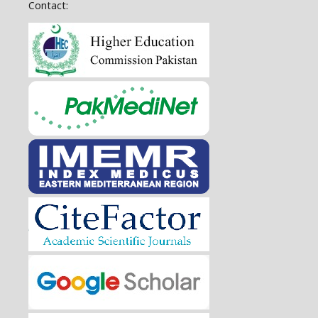
Contact: