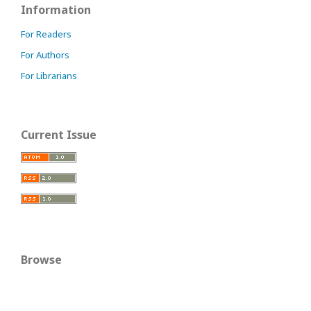
Information
For Readers
For Authors
For Librarians
Current Issue
Browse