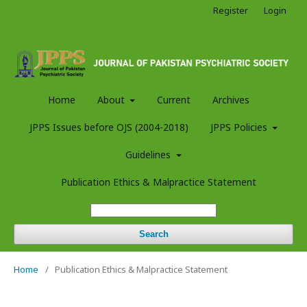
Register
Login
Home
About
Current
Archives
JPPS Issues before OJS (2004-2018)
JPPS Policies
Guidelines
Publication Ethics & Malpractice Statement
Search
Home
/
Publication Ethics & Malpractice Statement