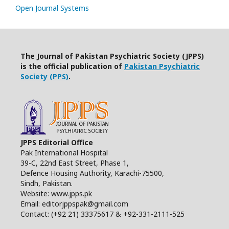
Open Journal Systems
The Journal of Pakistan Psychiatric Society (JPPS)
is the official publication of
Pakistan Psychiatric
Society (PPS)
.
JPPS Editorial Office
Pak International Hospital
39-C, 22nd East Street, Phase 1,
Defence Housing Authority, Karachi-75500,
Sindh, Pakistan.
Website: www.jpps.pk
Email: editorjppspak@gmail.com
Contact: (+92 21) 33375617 & +92-331-2111-525