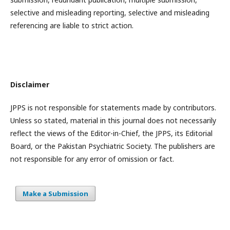
selective and misleading reporting, selective and misleading
referencing are liable to strict action.
Disclaimer
JPPS is not responsible for statements made by contributors.
Unless so stated, material in this journal does not necessarily
reflect the views of the Editor-in-Chief, the JPPS, its Editorial
Board, or the Pakistan Psychiatric Society. The publishers are
not responsible for any error of omission or fact.
Make a Submission