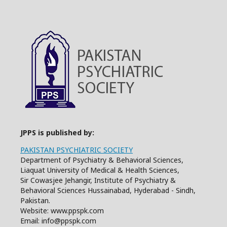
JPPS is published by:
PAKISTAN PSYCHIATRIC SOCIETY
Department of Psychiatry & Behavioral Sciences,
Liaquat University of Medical & Health Sciences,
Sir Cowasjee Jehangir, Institute of Psychiatry &
Behavioral Sciences Hussainabad, Hyderabad - Sindh,
Pakistan.
Website: www.ppspk.com
Email: info@ppspk.com