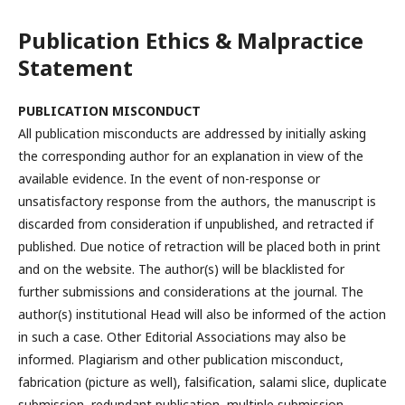
Publication Ethics & Malpractice
Statement
PUBLICATION
MISCONDUCT
All publication misconducts are addressed by initially asking
the corresponding author for an explanation in view of the
available evidence. In the event of non-response or
unsatisfactory response from the authors, the manuscript is
discarded from consideration if unpublished, and retracted if
published. Due notice of retraction will be placed both in print
and on the website. The author(s) will be blacklisted for
further submissions and considerations at the journal. The
author(s) institutional Head will also be informed of the action
in such a case. Other Editorial Associations may also be
informed. Plagiarism and other publication misconduct,
fabrication (picture as well), falsification, salami slice, duplicate
submission, redundant publication, multiple submission,