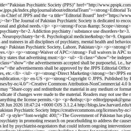
itle="Pakistan Psychiatric Society (PPS)" href="http://www.ppspk.co
ww.jpps.pk/index.php/journal/about/editorialTeam"><strong>Editorial T
-in-Chief of JPPS and the <a title="Editorial Board" href="https://ww
he Journal of Pakistan Psychiatric Society is dedicated to encouragin
 regional and global needs.</p> <p><strong>Focus &amp; Scope</strong>
t psychiatry<br>2. Addiction psychiatry / substance use disorders<br>3.
>7. Neuropsychiatry<br>8. Psychological medicine&nbsp;<br>9. Organ
s and trainees in all disciplines of psychiatry, mental health and beh
ong> Pakistan Psychiatric Society, Lahore, Pakistan</p> <p><strong>
 fees.</p> <p><strong>Waiver of APC:</strong> Full waivers in APC 
olicy states that advertising must:</p> <ul> <li class="show">be indepe
class="show">the advertisements accepted shall be purposeful, i.e., ha
show">the advertisements shall be approved by the JPPS Editorial Offic
ticles, etc.</li> </ul> <p><strong>Direct Marketing</strong><br>JPPS e
publication.</p>
en-US
<p><strong>Copyright © JPPS. Published by P
icenses/by-nc/4.0/">Creative Commons Attribution-NonCommercial 4.0 
 “Share-copy and redistribute the material in any medium or format”
 indicate if changes were made to the material. Readers may not use the
ng anything the license permits.</p> <p>&nbsp;</p>
editorjppspak@gmai
 28 Jun 2026 18:47:24 +0000
OJS 3.1.2.4
http://blogs.law.harvard.edu/
akistan Psychiatric Society https://creativecommons.org/licenses/by-nc
1247
<p style="font-weight: 400;">The Government of Pakistan has played 
sychiatry in promoting research on peacebuilding to address the causes 
ed by psychiatrist-negotiators that could inform ongoing interventions 