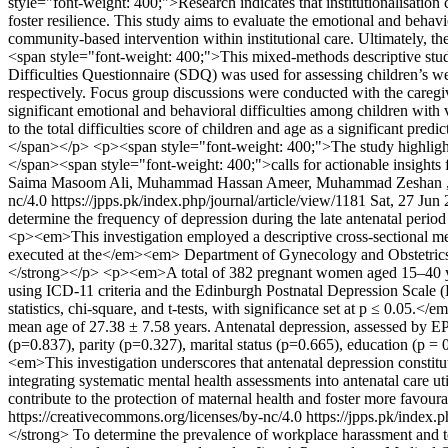
style="font-weight: 400;">Research indicates that institutionalisation
foster resilience. This study aims to evaluate the emotional and behavio
community-based intervention within institutional care. Ultimately, t
<span style="font-weight: 400;">This mixed-methods descriptive study 
Difficulties Questionnaire (SDQ) was used for assessing children’s w
respectively. Focus group discussions were conducted with the caregi
significant emotional and behavioral difficulties among children with
to the total difficulties score of children and age as a significant pre
</span></p> <p><span style="font-weight: 400;">The study highlights a
</span><span style="font-weight: 400;">calls for actionable insights 
Saima Masoom Ali, Muhammad Hassan Ameer, Muhammad Zeshan ,
nc/4.0
https://jpps.pk/index.php/journal/article/view/1181
Sat, 27 Jun
determine the frequency of depression during the late antenatal 
<p><em>This investigation employed a descriptive cross-sec
executed at the</em><em> Department of Gynecology and Obstet
</strong></p> <p><em>A total of 382 pregnant women aged 15–40 years
using ICD-11 criteria and the Edinburgh Postnatal Depression Scale (
statistics, chi-square, and t-tests, with significance set at p ≤ 
mean age of 27.38 ± 7.58 years. Antenatal depression, assessed by EPD
(p=0.837), parity (p=0.327), marital status (p=0.665), educatio
<em>This investigation underscores that antenatal depression constitute
integrating systematic mental health assessments into antenatal care u
contribute to the protection of maternal health and foster more fav
https://creativecommons.org/licenses/by-nc/4.0
https://jpps.pk/index.
</strong> To determine the prevalence of workplace harassment and to