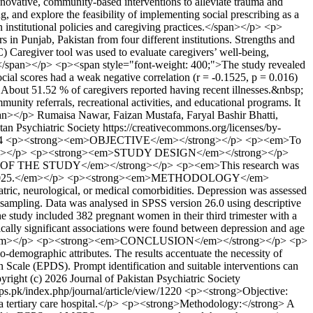
innovative, community-based interventions to alleviate trauma and
ng, and explore the feasibility of implementing social prescribing as a
 institutional policies and caregiving practices.</span></p> <p>
 in Punjab, Pakistan from four different institutions. Strengths and
 Caregiver tool was used to evaluate caregivers’ well-being,
sp;</span></p> <p><span style="font-weight: 400;">The study revealed
cial scores had a weak negative correlation (r = -0.1525, p = 0.016)
ies. About 51.52 % of caregivers reported having recent illnesses.&nbsp;
ity referrals, recreational activities, and educational programs. It
pan></p>
Rumaisa Nawar, Faizan Mustafa, Faryal Bashir Bhatti,
tan Psychiatric Society https://creativecommons.org/licenses/by-
94
<p><strong><em>OBJECTIVE</em></strong></p> <p><em>To
 care.</em></p> <p><strong><em>STUDY DESIGN</em></strong></p>
ON OF THE STUDY</em></strong></p> <p><em>This research was
ust 25, 2025.</em></p> <p><strong><em>METHODOLOGY</em>
ric, neurological, or medical comorbidities. Depression was assessed
 sampling. Data was analysed in SPSS version 26.0 using descriptive
study included 382 pregnant women in their third trimester with a
ically significant associations were found between depression and age
0.960).</em></p> <p><strong><em>CONCLUSION</em></strong></p> <p>
io-demographic attributes. The results accentuate the necessity of
on Scale (EPDS). Prompt identification and suitable interventions can
yright (c) 2026 Journal of Pakistan Psychiatric Society
jpps.pk/index.php/journal/article/view/1220
<p><strong>Objective:
n a tertiary care hospital.</p> <p><strong>Methodology:</strong> A