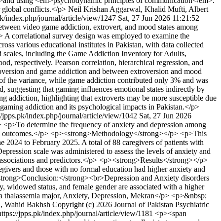
</em>and using <em>psychodynamic principles of communication</em>.
 global conflicts.</p>
Neil Krishan Aggarwal, Khalid Mufti, Albert
pk/index.php/journal/article/view/1247
Sat, 27 Jun 2026 11:21:52
between video game addiction, extrovert, and mood states among
g> A correlational survey design was employed to examine the
s various educational institutes in Pakistan, with data collected
 scales, including the Game Addiction Inventory for Adults,
d, respectively. Pearson correlation, hierarchical regression, and
troversion and game addiction and between extroversion and mood
% of the variance, while game addiction contributed only 3% and was
d, suggesting that gaming influences emotional states indirectly by
g addiction, highlighting that extroverts may be more susceptible due
s gaming addiction and its psychological impacts in Pakistan.</p>
//jpps.pk/index.php/journal/article/view/1042
Sat, 27 Jun 2026
<p>To determine the frequency of anxiety and depression among
r mental outcomes.</p> <p><strong>Methodology</strong></p> <p>This
e 2024 to February 2025. A total of 88 caregivers of patients with
pression scale was administered to assess the levels of anxiety and
e associations and predictors.</p> <p><strong>Results</strong></p>
ivers and those with no formal education had higher anxiety and
<strong>Conclusion:</strong><br>Depression and Anxiety disorders
y, widowed status, and female gender are associated with a higher
ta thalassemia major, Anxiety, Depression, Mekran</p> <p>&nbsp;
h, Wahid Bakhsh
Copyright (c) 2026 Journal of Pakistan Psychiatric
https://jpps.pk/index.php/journal/article/view/1181
<p><span