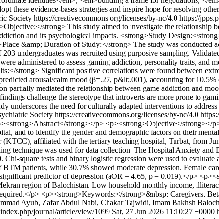
erordinate identities</em>, <em>building a frame for negotiations, 
pt these evidence-bases strategies and inspire hope for resolving other
ric Society https://creativecommons.org/licenses/by-nc/4.0
https://jpps.
Objective:</strong> This study aimed to investigate the relationship 
addiction and its psychological impacts. <strong>Study Design:</stron
Place &amp; Duration of Study:</strong> The study was conducted acros
 203 undergraduates was recruited using purposive sampling. Validated
ere administered to assess gaming addiction, personality traits, and moo
lts:</strong> Significant positive correlations were found between ex
tly predicted arousal/calm mood (β=.27, p&lt;.001), accounting for 10.5
rsion partially mediated the relationship between game addiction and moo
ndings challenge the stereotype that introverts are more prone to gamin
tudy underscores the need for culturally adapted interventions to addres
sychiatric Society https://creativecommons.org/licenses/by-nc/4.0
https:
><strong>Abstract</strong></p> <p><strong>Objective</strong></p> 
 hospital, and to identify the gender and demographic factors on thei
KTCC), affiliated with the tertiary teaching hospital, Turbat, from Jun
ng technique was used for data collection. The Hospital Anxiety and De
. Chi-square tests and binary logistic regression were used to evaluat
 BTM patients, while 30.7% showed moderate depression. Female careg
ignificant predictor of depression (aOR = 4.65, p = 0.019).</p> <p>
Mekran region of Balochistan. Low household monthly income, illiterac
are required.</p> <p><strong>Keywords:</strong>&nbsp; Caregivers, Be
mmad Ayub, Zafar Abdul Nabi, Chakar Tajwidi, Imam Bakhsh Baloc
k/index.php/journal/article/view/1099
Sat, 27 Jun 2026 11:10:27 +0000