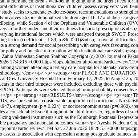
 can undermine children’s well-being, highlighting the urgent need for 
ral difficulties of institutionalized children, assess caregivers’ well-bei
he study seeks to generate evidence-based recommendations to strengthen
involves 263 institutionalized children aged 11–17 and their caregivers
ellbeing, while Section 4 of the Orphans and Vulnerable Children (OVC)
vers to further understand their readiness for social prescription.&nb
 varying institutional factors which were analyzed through SWOT. Proso
dicting factor (coefficient = 1.89, p &lt; 0.01)&nbsp; to overall difficult
 strong demand for social prescribing with caregivers favouring commun
for policy and practice reformation within institutional care.&nbsp;</s
 Zahra Mubashar, Samen Shahbaz
Copyright (c) 2026 Journal of Pakis
 2026 17:43:15 +0000
https://jpps.pk/index.php/journal/article/view/11
period among women attending a tertiary care hospital for antenatal
tional methodology.</em></p> <p><strong><em>PLACE AND DURATI
rics at Dow University Hospital from February 17, 2025, to Aug
 in their third trimester were included, excluding those with psychiat
EPDS). Participants were selected through non-probability consecutive
0.05.</em></p> <p><strong><em>RESULTS</em></strong></p> <p><em>The 
S, was present in a considerable proportion of participants. No statist
n (p = 0.947), employment (p = 0.224), or socioeconomic status (p=
s a considerable issue throughout the third trimester, regardless of soc
tilizing validated instruments such as the Edinburgh Postnatal Depressi
ourable pregnancy and neonatal outcomes.</em></p>
Ayesha Nadeem
Cop
php/journal/article/view/1194
Sat, 27 Jun 2026 18:28:53 +0000
https://
 assess its association with depression among postgraduate trainees i