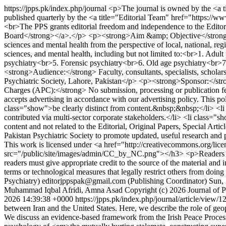
https://jpps.pk/index.php/journal
<p>The journal is owned by the <a t
published quarterly by the <a title="Editorial Team" href="https://w
<br>The PPS grants editorial freedom and independence to the Editor
Board</strong></a>.</p> <p><strong>Aim &amp; Objective</strong><br>T
sciences and mental health from the perspective of local, national,
sciences, and mental health, including but not limited to:<br>1. Adul
psychiatry<br>5. Forensic psychiatry<br>6. Old age psychiatry<br
<strong>Audience:</strong> Faculty, consultants, specialists, scholar
Psychiatric Society, Lahore, Pakistan</p> <p><strong>Sponsor:</str
Charges (APC):</strong> No submission, processing or publication
accepts advertising in accordance with our advertising policy. This p
class="show">be clearly distinct from content.&nbsp;&nbsp;</li> <li 
contributed via multi-sector corporate stakeholders.</li> <li class="
content and not related to the Editorial, Original Papers, Special Ar
Pakistan Psychiatric Society to promote updated, useful research and 
This work is licensed under <a href="http://creativecommons.org/l
src="/public/site/images/admin/CC_by_NC.png"></h3> <p>Readers may
readers must give appropriate credit to the source of the material and
terms or technological measures that legally restrict others from doi
Psychiatry)
editorjppspak@gmail.com (Publishing Coordinator)
Sun,
Muhammad Iqbal Afridi, Amna Asad
Copyright (c) 2026 Journal of P
2026 14:39:38 +0000
https://jpps.pk/index.php/journal/article/view/
between Iran and the United States. Here, we describe the role of geop
We discuss an evidence-based framework from the Irish Peace Process l