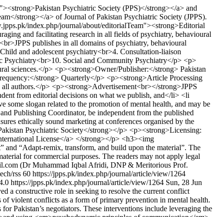
m"><strong>Pakistan Psychiatric Society (PPS)</strong></a> and
eam</strong></a> of Journal of Pakistan Psychiatric Society (JPPS).
w.jpps.pk/index.php/journal/about/editorialTeam"><strong>Editorial
g and facilitating research in all fields of psychiatry, behavioural
<br>JPPS publishes in all domains of psychiatry, behavioural
 Child and adolescent psychiatry<br>4. Consultation-liaison
ic Psychiatry<br>10. Social and Community Psychiatry</p> <p>
avioural sciences.</p> <p><strong>Owner/Publisher:</strong> Pakistan
Frequency:</strong> Quarterly</p> <p><strong>Article Processing
to all authors.</p> <p><strong>Advertisement<br></strong>JPPS
ndent from editorial decisions on what we publish, and</li> <li
ve some slogan related to the promotion of mental health, and may be
e and Publishing Coordinator, be independent from the published
nsures ethically sound marketing at conferences organised by the
akistan Psychiatric Society</strong></p> <p><strong>Licensing:
International License</a> </strong></p> <h3><img
 and “Adapt-remix, transform, and build upon the material”. The
 material for commercial purposes. The readers may not apply legal
l.com (Dr Muhammad Iqbal Afridi, DNP & Meritorious Prof.
tech/rss
60
https://jpps.pk/index.php/journal/article/view/1264
/4.0
https://jpps.pk/index.php/journal/article/view/1264
Sun, 28 Jun
a constructive role in seeking to resolve the current conflict
of violent conflicts as a form of primary prevention in mental health.
for Pakistan’s negotiators. These interventions include leveraging the