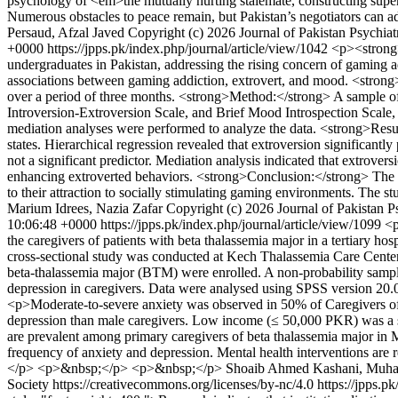
psychology of <em>the mutually hurting stalemate, constructing sup
Numerous obstacles to peace remain, but Pakistan’s negotiators can ado
Persaud, Afzal Javed
Copyright (c) 2026 Journal of Pakistan Psychiat
+0000
https://jpps.pk/index.php/journal/article/view/1042
<p><strong>
undergraduates in Pakistan, addressing the rising concern of gaming 
associations between gaming addiction, extrovert, and mood. <strong>
over a period of three months. <strong>Method:</strong> A sample of
Introversion-Extroversion Scale, and Brief Mood Introspection Scale, w
mediation analyses were performed to analyze the data. <strong>Resu
states. Hierarchical regression revealed that extroversion significan
not a significant predictor. Mediation analysis indicated that extrove
enhancing extroverted behaviors. <strong>Conclusion:</strong> The fi
to their attraction to socially stimulating gaming environments. The s
Marium Idrees, Nazia Zafar
Copyright (c) 2026 Journal of Pakistan P
10:06:48 +0000
https://jpps.pk/index.php/journal/article/view/1099
<p
the caregivers of patients with beta thalassemia major in a tertiary
cross-sectional study was conducted at Kech Thalassemia Care Center (
beta-thalassemia major (BTM) were enrolled. A non-probability sampli
depression in caregivers. Data were analysed using SPSS version 20.0
<p>Moderate-to-severe anxiety was observed in 50% of Caregivers of
depression than male caregivers. Low income (≤ 50,000 PKR) was a s
are prevalent among primary caregivers of beta thalassemia major in 
frequency of anxiety and depression. Mental health interventions 
</p> <p>&nbsp;</p> <p>&nbsp;</p>
Shoaib Ahmed Kashani, Muha
Society https://creativecommons.org/licenses/by-nc/4.0
https://jpps.p