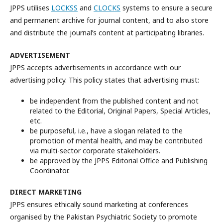
JPPS utilises
LOCKSS
and
CLOCKS
systems to ensure a secure
and permanent archive for journal content, and to also store
and distribute the journal’s content at participating libraries.
ADVERTISEMENT
JPPS accepts advertisements in accordance with our
advertising policy. This policy states that advertising must:
be independent from the published content and not
related to the Editorial, Original Papers, Special Articles,
etc.
be purposeful, i.e., have a slogan related to the
promotion of mental health, and may be contributed
via multi-sector corporate stakeholders.
be approved by the JPPS Editorial Office and Publishing
Coordinator.
DIRECT MARKETING
JPPS ensures ethically sound marketing at conferences
organised by the Pakistan Psychiatric Society to promote