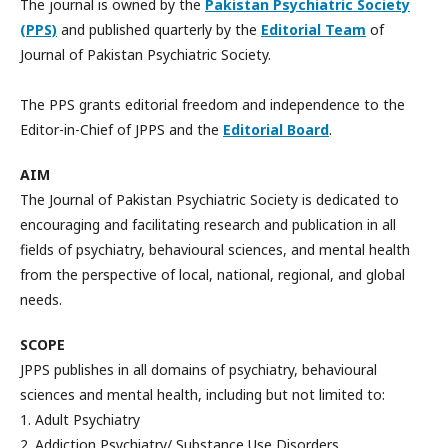
The journal is owned by the
Pakistan Psychiatric Society
(PPS)
and published quarterly by the
Editorial Team
of
Journal of Pakistan Psychiatric Society.
The PPS grants editorial freedom and independence to the
Editor-in-Chief of JPPS and the
Editorial Board
.
AIM
The Journal of Pakistan Psychiatric Society is dedicated to
encouraging and facilitating research and publication in all
fields of psychiatry, behavioural sciences, and mental health
from the perspective of local, national, regional, and global
needs.
SCOPE
JPPS publishes in all domains of psychiatry, behavioural
sciences and mental health, including but not limited to:
1. Adult Psychiatry
2. Addiction Psychiatry/ Substance Use Disorders