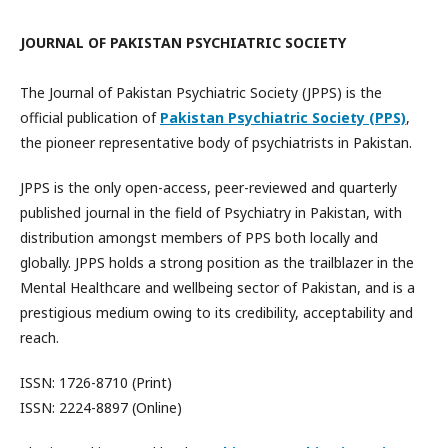
JOURNAL OF PAKISTAN PSYCHIATRIC SOCIETY
The Journal of Pakistan Psychiatric Society (JPPS) is the
official publication of
Pakistan Psychiatric Society (PPS)
,
the pioneer representative body of psychiatrists in Pakistan.
JPPS is the only open-access, peer-reviewed and quarterly
published journal in the field of Psychiatry in Pakistan, with
distribution amongst members of PPS both locally and
globally. JPPS holds a strong position as the trailblazer in the
Mental Healthcare and wellbeing sector of Pakistan, and is a
prestigious medium owing to its credibility, acceptability and
reach.
ISSN: 1726-8710 (Print)
ISSN: 2224-8897 (Online)