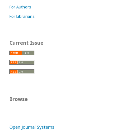
For Authors
For Librarians
Current Issue
Browse
Open Journal Systems