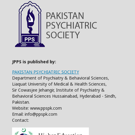
JPPS is published by:
PAKISTAN PSYCHIATRIC SOCIETY
Department of Psychiatry & Behavioral Sciences,
Liaquat University of Medical & Health Sciences,
Sir Cowasjee Jehangir, Institute of Psychiatry &
Behavioral Sciences Hussainabad, Hyderabad - Sindh,
Pakistan.
Website: www.ppspk.com
Email: info@ppspk.com
Contact: