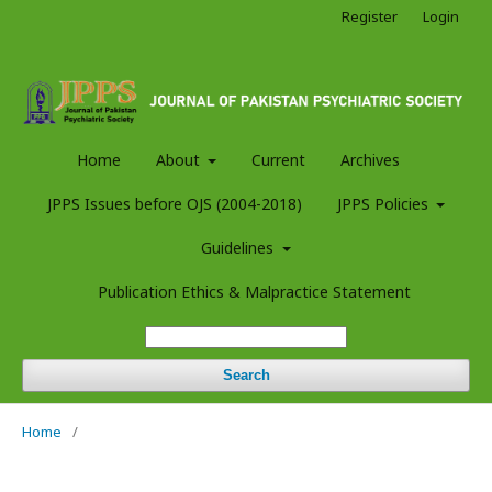
Register
Login
Home
About
Current
Archives
JPPS Issues before OJS (2004-2018)
JPPS Policies
Guidelines
Publication Ethics & Malpractice Statement
Search
Home
/