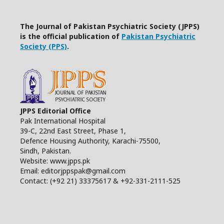
The Journal of Pakistan Psychiatric Society (JPPS)
is the official publication of
Pakistan Psychiatric
Society (PPS)
.
JPPS Editorial Office
Pak International Hospital
39-C, 22nd East Street, Phase 1,
Defence Housing Authority, Karachi-75500,
Sindh, Pakistan.
Website: www.jpps.pk
Email: editorjppspak@gmail.com
Contact: (+92 21) 33375617 & +92-331-2111-525