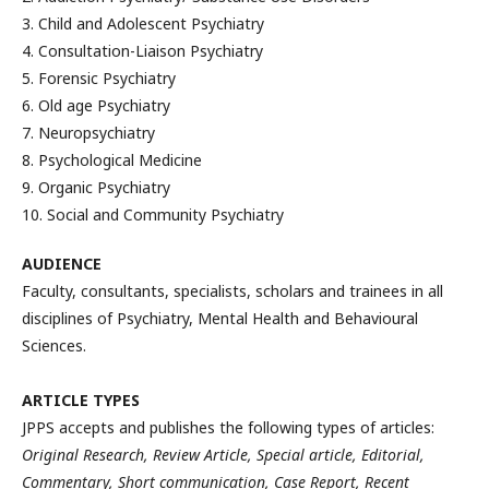
3. Child and Adolescent Psychiatry
4. Consultation-Liaison Psychiatry
5. Forensic Psychiatry
6. Old age Psychiatry
7. Neuropsychiatry
8. Psychological Medicine
9. Organic Psychiatry
10. Social and Community Psychiatry
AUDIENCE
Faculty, consultants, specialists, scholars and trainees in all
disciplines of Psychiatry, Mental Health and Behavioural
Sciences.
ARTICLE TYPES
JPPS accepts and publishes the following types of articles:
Original Research, Review Article, Special article, Editorial,
Commentary, Short communication, Case Report, Recent