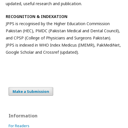
updated, useful research and publication.
RECOGNITION & INDEXATION
JPPS is recognised by the Higher Education Commission
Pakistan (HEC), PMDC (Pakistan Medical and Dental Council),
and CPSP (College of Physicians and Surgeons Pakistan).
JPPS is indexed in WHO Index Medicus (IMEMR), PakMediNet,
Google Scholar and Crossref (updated).
Make a Submission
Information
For Readers