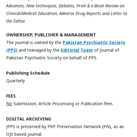
Advances, New techniques, Debates, Print & e-Book Review on
Clinical/Medical Education, Adverse Drug Reports and Letter to
the Editor.
OWNERSHIP, PUBLISHER & MANAGEMENT
The journal is owned by the
Pakistan Psychiatric Society
(PPS)
and managed by the
Editorial Team
of Journal of
Pakistan Psychiatric Society on behalf of PPS.
Publishing Schedule
Quarterly
FEES
No
Submission, Article Processing or Publication fees.
DIGITAL ARCHIVING
JPPS is preserved by PKP Preservation Network (PN), as an
OJS based journal.