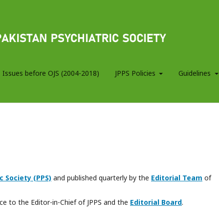
 Issues before OJS (2004-2018)
JPPS Policies
Guidelines
c Society (PPS)
and published quarterly by the
Editorial Team
of
e to the Editor-in-Chief of JPPS and the
Editorial Board
.