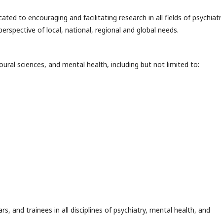
ated to encouraging and facilitating research in all fields of psychiatr
rspective of local, national, regional and global needs.
oural sciences, and mental health, including but not limited to:
rs, and trainees in all disciplines of psychiatry, mental health, and