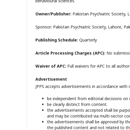
behavioural sciences.
Owner/Publisher:
Pakistan Psychiatric Society,
Sponsor: Pakistan Psychiatric Society, Lahore, Pa
Publishing Schedule:
Quarterly
Article Processing Charges (APC):
No submissio
Waiver of APC:
Full waivers for APC to all author
Advertisement
JPPS accepts advertisements in accordance with our
be independent from editorial decisions on
be clearly distinct from content.
the advertisements accepted shall be purpos
and may be contributed via multi-sector co
the advertisements shall be approved by the
the published content and not related to the 