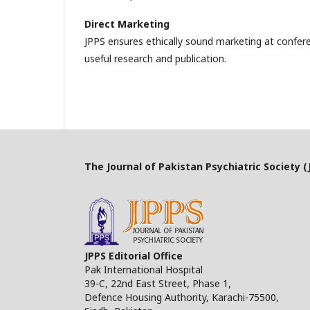
Direct Marketing
JPPS ensures ethically sound marketing at confer
useful research and publication.
The Journal of Pakistan Psychiatric Society (J
JPPS Editorial Office
Pak International Hospital
39-C, 22nd East Street, Phase 1,
Defence Housing Authority, Karachi-75500,