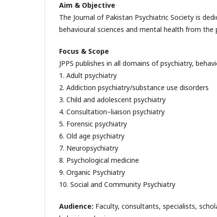
Aim & Objective
The Journal of Pakistan Psychiatric Society is dedic
behavioural sciences and mental health from the pe
Focus & Scope
JPPS publishes in all domains of psychiatry, behavi
1. Adult psychiatry
2. Addiction psychiatry/substance use disorders
3. Child and adolescent psychiatry
4. Consultation–liaison psychiatry
5. Forensic psychiatry
6. Old age psychiatry
7. Neuropsychiatry
8. Psychological medicine
9. Organic Psychiatry
10. Social and Community Psychiatry
Audience:
Faculty, consultants, specialists, schola