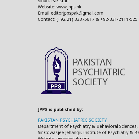
Sindh, Pakistan.
Website: www.jpps.pk
Email: editorjppspak@gmail.com
Contact: (+92 21) 33375617 & +92-331-2111-525
JPPS is published by:
PAKISTAN PSYCHIATRIC SOCIETY
Department of Psychiatry & Behavioral Sciences, 
Sir Cowasjee Jehangir, Institute of Psychiatry & 
Website: www.ppspk.com