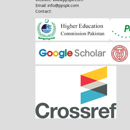
Email: info@ppspk.com
Contact: