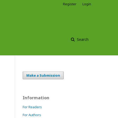
Register
Login
Search
Make a Submission
Information
For Readers
For Authors