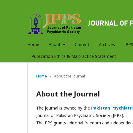
Home
About
Current
Archives
JPPS
Publication Ethics & Malpractice Statement
Home
/
About the Journal
About the Journal
The journal is owned by the
Pakistan Psychiatri
Journal of Pakistan Psychiatric Society (JPPS).
The PPS grants editorial freedom and independenc