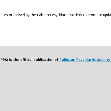
ences organised by the Pakistan Psychiatric Society to promote upda
PPS) is the official publication of
Pakistan Psychiatric Society