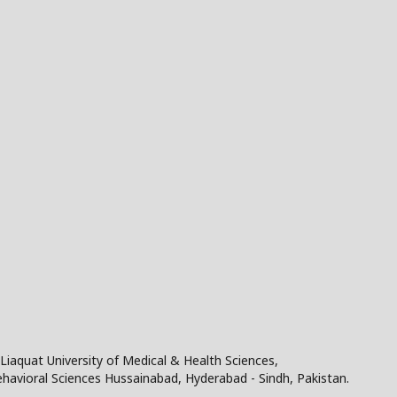
Liaquat University of Medical & Health Sciences,
Behavioral Sciences Hussainabad, Hyderabad - Sindh, Pakistan.