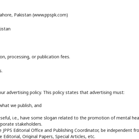
 Lahore, Pakistan (www.ppspk.com)
kistan
n, processing, or publication fees.
s.
 advertising policy. This policy states that advertising must:
 what we publish, and
eful, i.e., have some slogan related to the promotion of mental hea
rporate stakeholders.
 JPPS Editorial Office and Publishing Coordinator, be independent f
Editorial, Original Papers, Special Articles, etc.