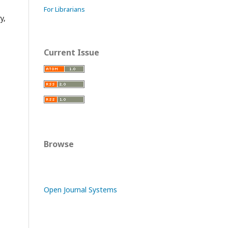
For Librarians
y,
Current Issue
Browse
Open Journal Systems