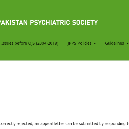
 Issues before OJS (2004-2018)
JPPS Policies
Guidelines
correctly rejected, an appeal letter can be submitted by responding 