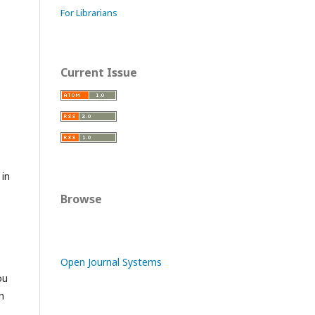
For Librarians
Current Issue
 in
Browse
Open Journal Systems
ou
n