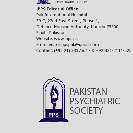
JPPS Editorial Office
Pak International Hospital
39-C, 22nd East Street, Phase 1,
Defence Housing Authority, Karachi-75500,
Sindh, Pakistan.
Website: www.jpps.pk
Email: editorjppspak@gmail.com
Contact: (+92 21) 33375617 & +92-331-2111-525