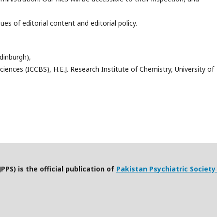
s of editorial content and editorial policy.
dinburgh),
ciences (ICCBS), H.E.J. Research Institute of Chemistry, University of
PPS) is the official publication of
Pakistan Psychiatric Society