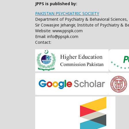
JPPS is published by:
PAKISTAN PSYCHIATRIC SOCIETY
Department of Psychiatry & Behavioral Sciences, 
Sir Cowasjee Jehangir, Institute of Psychiatry & 
Website: www.ppspk.com
Email: info@ppspk.com
Contact: