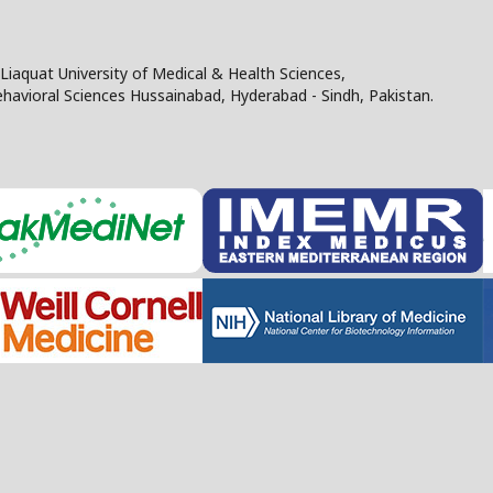
Liaquat University of Medical & Health Sciences,
Behavioral Sciences Hussainabad, Hyderabad - Sindh, Pakistan.