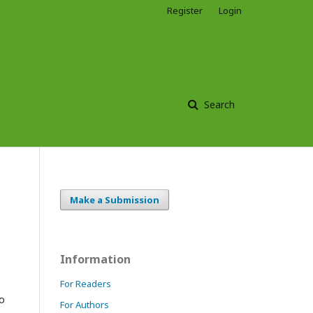
Register
Login
Search
Make a Submission
Information
For Readers
to
For Authors