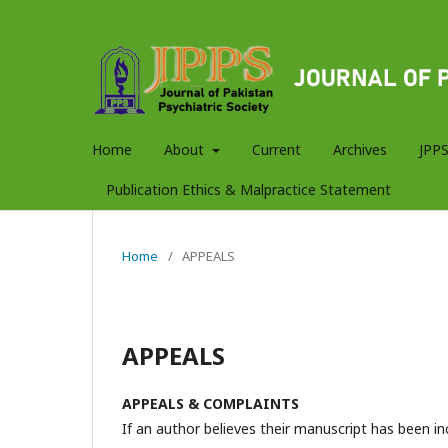
Home
About
Current
Archives
JPPS
Publication Ethics & Malpractice Statement
Home
/
APPEALS
APPEALS
APPEALS & COMPLAINTS
If an author believes their manuscript has been in