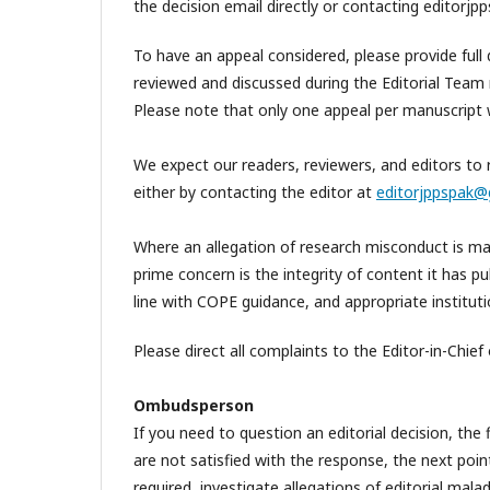
the decision email directly or contacting editor
To have an appeal considered, please provide full d
reviewed and discussed during the Editorial Team 
Please note that only one appeal per manuscript w
We expect our readers, reviewers, and editors to r
either by contacting the editor at
editorjppspak@
Where an allegation of research misconduct is made
prime concern is the integrity of content it has pu
line with COPE guidance, and appropriate instituti
Please direct all complaints to the Editor-in-Chief 
Ombudsperson
If you need to question an editorial decision, the 
are not satisfied with the response, the next po
required, investigate allegations of editorial malad