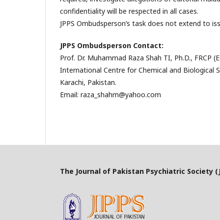
confidentiality will be respected in all cases.
JPPS Ombudsperson’s task does not extend to issue
JPPS Ombudsperson
Contact:
Prof. Dr. Muhammad Raza Shah TI, Ph.D., FRCP (E
International Centre for Chemical and Biological S
Karachi, Pakistan.
Email: raza_shahm@yahoo.com
The Journal of Pakistan Psychiatric Society (J