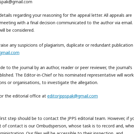
jppspak@gmail.com
etails regarding your reasoning for the appeal letter. All appeals are
meeting with a final decision communicated to the author via email.
ill be considered.
aise any suspicions of plagiarism, duplicate or redundant publication
gmail.com
 to the journal by an author, reader or peer reviewer, the journal’s
blished. The Editor-in-Chief or his nominated representative will work
ons or organisations, to investigate the allegation.
or the editorial office at
editorjppspak@gmail.com
first step should be to contact the JPPS editorial team. However, if y
int of contact is our Ombudsperson, whose task is to record and, whe
ministration. Our files will be accessible to their inspection, and