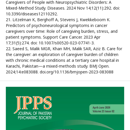
Caregivers of People with Neuropsychiatric Disorders: A
Mixed-Method Study. Diseases. 2024 Nov 14;12(11):292. doi:
10.3390/diseases12110292.
21. Litzelman K, Berghoff A, Stevens J, Kwekkeboom K.
Predictors of psychoneurological symptoms in cancer
caregivers over time: Role of caregiving burden, stress, and
patient symptoms. Support Care Cancer. 2023 Apr
17;31(5):274. doi: 10.1007/s00520-023-07741-3.
22. Saeed S, Malik MGR, Khan MH, Malik SAR, Aziz B. Care for
the caregiver: an exploration of caregiver burden of children
with chronic medical conditions at a tertiary care hospital in
Karachi, Pakistan—a mixed-methods study. BMJ Open.
2024;14:e083088. doi.org/10.1136/bmjopen-2023-083088