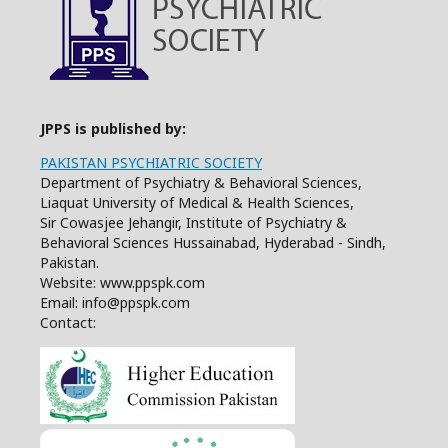
JPPS is published by:
PAKISTAN PSYCHIATRIC SOCIETY
Department of Psychiatry & Behavioral Sciences,
Liaquat University of Medical & Health Sciences,
Sir Cowasjee Jehangir, Institute of Psychiatry &
Behavioral Sciences Hussainabad, Hyderabad - Sindh,
Pakistan.
Website: www.ppspk.com
Email: info@ppspk.com
Contact: