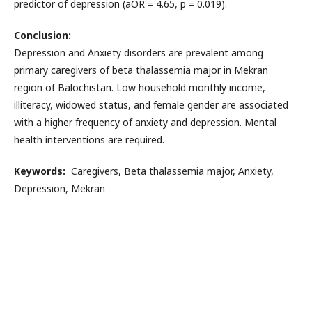
predictor of depression (aOR = 4.65, p = 0.019).
Conclusion:
Depression and Anxiety disorders are prevalent among
primary caregivers of beta thalassemia major in Mekran
region of Balochistan. Low household monthly income,
illiteracy, widowed status, and female gender are associated
with a higher frequency of anxiety and depression. Mental
health interventions are required.
Keywords:
Caregivers, Beta thalassemia major, Anxiety,
Depression, Mekran