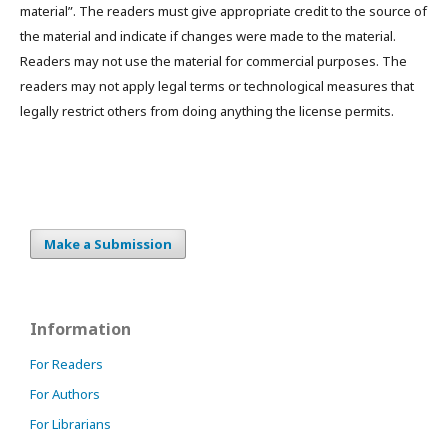
material”. The readers must give appropriate credit to the source of
the material and indicate if changes were made to the material.
Readers may not use the material for commercial purposes. The
readers may not apply legal terms or technological measures that
legally restrict others from doing anything the license permits.
Make a Submission
Information
For Readers
For Authors
For Librarians