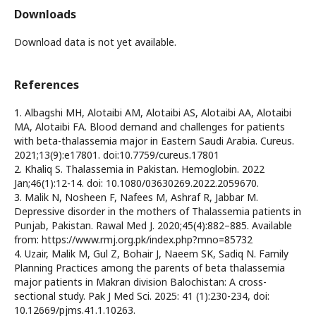
Downloads
Download data is not yet available.
References
1. Albagshi MH, Alotaibi AM, Alotaibi AS, Alotaibi AA, Alotaibi
MA, Alotaibi FA. Blood demand and challenges for patients
with beta-thalassemia major in Eastern Saudi Arabia. Cureus.
2021;13(9):e17801. doi:10.7759/cureus.17801
2. Khaliq S. Thalassemia in Pakistan. Hemoglobin. 2022
Jan;46(1):12-14. doi: 10.1080/03630269.2022.2059670.
3. Malik N, Nosheen F, Nafees M, Ashraf R, Jabbar M.
Depressive disorder in the mothers of Thalassemia patients in
Punjab, Pakistan. Rawal Med J. 2020;45(4):882–885. Available
from: https://www.rmj.org.pk/index.php?mno=85732
4. Uzair, Malik M, Gul Z, Bohair J, Naeem SK, Sadiq N. Family
Planning Practices among the parents of beta thalassemia
major patients in Makran division Balochistan: A cross-
sectional study. Pak J Med Sci. 2025: 41 (1):230-234, doi:
10.12669/pjms.41.1.10263.