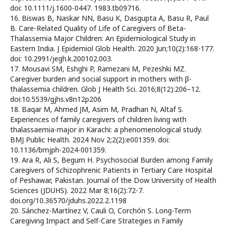
doi: 10.1111/j.1600-0447. 1983.tb09716.
16. Biswas B, Naskar NN, Basu K, Dasgupta A, Basu R, Paul
B. Care-Related Quality of Life of Caregivers of Beta-
Thalassemia Major Children: An Epidemiological Study in
Eastern India. J Epidemiol Glob Health. 2020 Jun;10(2):168-177.
doi: 10.2991/jegh.k.200102.003.
17. Mousavi SM, Eshghi P, Ramezani M, Pezeshki MZ.
Caregiver burden and social support in mothers with β-
thalassemia children. Glob J Health Sci. 2016;8(12):206–12.
doi:10.5539/gjhs.v8n12p206
18. Baqar M, Ahmed JM, Asim M, Pradhan N, Altaf S.
Experiences of family caregivers of children living with
thalassaemia-major in Karachi: a phenomenological study.
BMJ Public Health. 2024 Nov 2;2(2):e001359. doi:
10.1136/bmjph-2024-001359.
19. Ara R, Ali S, Begum H. Psychosocial Burden among Family
Caregivers of Schizophrenic Patients in Tertiary Care Hospital
of Peshawar, Pakistan. Journal of the Dow University of Health
Sciences (JDUHS). 2022 Mar 8;16(2):72-7.
doi.org/10.36570/jduhs.2022.2.1198
20. Sánchez-Martínez V, Cauli O, Corchón S. Long-Term
Caregiving Impact and Self-Care Strategies in Family