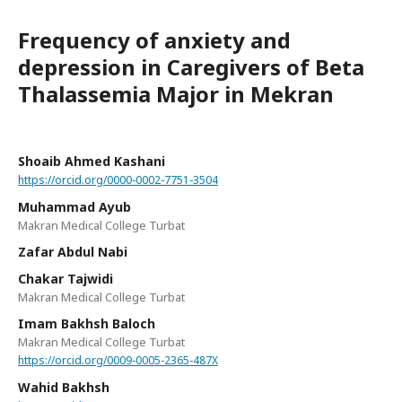
Frequency of anxiety and
depression in Caregivers of Beta
Thalassemia Major in Mekran
Shoaib Ahmed Kashani
https://orcid.org/0000-0002-7751-3504
Muhammad Ayub
Makran Medical College Turbat
Zafar Abdul Nabi
Chakar Tajwidi
Makran Medical College Turbat
Imam Bakhsh Baloch
Makran Medical College Turbat
https://orcid.org/0009-0005-2365-487X
Wahid Bakhsh