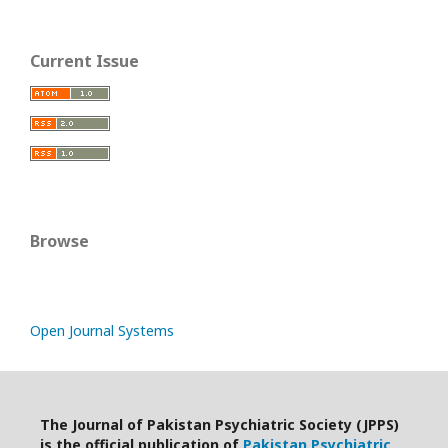
Current Issue
Browse
Open Journal Systems
The Journal of Pakistan Psychiatric Society (JPPS)
is the official publication of
Pakistan Psychiatric