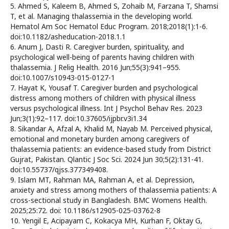
5. Ahmed S, Kaleem B, Ahmed S, Zohaib M, Farzana T, Shamsi
T, et al. Managing thalassemia in the developing world.
Hematol Am Soc Hematol Educ Program. 2018;2018(1):1-6.
doi:10.1182/asheducation-2018.1.1
6. Anum J, Dasti R. Caregiver burden, spirituality, and
psychological well-being of parents having children with
thalassemia. J Relig Health. 2016 Jun;55(3):941–955.
doi:10.1007/s10943-015-0127-1
7. Hayat K, Yousaf T. Caregiver burden and psychological
distress among mothers of children with physical illness
versus psychological illness. Int J Psychol Behav Res. 2023
Jun;3(1):92–117. doi:10.37605/ijpbr.v3i1.34
8. Sikandar A, Afzal A, Khalid M, Nayab M. Perceived physical,
emotional and monetary burden among caregivers of
thalassemia patients: an evidence-based study from District
Gujrat, Pakistan. Qlantic J Soc Sci. 2024 Jun 30;5(2):131-41.
doi:10.55737/qjss.377349408.
9. Islam MT, Rahman MA, Rahman A, et al. Depression,
anxiety and stress among mothers of thalassemia patients: A
cross-sectional study in Bangladesh. BMC Womens Health.
2025;25:72. doi: 10.1186/s12905-025-03762-8
10. Yengil E, Acipayam C, Kokacya MH, Kurhan F, Oktay G,