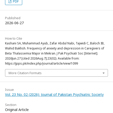
PDF
Published
2026-06-27
How to Cite
Kashani SA, Muhammad Ayub, Zafar Abdul Nabi, Tajwidi C, Baloch IB,
Wahid Bakhsh. Frequency of anxiety and depression in Caregivers of
Beta Thalassemia Major in Mekran. J Pak Psychiatr Soc [Internet].
2026Jun.27 [cited 2026Aug.7];23(02). Available from:
https://jpps.pk/index.php/journal/article/view/1099
More Citation Formats
Issue
Vol. 23 No. 02 (2026): Journal of Pakistan Psychiatric Society
Section
Original Article