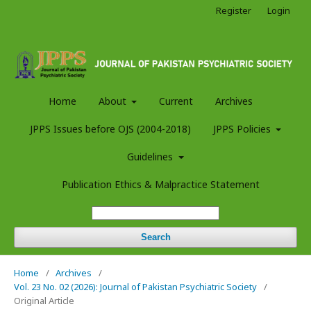
Register
Login
Home
About
Current
Archives
JPPS Issues before OJS (2004-2018)
JPPS Policies
Guidelines
Publication Ethics & Malpractice Statement
Search
Home
/
Archives
/
Vol. 23 No. 02 (2026): Journal of Pakistan Psychiatric Society
/
Original Article