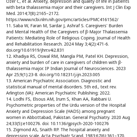
Ozer C, et al. Anxiety, depression and quality of life in patients
with beta thalassemia major and their caregivers. Int J Clin Exp
Med. 2014;7(8):2165–2172.
https://www.ncbi.nlm.nih.gov/pmc/articles/PMC4161562/
11. Saba W, Faran M, Sardar J, Ashraf S. Caregivers' Burden
and Mental Health of the Caregivers of β-Major Thalassemia
Patients: Mediating Role of Religious Coping. Journal of Health
and Rehabilitation Research. 2024 May 3;4(2):471-6.
doi.org/10.61919/jhrr.v4i2.831
12. Khadiya RS, Oswal RM, Mangla PM, Patel KH. Depression,
anxiety and burden of care in caregivers of children with β-
thalassemia major. IP Indian Journal of Neurosciences. 2023
Apr 25;9(1):23-8. doi.org/10.18231/j.ijn.2023.005
13. American Psychiatric Association. Diagnostic and
statistical manual of mental disorders. 5th ed., text rev.
Arlington (VA): American Psychiatric Publishing; 2022.
14. Lodhi FS, Elsous AM, Irum S, Khan AA, Rabbani U.
Psychometric properties of the Urdu version of the Hospital
Anxiety and Depression Scale (HADS) among pregnant
women in Abbottabad, Pakistan. General Psychiatry. 2020 Aug
24;33(5):e100276. doi: 10.1136/gpsych-2020-100276
15. Zigmond AS, Snaith RP. The hospital anxiety and
depression scale. Acta Psychiatr Scand. 1983;67(6):361–370.