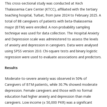
This cross-sectional study was conducted at Kech
Thalassemia Care Center (KTCC), affiliated with the tertiary
teaching hospital, Turbat, from June 2024 to February 2025. A
total of 88 caregivers of patients with beta-thalassemia
major (BTM) were enrolled. A non-probability sampling
technique was used for data collection. The Hospital Anxiety
and Depression scale was administered to assess the levels
of anxiety and depression in caregivers. Data were analysed
using SPSS version 20.0. Chi-square tests and binary logistic
regression were used to evaluate associations and predictors.
Results
Moderate-to-severe anxiety was observed in 50% of
Caregivers of BTM patients, while 30.7% showed moderate
depression. Female caregivers and those with no formal
education had higher anxiety and depression than male
caregivers. Low income (≤ 50,000 PKR) was a significant