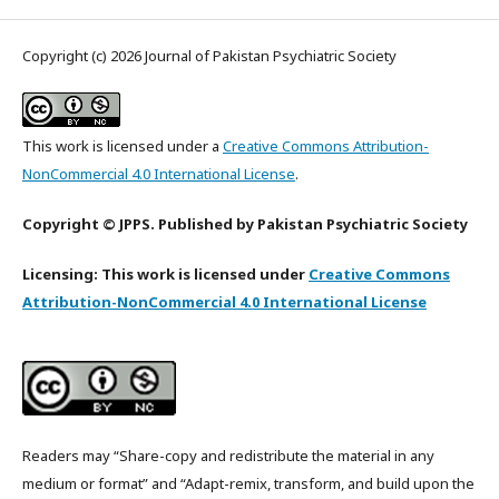
Copyright (c) 2026 Journal of Pakistan Psychiatric Society
This work is licensed under a
Creative Commons Attribution-
NonCommercial 4.0 International License
.
Copyright © JPPS. Published by Pakistan Psychiatric Society
Licensing: This work is licensed under
Creative Commons
Attribution-NonCommercial 4.0 International License
Readers may “Share-copy and redistribute the material in any
medium or format” and “Adapt-remix, transform, and build upon the