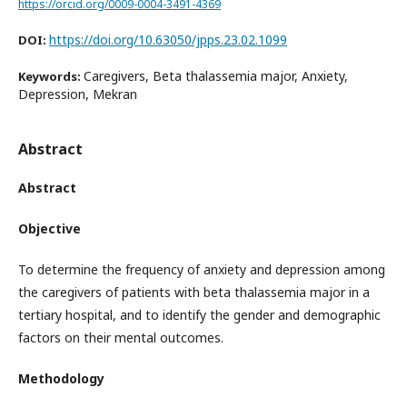
https://orcid.org/0009-0004-3491-4369
https://doi.org/10.63050/jpps.23.02.1099
DOI:
Caregivers, Beta thalassemia major, Anxiety,
Keywords:
Depression, Mekran
Abstract
Abstract
Objective
To determine the frequency of anxiety and depression among
the caregivers of patients with beta thalassemia major in a
tertiary hospital, and to identify the gender and demographic
factors on their mental outcomes.
Methodology