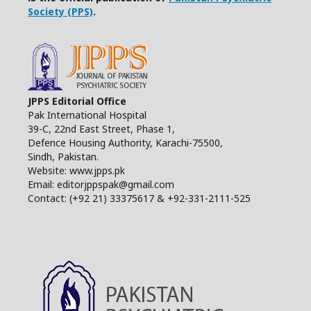
Society (PPS)
.
JPPS Editorial Office
Pak International Hospital
39-C, 22nd East Street, Phase 1,
Defence Housing Authority, Karachi-75500,
Sindh, Pakistan.
Website: www.jpps.pk
Email: editorjppspak@gmail.com
Contact: (+92 21) 33375617 & +92-331-2111-525