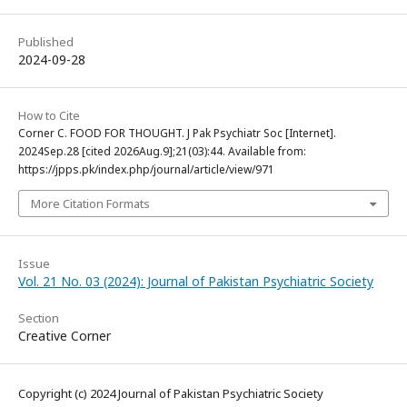
Published
2024-09-28
How to Cite
Corner C. FOOD FOR THOUGHT. J Pak Psychiatr Soc [Internet].
2024Sep.28 [cited 2026Aug.9];21(03):44. Available from:
https://jpps.pk/index.php/journal/article/view/971
More Citation Formats
Issue
Vol. 21 No. 03 (2024): Journal of Pakistan Psychiatric Society
Section
Creative Corner
Copyright (c) 2024 Journal of Pakistan Psychiatric Society