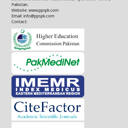
Pakistan.
Website: www.ppspk.com
Email: info@ppspk.com
Contact: