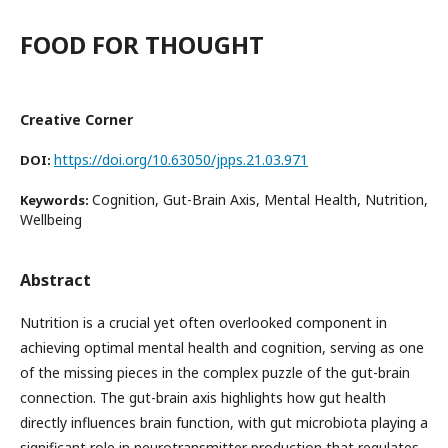
FOOD FOR THOUGHT
Creative Corner
https://doi.org/10.63050/jpps.21.03.971
DOI:
Cognition, Gut-Brain Axis, Mental Health, Nutrition,
Keywords:
Wellbeing
Abstract
Nutrition is a crucial yet often overlooked component in
achieving optimal mental health and cognition, serving as one
of the missing pieces in the complex puzzle of the gut-brain
connection. The gut-brain axis highlights how gut health
directly influences brain function, with gut microbiota playing a
significant role in neurotransmitter production that regulates