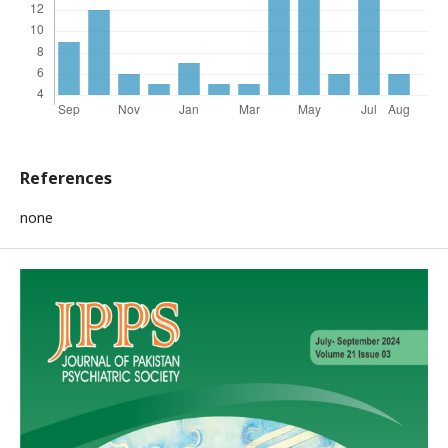
References
none