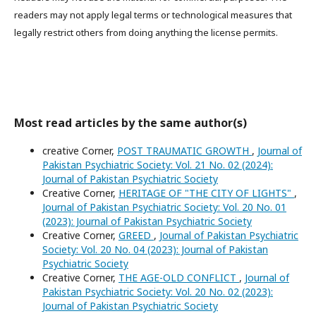
readers may not apply legal terms or technological measures that
legally restrict others from doing anything the license permits.
Most read articles by the same author(s)
creative Corner,
POST TRAUMATIC GROWTH
,
Journal of
Pakistan Psychiatric Society: Vol. 21 No. 02 (2024):
Journal of Pakistan Psychiatric Society
Creative Corner,
HERITAGE OF "THE CITY OF LIGHTS"
,
Journal of Pakistan Psychiatric Society: Vol. 20 No. 01
(2023): Journal of Pakistan Psychiatric Society
Creative Corner,
GREED
,
Journal of Pakistan Psychiatric
Society: Vol. 20 No. 04 (2023): Journal of Pakistan
Psychiatric Society
Creative Corner,
THE AGE-OLD CONFLICT
,
Journal of
Pakistan Psychiatric Society: Vol. 20 No. 02 (2023):
Journal of Pakistan Psychiatric Society