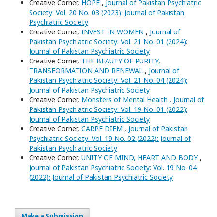
Creative Corner,
HOPE
,
Journal of Pakistan Psychiatric
Society: Vol. 20 No. 03 (2023): Journal of Pakistan
Psychiatric Society
Creative Corner,
INVEST IN WOMEN
,
Journal of
Pakistan Psychiatric Society: Vol. 21 No. 01 (2024):
Journal of Pakistan Psychiatric Society
Creative Corner,
THE BEAUTY OF PURITY,
TRANSFORMATION AND RENEWAL
,
Journal of
Pakistan Psychiatric Society: Vol. 21 No. 04 (2024):
Journal of Pakistan Psychiatric Society
Creative Corner,
Monsters of Mental Health
,
Journal of
Pakistan Psychiatric Society: Vol. 19 No. 01 (2022):
Journal of Pakistan Psychiatric Society
Creative Corner,
CARPE DIEM
,
Journal of Pakistan
Psychiatric Society: Vol. 19 No. 02 (2022): Journal of
Pakistan Psychiatric Society
Creative Corner,
UNITY OF MIND, HEART AND BODY
,
Journal of Pakistan Psychiatric Society: Vol. 19 No. 04
(2022): Journal of Pakistan Psychiatric Society
Make a Submission