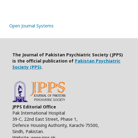
Open Journal Systems
The Journal of Pakistan Psychiatric Society (JPPS)
is the official publication of
Pakistan Psychiatric
Society (PPS)
.
JPPS Editorial Office
Pak International Hospital
39-C, 22nd East Street, Phase 1,
Defence Housing Authority, Karachi-75500,
Sindh, Pakistan.
Website: www.jpps.pk