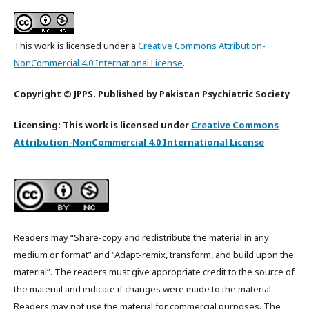
This work is licensed under a
Creative Commons Attribution-
NonCommercial 4.0 International License
.
Copyright © JPPS. Published by Pakistan Psychiatric Society
Licensing: This work is licensed under
Creative Commons
Attribution-NonCommercial 4.0 International License
Readers may “Share-copy and redistribute the material in any
medium or format” and “Adapt-remix, transform, and build upon the
material”. The readers must give appropriate credit to the source of
the material and indicate if changes were made to the material.
Readers may not use the material for commercial purposes. The