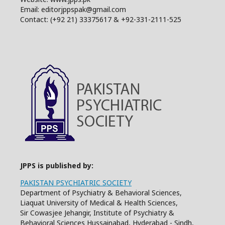
Email: editorjppspak@gmail.com
Contact: (+92 21) 33375617 & +92-331-2111-525
JPPS is published by:
PAKISTAN PSYCHIATRIC SOCIETY
Department of Psychiatry & Behavioral Sciences,
Liaquat University of Medical & Health Sciences,
Sir Cowasjee Jehangir, Institute of Psychiatry &
Behavioral Sciences Hussainabad, Hyderabad - Sindh,