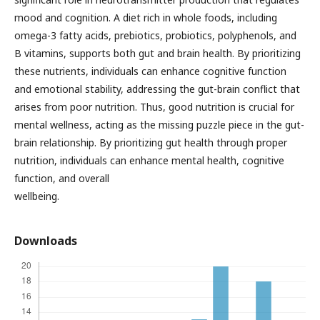
mood and cognition. A diet rich in whole foods, including
omega-3 fatty acids, prebiotics, probiotics, polyphenols, and
B vitamins, supports both gut and brain health. By prioritizing
these nutrients, individuals can enhance cognitive function
and emotional stability, addressing the gut-brain conflict that
arises from poor nutrition. Thus, good nutrition is crucial for
mental wellness, acting as the missing puzzle piece in the gut-
brain relationship. By prioritizing gut health through proper
nutrition, individuals can enhance mental health, cognitive
function, and overall
wellbeing.
Downloads