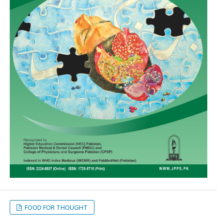
FOOD FOR THOUGHT