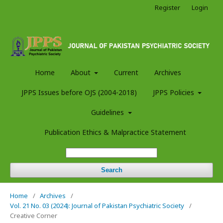
Register
Login
Home
About
Current
Archives
JPPS Issues before OJS (2004-2018)
JPPS Policies
Guidelines
Publication Ethics & Malpractice Statement
Search
Home
/
Archives
/
Vol. 21 No. 03 (2024): Journal of Pakistan Psychiatric Society
/
Creative Corner