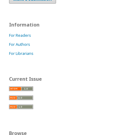
Information
For Readers
For Authors
For Librarians
Current Issue
Browse