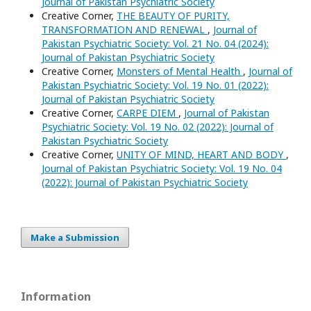
Journal of Pakistan Psychiatric Society
Creative Corner,
THE BEAUTY OF PURITY,
TRANSFORMATION AND RENEWAL
,
Journal of
Pakistan Psychiatric Society: Vol. 21 No. 04 (2024):
Journal of Pakistan Psychiatric Society
Creative Corner,
Monsters of Mental Health
,
Journal of
Pakistan Psychiatric Society: Vol. 19 No. 01 (2022):
Journal of Pakistan Psychiatric Society
Creative Corner,
CARPE DIEM
,
Journal of Pakistan
Psychiatric Society: Vol. 19 No. 02 (2022): Journal of
Pakistan Psychiatric Society
Creative Corner,
UNITY OF MIND, HEART AND BODY
,
Journal of Pakistan Psychiatric Society: Vol. 19 No. 04
(2022): Journal of Pakistan Psychiatric Society
Make a Submission
Information