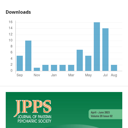
Downloads