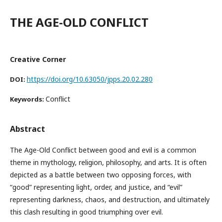
THE AGE-OLD CONFLICT
Creative Corner
https://doi.org/10.63050/jpps.20.02.280
DOI:
Conflict
Keywords:
Abstract
The Age-Old Conflict between good and evil is a common
theme in mythology, religion, philosophy, and arts. It is often
depicted as a battle between two opposing forces, with
“good” representing light, order, and justice, and “evil”
representing darkness, chaos, and destruction, and ultimately
this clash resulting in good triumphing over evil.