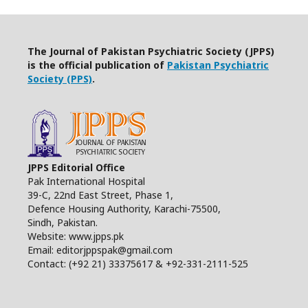
The Journal of Pakistan Psychiatric Society (JPPS)
is the official publication of
Pakistan Psychiatric
Society (PPS)
.
JPPS Editorial Office
Pak International Hospital
39-C, 22nd East Street, Phase 1,
Defence Housing Authority, Karachi-75500,
Sindh, Pakistan.
Website: www.jpps.pk
Email: editorjppspak@gmail.com
Contact: (+92 21) 33375617 & +92-331-2111-525