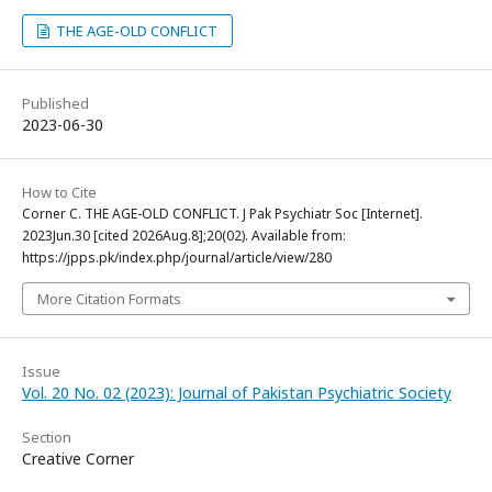
THE AGE-OLD CONFLICT
Published
2023-06-30
How to Cite
Corner C. THE AGE-OLD CONFLICT. J Pak Psychiatr Soc [Internet].
2023Jun.30 [cited 2026Aug.8];20(02). Available from:
https://jpps.pk/index.php/journal/article/view/280
More Citation Formats
Issue
Vol. 20 No. 02 (2023): Journal of Pakistan Psychiatric Society
Section
Creative Corner