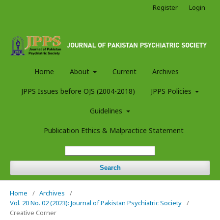
Register
Login
Home
About
Current
Archives
JPPS Issues before OJS (2004-2018)
JPPS Policies
Guidelines
Publication Ethics & Malpractice Statement
Search
Home
/
Archives
/
Vol. 20 No. 02 (2023): Journal of Pakistan Psychiatric Society
/
Creative Corner