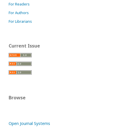
For Readers
For Authors
For Librarians
Current Issue
Browse
Open Journal Systems