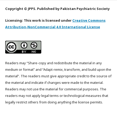
Copyright © JPPS. Published by Pakistan Psychiatric Society
Licensing: This work is licensed under
Creative Commons
Attribution-NonCommercial 4.0 International License
Readers may “Share-copy and redistribute the material in any
medium or format” and “Adapt-remix, transform, and build upon the
material”. The readers must give appropriate credit to the source of
the material and indicate if changes were made to the material.
Readers may not use the material for commercial purposes. The
readers may not apply legal terms or technological measures that
legally restrict others from doing anything the license permits.