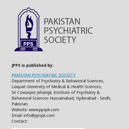
JPPS is published by:
PAKISTAN PSYCHIATRIC SOCIETY
Department of Psychiatry & Behavioral Sciences,
Liaquat University of Medical & Health Sciences,
Sir Cowasjee Jehangir, Institute of Psychiatry &
Behavioral Sciences Hussainabad, Hyderabad - Sindh,
Pakistan.
Website: www.ppspk.com
Email: info@ppspk.com
Contact: