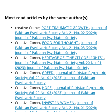
Most read articles by the same author(s)
creative Corner,
POST TRAUMATIC GROWTH
,
Journal of
Pakistan Psychiatric Society: Vol. 21 No. 02 (2024):
Journal of Pakistan Psychiatric Society
Creative Corner,
FOOD FOR THOUGHT
,
Journal of
Pakistan Psychiatric Society: Vol. 21 No. 03 (2024):
Journal of Pakistan Psychiatric Society
Creative Corner,
HERITAGE OF "THE CITY OF LIGHTS"
,
Journal of Pakistan Psychiatric Society: Vol. 20 No. 01
(2023): Journal of Pakistan Psychiatric Society
Creative Corner,
GREED
,
Journal of Pakistan Psychiatric
Society: Vol. 20 No. 04 (2023): Journal of Pakistan
Psychiatric Society
Creative Corner,
HOPE
,
Journal of Pakistan Psychiatric
Society: Vol. 20 No. 03 (2023): Journal of Pakistan
Psychiatric Society
Creative Corner,
INVEST IN WOMEN
,
Journal of
Pakistan Psychiatric Society: Vol. 21 No. 01 (2024):