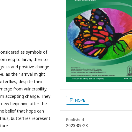
n considered as symbols of
om egg to larva, then to
ogress and positive change.
, as their arrival might
terflies, despite their
emerge from vulnerability.
rom accepting change. They
HOPE
a new beginning after the
he belief that hope can
hus, butterflies represent
Published
2023-09-28
ture.