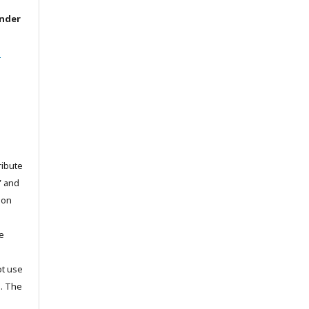
under
l
ribute
” and
pon
he
ot use
s. The