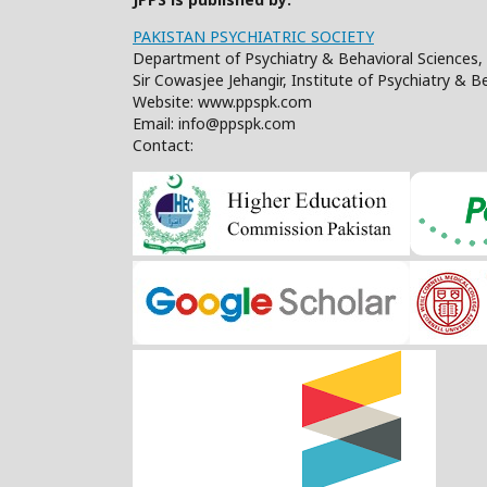
PAKISTAN PSYCHIATRIC SOCIETY
Department of Psychiatry & Behavioral Sciences, 
Sir Cowasjee Jehangir, Institute of Psychiatry & 
Website: www.ppspk.com
Email: info@ppspk.com
Contact: