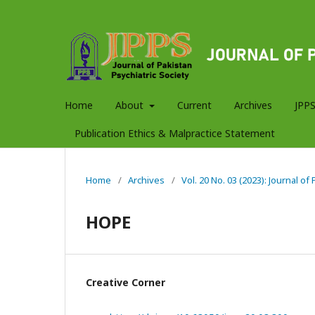
Home
About
Current
Archives
JPPS
Publication Ethics & Malpractice Statement
Home
/
Archives
/
Vol. 20 No. 03 (2023): Journal of
HOPE
Creative Corner