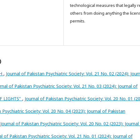
technological measures that legally re
others from doing anything the licen
permits.
)
TH
,
Journal of Pakistan Psychiatric Society: Vol. 21 No. 02 (2024): Jour
rnal of Pakistan Psychiatric Society: Vol. 21 No. 03 (2024): Journal of
OF LIGHTS"
,
Journal of Pakistan Psychiatric Society: Vol. 20 No. 01 (20
 Psychiatric Society: Vol. 20 No. 04 (2023): Journal of Pakistan
,
Journal of Pakistan Psychiatric Society: Vol. 20 No. 02 (2023): Journal
al of Pakistan Psychiatric Society: Vol. 21 No. 01 (2024): Journal of