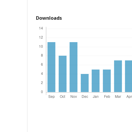
Downloads