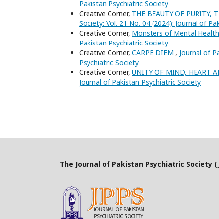
Pakistan Psychiatric Society
Creative Corner,
THE BEAUTY OF PURITY,
Society: Vol. 21 No. 04 (2024): Journal of Pa
Creative Corner,
Monsters of Mental Healt
Pakistan Psychiatric Society
Creative Corner,
CARPE DIEM
,
Journal of P
Psychiatric Society
Creative Corner,
UNITY OF MIND, HEART 
Journal of Pakistan Psychiatric Society
The Journal of Pakistan Psychiatric Society (J