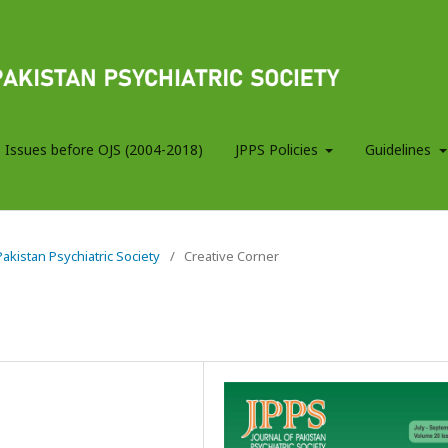
 Issues before OJS (2004-2018)
JPPS Policies
Guidelines
 Pakistan Psychiatric Society
/
Creative Corner