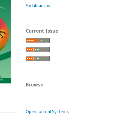
For Librarians
Current Issue
Browse
Open Journal Systems