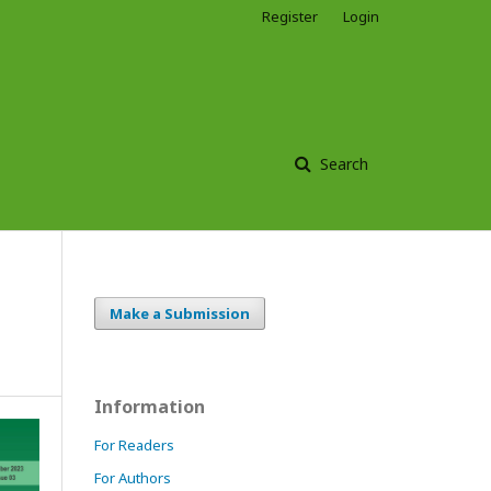
Register
Login
Search
Make a Submission
Information
For Readers
For Authors