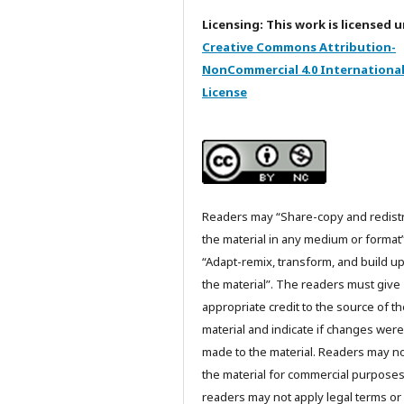
Licensing: This work is licensed 
Creative Commons Attribution-
NonCommercial 4.0 Internationa
License
Readers may “Share-copy and redist
the material in any medium or format
“Adapt-remix, transform, and build u
the material”. The readers must give
appropriate credit to the source of t
material and indicate if changes were
made to the material. Readers may n
the material for commercial purpose
readers may not apply legal terms or