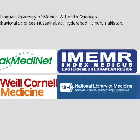
Liaquat University of Medical & Health Sciences,
Behavioral Sciences Hussainabad, Hyderabad - Sindh, Pakistan.