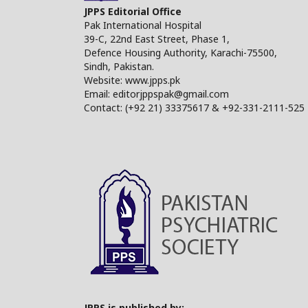
JPPS Editorial Office
Pak International Hospital
39-C, 22nd East Street, Phase 1,
Defence Housing Authority, Karachi-75500,
Sindh, Pakistan.
Website: www.jpps.pk
Email: editorjppspak@gmail.com
Contact: (+92 21) 33375617 & +92-331-2111-525
JPPS is published by: