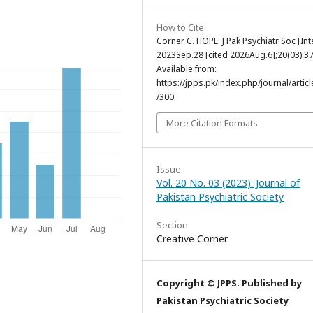
How to Cite
Corner C. HOPE. J Pak Psychiatr Soc [Int
2023Sep.28 [cited 2026Aug.6];20(03):37
Available from:
https://jpps.pk/index.php/journal/articl
/300
More Citation Formats
Issue
Vol. 20 No. 03 (2023): Journal of
Pakistan Psychiatric Society
Section
Creative Corner
Copyright © JPPS. Published by
Pakistan Psychiatric Society