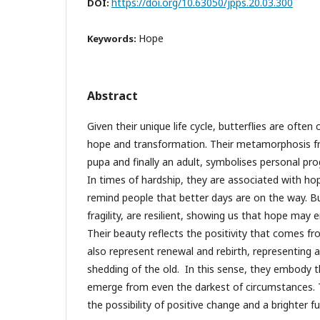
https://doi.org/10.63050/jpps.20.03.300
DOI:
Hope
Keywords:
Abstract
Given their unique life cycle, butterflies are ofte
hope and transformation. Their metamorphosis fr
pupa and finally an adult, symbolises personal pr
In times of hardship, they are associated with hope
remind people that better days are on the way. But
fragility, are resilient, showing us that hope may 
Their beauty reflects the positivity that comes f
also represent renewal and rebirth, representing 
shedding of the old. In this sense, they embody t
emerge from even the darkest of circumstances. T
the possibility of positive change and a brighter fu