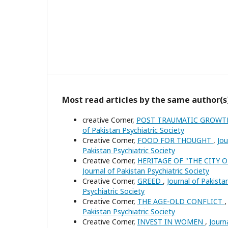
Most read articles by the same author(s
creative Corner,
POST TRAUMATIC GROW
of Pakistan Psychiatric Society
Creative Corner,
FOOD FOR THOUGHT
,
Jou
Pakistan Psychiatric Society
Creative Corner,
HERITAGE OF "THE CITY 
Journal of Pakistan Psychiatric Society
Creative Corner,
GREED
,
Journal of Pakistan
Psychiatric Society
Creative Corner,
THE AGE-OLD CONFLICT
Pakistan Psychiatric Society
Creative Corner,
INVEST IN WOMEN
,
Journ