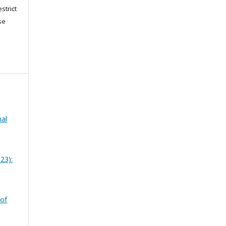
strict
se
nal
23):
 of