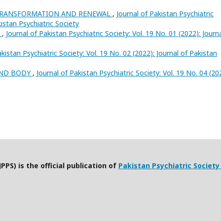
 TRANSFORMATION AND RENEWAL
,
Journal of Pakistan Psychiatric
kistan Psychiatric Society
h
,
Journal of Pakistan Psychiatric Society: Vol. 19 No. 01 (2022): Journ
akistan Psychiatric Society: Vol. 19 No. 02 (2022): Journal of Pakistan
AND BODY
,
Journal of Pakistan Psychiatric Society: Vol. 19 No. 04 (20
PPS) is the official publication of
Pakistan Psychiatric Society