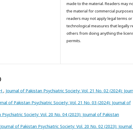
made to the material. Readers may n
the material for commercial purpose
readers may not apply legal terms or
technological measures that legally re
others from doing anything the licen
permits.
)
TH
,
Journal of Pakistan Psychiatric Society: Vol. 21 No. 02 (2024): Jour
rnal of Pakistan Psychiatric Society: Vol. 21 No. 03 (2024): Journal of
 Psychiatric Society: Vol. 20 No. 04 (2023): Journal of Pakistan
,
Journal of Pakistan Psychiatric Society: Vol. 20 No. 02 (2023): Journal