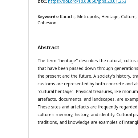
https://doi.org/10.63050/jpps.20.01.253
DOI:
Karachi, Metropolis, Heritage, Culture,
Keywords:
Cohesion
Abstract
The term "heritage" describes the natural, cultural
that have been passed down through generations 
the present and the future. A society's history, tra
customs are represented by both concrete and a
"cultural heritage". Physical treasures, like monum
artefacts, documents, and landscapes, are exampl
These sites and artefacts are frequently regarded
culture's memory, history, and identity. Cultural p
traditions, and knowledge are examples of intangi