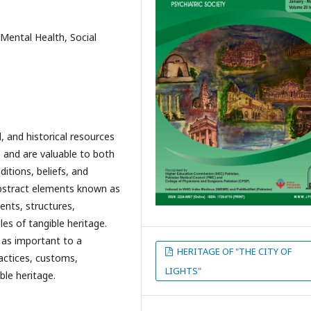
 Mental Health, Social
, and historical resources
and are valuable to both
ditions, beliefs, and
bstract elements known as
ents, structures,
es of tangible heritage.
 as important to a
HERITAGE OF "THE CITY OF
ractices, customs,
LIGHTS"
ble heritage.