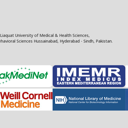
Liaquat University of Medical & Health Sciences,
Behavioral Sciences Hussainabad, Hyderabad - Sindh, Pakistan.