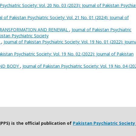
Psychiatric Society: Vol. 20 No. 03 (2023): Journal of Pakistan Psychia
al of Pakistan Psychiatric Society: Vol. 21 No. 01 (2024): Journal of
 TRANSFORMATION AND RENEWAL
,
Journal of Pakistan Psychiatric
kistan Psychiatric Society
h
,
Journal of Pakistan Psychiatric Society: Vol. 19 No. 01 (2022): Journ
akistan Psychiatric Society: Vol. 19 No. 02 (2022): Journal of Pakistan
AND BODY
,
Journal of Pakistan Psychiatric Society: Vol. 19 No. 04 (20
PPS) is the official publication of
Pakistan Psychiatric Society