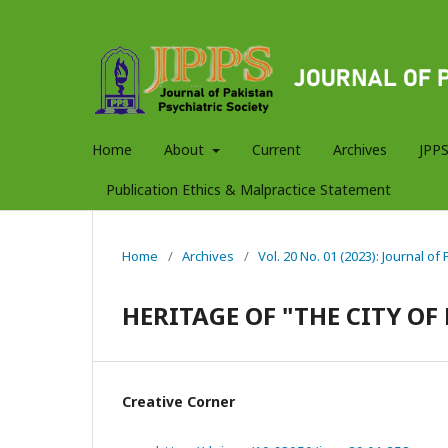
Home
About
Current
Archives
JPPS
Publication Ethics & Malpractice Statement
Home
/
Archives
/
Vol. 20 No. 01 (2023): Journal of
HERITAGE OF "THE CITY OF
Creative Corner