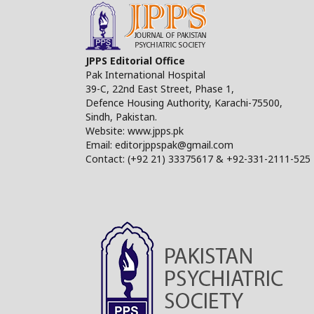
JPPS Editorial Office
Pak International Hospital
39-C, 22nd East Street, Phase 1,
Defence Housing Authority, Karachi-75500,
Sindh, Pakistan.
Website: www.jpps.pk
Email: editorjppspak@gmail.com
Contact: (+92 21) 33375617 & +92-331-2111-525