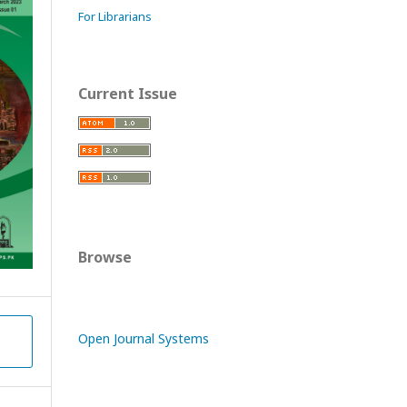
For Librarians
Current Issue
Browse
Open Journal Systems