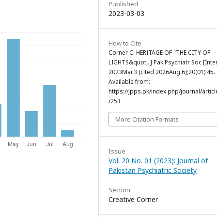
Published
2023-03-03
How to Cite
Corner C. HERITAGE OF "THE CITY OF
LIGHTS&quot;. J Pak Psychiatr Soc [Inter
2023Mar.3 [cited 2026Aug.6];20(01):45.
Available from:
https://jpps.pk/index.php/journal/articl
/253
More Citation Formats
Issue
Vol. 20 No. 01 (2023): Journal of
Pakistan Psychiatric Society
Section
Creative Corner