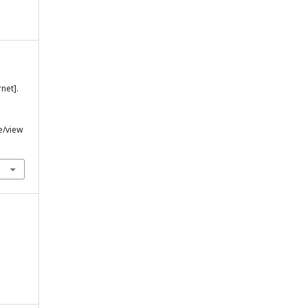
net].
e/view