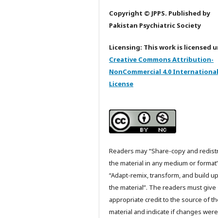
Copyright © JPPS. Published by
Pakistan Psychiatric Society
Licensing: This work is licensed 
Creative Commons Attribution-
NonCommercial 4.0 Internationa
License
Readers may “Share-copy and redist
the material in any medium or format
“Adapt-remix, transform, and build u
the material”. The readers must give
appropriate credit to the source of t
material and indicate if changes were