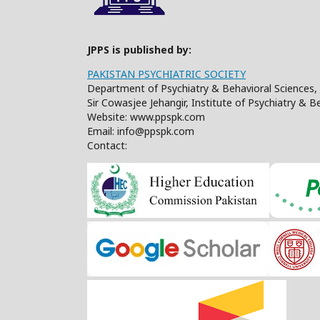
JPPS is published by:
PAKISTAN PSYCHIATRIC SOCIETY
Department of Psychiatry & Behavioral Sciences, 
Sir Cowasjee Jehangir, Institute of Psychiatry & 
Website: www.ppspk.com
Email: info@ppspk.com
Contact: