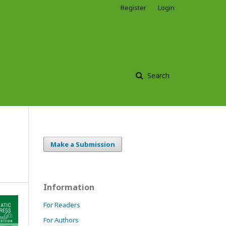
Register
Login
Search
Make a Submission
Information
For Readers
For Authors