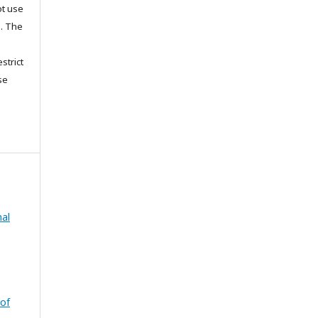
ot use
s. The
strict
se
nal
 of