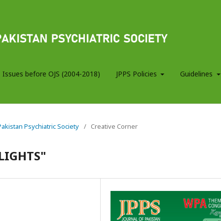
 Issues before OJS (2004-2018)
JPPS Policies
Guidelines
 Pakistan Psychiatric Society
/
Creative Corner
 LIGHTS"