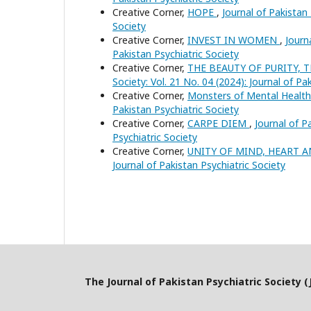
Creative Corner,
HOPE
,
Journal of Pakistan 
Society
Creative Corner,
INVEST IN WOMEN
,
Journ
Pakistan Psychiatric Society
Creative Corner,
THE BEAUTY OF PURITY,
Society: Vol. 21 No. 04 (2024): Journal of Pa
Creative Corner,
Monsters of Mental Healt
Pakistan Psychiatric Society
Creative Corner,
CARPE DIEM
,
Journal of P
Psychiatric Society
Creative Corner,
UNITY OF MIND, HEART 
Journal of Pakistan Psychiatric Society
The Journal of Pakistan Psychiatric Society (J