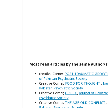
Most read articles by the same author(s
creative Corner,
POST TRAUMATIC GROW
of Pakistan Psychiatric Society
Creative Corner,
FOOD FOR THOUGHT
,
Jou
Pakistan Psychiatric Society
Creative Corner,
GREED
,
Journal of Pakistan
Psychiatric Society
Creative Corner,
THE AGE-OLD CONFLICT
Pakistan Psychiatric Society