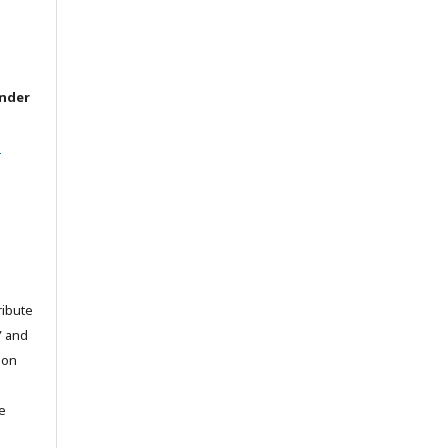
under
l
ribute
” and
pon
he