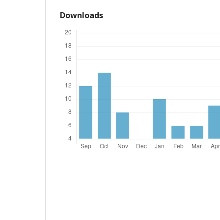
Downloads