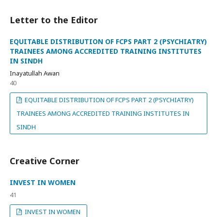
Letter to the Editor
EQUITABLE DISTRIBUTION OF FCPS PART 2 (PSYCHIATRY)
TRAINEES AMONG ACCREDITED TRAINING INSTITUTES
IN SINDH
Inayatullah Awan
40
EQUITABLE DISTRIBUTION OF FCPS PART 2 (PSYCHIATRY)
TRAINEES AMONG ACCREDITED TRAINING INSTITUTES IN
SINDH
Creative Corner
INVEST IN WOMEN
41
INVEST IN WOMEN