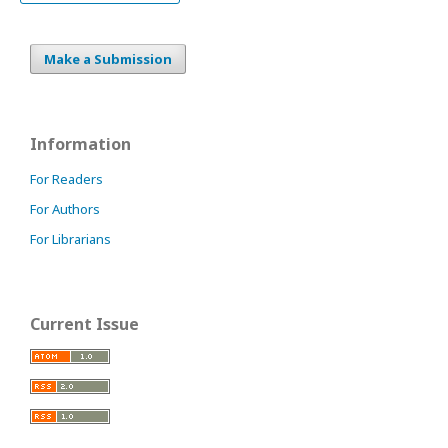
Make a Submission
Information
For Readers
For Authors
For Librarians
Current Issue