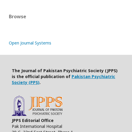
Browse
Open Journal Systems
The Journal of Pakistan Psychiatric Society (JPPS)
is the official publication of
Pakistan Psychiatric
Society (PPS)
.
JPPS Editorial Office
Pak International Hospital