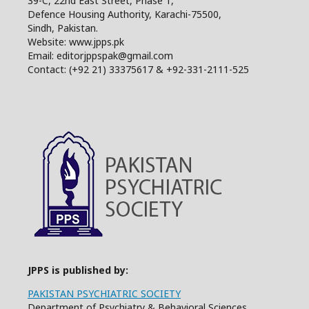
39-C, 22nd East Street, Phase 1,
Defence Housing Authority, Karachi-75500,
Sindh, Pakistan.
Website: www.jpps.pk
Email: editorjppspak@gmail.com
Contact: (+92 21) 33375617 & +92-331-2111-525
JPPS is published by:
PAKISTAN PSYCHIATRIC SOCIETY
Department of Psychiatry & Behavioral Sciences,