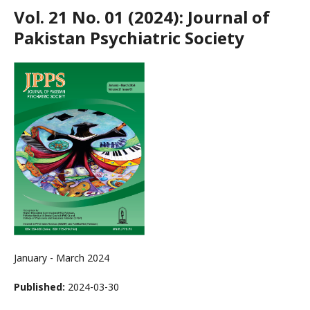
Vol. 21 No. 01 (2024): Journal of
Pakistan Psychiatric Society
January - March 2024
Published:
2024-03-30