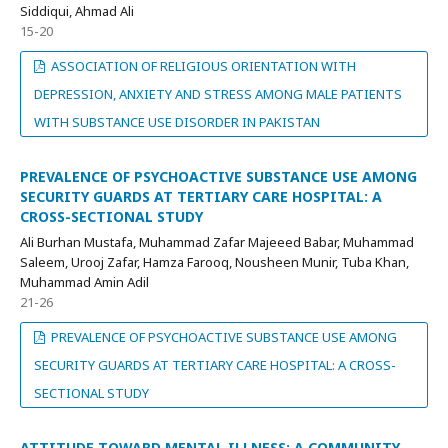
Siddiqui, Ahmad Ali
15-20
ASSOCIATION OF RELIGIOUS ORIENTATION WITH
DEPRESSION, ANXIETY AND STRESS AMONG MALE PATIENTS
WITH SUBSTANCE USE DISORDER IN PAKISTAN
PREVALENCE OF PSYCHOACTIVE SUBSTANCE USE AMONG
SECURITY GUARDS AT TERTIARY CARE HOSPITAL: A
CROSS-SECTIONAL STUDY
Ali Burhan Mustafa, Muhammad Zafar Majeeed Babar, Muhammad
Saleem, Urooj Zafar, Hamza Farooq, Nousheen Munir, Tuba Khan,
Muhammad Amin Adil
21-26
PREVALENCE OF PSYCHOACTIVE SUBSTANCE USE AMONG
SECURITY GUARDS AT TERTIARY CARE HOSPITAL: A CROSS-
SECTIONAL STUDY
ATTITUDE TOWARD MENTAL ILLNESS: A COMMUNITY