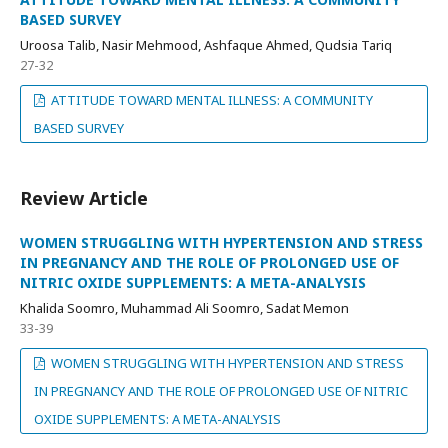
BASED SURVEY
Uroosa Talib, Nasir Mehmood, Ashfaque Ahmed, Qudsia Tariq
27-32
ATTITUDE TOWARD MENTAL ILLNESS: A COMMUNITY
BASED SURVEY
Review Article
WOMEN STRUGGLING WITH HYPERTENSION AND STRESS
IN PREGNANCY AND THE ROLE OF PROLONGED USE OF
NITRIC OXIDE SUPPLEMENTS: A META-ANALYSIS
Khalida Soomro, Muhammad Ali Soomro, Sadat Memon
33-39
WOMEN STRUGGLING WITH HYPERTENSION AND STRESS
IN PREGNANCY AND THE ROLE OF PROLONGED USE OF NITRIC
OXIDE SUPPLEMENTS: A META-ANALYSIS