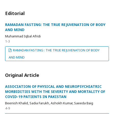
Editorial
RAMADAN FASTING: THE TRUE REJUVENATION OF BODY
AND MIND
Muhammad Iqbal Afridi
1-3
RAMADAN FASTING : THE TRUE REJUVENATION OF BODY
AND MIND
Original Article
ASSOCIATION OF PHYSICAL AND NEUROPSYCHIATRIC
MORBIDITIES WITH THE SEVERITY AND MORTALITY OF
COVID-19 PATIENTS IN PAKISTAN
Beenish Khalid, Sadia Farukh, Ashokh Kumar, Saeeda Baig
4-9