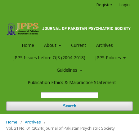
Register
Login
Home
About
Current
Archives
JPPS Issues before OJS (2004-2018)
JPPS Policies
Guidelines
Publication Ethics & Malpractice Statement
Search
Home
/
Archives
/
Vol. 21 No. 01 (2024): Journal of Pakistan Psychiatric Society