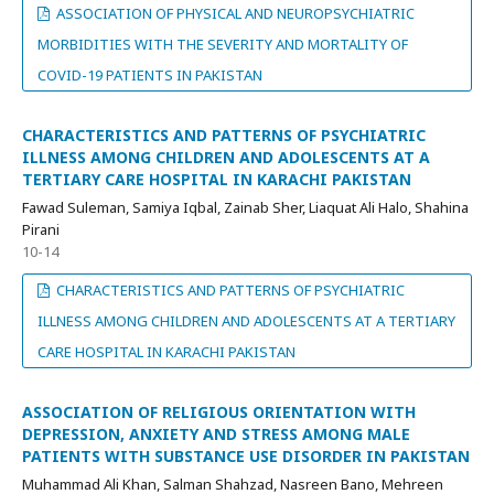
ASSOCIATION OF PHYSICAL AND NEUROPSYCHIATRIC
MORBIDITIES WITH THE SEVERITY AND MORTALITY OF
COVID-19 PATIENTS IN PAKISTAN
CHARACTERISTICS AND PATTERNS OF PSYCHIATRIC
ILLNESS AMONG CHILDREN AND ADOLESCENTS AT A
TERTIARY CARE HOSPITAL IN KARACHI PAKISTAN
Fawad Suleman, Samiya Iqbal, Zainab Sher, Liaquat Ali Halo, Shahina
Pirani
10-14
CHARACTERISTICS AND PATTERNS OF PSYCHIATRIC
ILLNESS AMONG CHILDREN AND ADOLESCENTS AT A TERTIARY
CARE HOSPITAL IN KARACHI PAKISTAN
ASSOCIATION OF RELIGIOUS ORIENTATION WITH
DEPRESSION, ANXIETY AND STRESS AMONG MALE
PATIENTS WITH SUBSTANCE USE DISORDER IN PAKISTAN
Muhammad Ali Khan, Salman Shahzad, Nasreen Bano, Mehreen