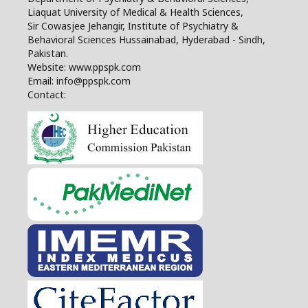
Liaquat University of Medical & Health Sciences,
Sir Cowasjee Jehangir, Institute of Psychiatry &
Behavioral Sciences Hussainabad, Hyderabad - Sindh,
Pakistan.
Website: www.ppspk.com
Email: info@ppspk.com
Contact: