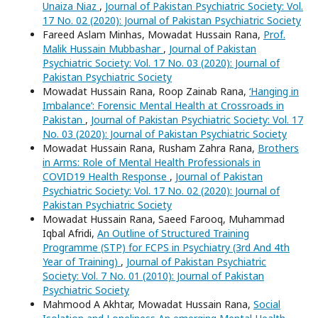
Unaiza Niaz
,
Journal of Pakistan Psychiatric Society: Vol.
17 No. 02 (2020): Journal of Pakistan Psychiatric Society
Fareed Aslam Minhas, Mowadat Hussain Rana,
Prof.
Malik Hussain Mubbashar
,
Journal of Pakistan
Psychiatric Society: Vol. 17 No. 03 (2020): Journal of
Pakistan Psychiatric Society
Mowadat Hussain Rana, Roop Zainab Rana,
‘Hanging in
Imbalance’: Forensic Mental Health at Crossroads in
Pakistan
,
Journal of Pakistan Psychiatric Society: Vol. 17
No. 03 (2020): Journal of Pakistan Psychiatric Society
Mowadat Hussain Rana, Rusham Zahra Rana,
Brothers
in Arms: Role of Mental Health Professionals in
COVID19 Health Response
,
Journal of Pakistan
Psychiatric Society: Vol. 17 No. 02 (2020): Journal of
Pakistan Psychiatric Society
Mowadat Hussain Rana, Saeed Farooq, Muhammad
Iqbal Afridi,
An Outline of Structured Training
Programme (STP) for FCPS in Psychiatry (3rd And 4th
Year of Training)
,
Journal of Pakistan Psychiatric
Society: Vol. 7 No. 01 (2010): Journal of Pakistan
Psychiatric Society
Mahmood A Akhtar, Mowadat Hussain Rana,
Social