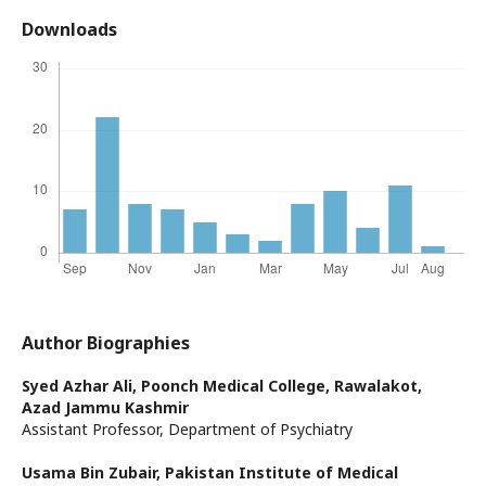
Downloads
Author Biographies
Syed Azhar Ali,
Poonch Medical College, Rawalakot,
Azad Jammu Kashmir
Assistant Professor, Department of Psychiatry
Usama Bin Zubair,
Pakistan Institute of Medical