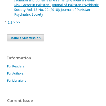
Isolation and Loneliness An emerging Mental Health
Risk Factor in Pakistan
,
Journal of Pakistan Psychiatric
Society: Vol. 15 No. 02 (2018): Journal of Pakistan
Psychiatric Society
1
2
3
>
>>
Make a Submission
Information
For Readers
For Authors
For Librarians
Current Issue