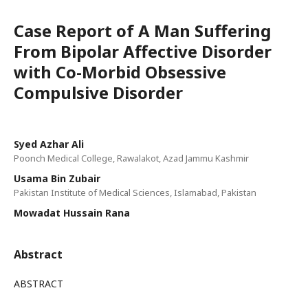
Case Report of A Man Suffering
From Bipolar Affective Disorder
with Co-Morbid Obsessive
Compulsive Disorder
Syed Azhar Ali
Poonch Medical College, Rawalakot, Azad Jammu Kashmir
Usama Bin Zubair
Pakistan Institute of Medical Sciences, Islamabad, Pakistan
Mowadat Hussain Rana
Abstract
ABSTRACT