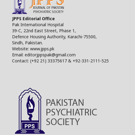
JPPS Editorial Office
Pak International Hospital
39-C, 22nd East Street, Phase 1,
Defence Housing Authority, Karachi-75500,
Sindh, Pakistan.
Website: www.jpps.pk
Email: editorjppspak@gmail.com
Contact: (+92 21) 33375617 & +92-331-2111-525