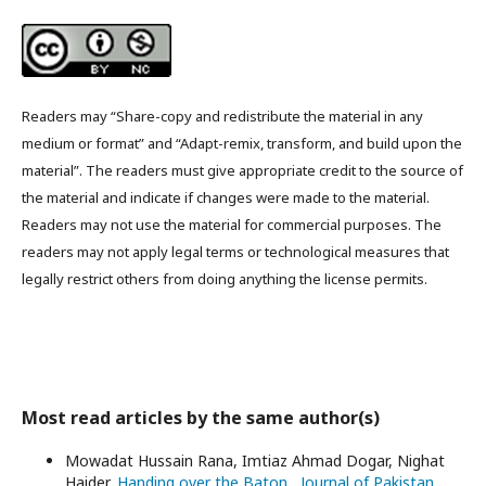
Readers may “Share-copy and redistribute the material in any
medium or format” and “Adapt-remix, transform, and build upon the
material”. The readers must give appropriate credit to the source of
the material and indicate if changes were made to the material.
Readers may not use the material for commercial purposes. The
readers may not apply legal terms or technological measures that
legally restrict others from doing anything the license permits.
Most read articles by the same author(s)
Mowadat Hussain Rana, Imtiaz Ahmad Dogar, Nighat
Haider,
Handing over the Baton
,
Journal of Pakistan