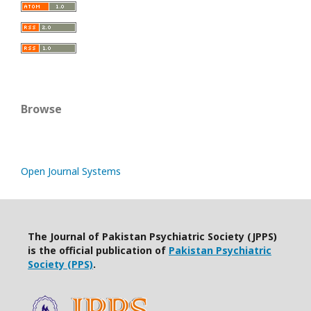
Browse
Open Journal Systems
The Journal of Pakistan Psychiatric Society (JPPS)
is the official publication of
Pakistan Psychiatric
Society (PPS)
.