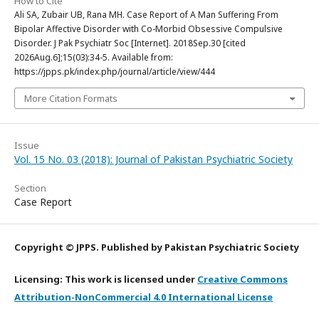
How to Cite
Ali SA, Zubair UB, Rana MH. Case Report of A Man Suffering From
Bipolar Affective Disorder with Co-Morbid Obsessive Compulsive
Disorder. J Pak Psychiatr Soc [Internet]. 2018Sep.30 [cited
2026Aug.6];15(03):34-5. Available from:
https://jpps.pk/index.php/journal/article/view/444
More Citation Formats
Issue
Vol. 15 No. 03 (2018): Journal of Pakistan Psychiatric Society
Section
Case Report
Copyright © JPPS. Published by Pakistan Psychiatric Society
Licensing: This work is licensed under
Creative Commons
Attribution-NonCommercial 4.0 International License