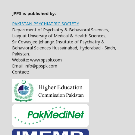
JPPS is published by:
PAKISTAN PSYCHIATRIC SOCIETY
Department of Psychiatry & Behavioral Sciences,
Liaquat University of Medical & Health Sciences,
Sir Cowasjee Jehangir, Institute of Psychiatry &
Behavioral Sciences Hussainabad, Hyderabad - Sindh,
Pakistan.
Website: www.ppspk.com
Email: info@ppspk.com
Contact: