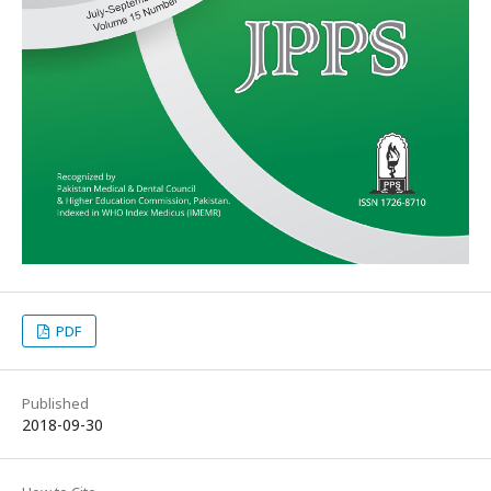
PDF
Published
2018-09-30