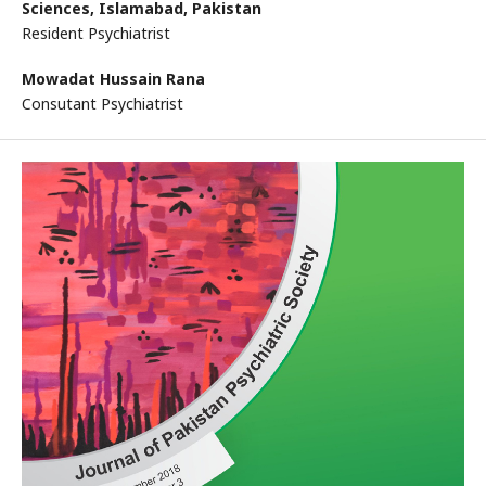
Sciences, Islamabad, Pakistan
Resident Psychiatrist
Mowadat Hussain Rana
Consutant Psychiatrist