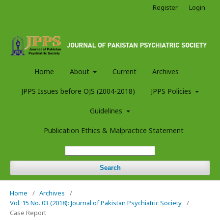
Register
Login
Home
About
Current
Archives
JPPS Issues before OJS (2004-2018)
JPPS Policies
Guidelines
Publication Ethics & Malpractice Statement
Search
Home
/
Archives
/
Vol. 15 No. 03 (2018): Journal of Pakistan Psychiatric Society
/
Case Report