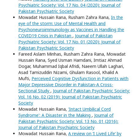
Psychiatric Society: Vol. 17 No. 04 (2020): Journal of
Pakistan Psychiatric Society
Mowadat Hussain Rana, Rusham Zahra Rana,
In the
eye of the storm: Use of Mental Health and
Psychoneuroimmunology as Vaccines in Handling the
COVID19 Crisis in Pakistan
,
Journal of Pakistan
Psychiatric Society: Vol. 17 No. 01 (2020): Journal of
Pakistan Psychiatric Society
Fareed Aslam Minhas, Rusham Zahra Rana, Mowadat
Hussain Rana, Syed Usman Hamdani, Imtiaz Ahmad
Dogar, Muhammad Iqbal Afridi, Naeem Ullah Laghari,
Asad Tamizuddin Nizami, Ghulam Rasool, Khalid A
Mufti,
Perceived Cognitive Dysfunction in Patients with
Major Depressive Disorder in Pakistan-A Cross-
Sectional Study
,
Journal of Pakistan Psychiatric Society:
Vol. 16 No. 02 (2019): Journal of Pakistan Psychiatric
Society
Mowadat Hussain Rana,
'Intact Umbilical Cord
Syndrome': A Disaster in the Making
,
Journal of
Pakistan Psychiatric Society: Vol. 13 No. 01 (2016):
Journal of Pakistan Psychiatric Society
Mowadat Hussain Rana,
A review on ‘I Lived Life’ by