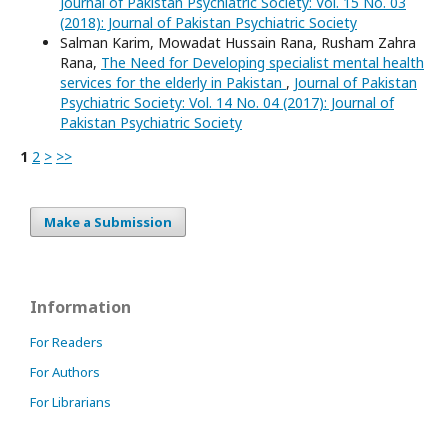
Journal of Pakistan Psychiatric Society: Vol. 15 No. 03
(2018): Journal of Pakistan Psychiatric Society
Salman Karim, Mowadat Hussain Rana, Rusham Zahra
Rana,
The Need for Developing specialist mental health
services for the elderly in Pakistan
,
Journal of Pakistan
Psychiatric Society: Vol. 14 No. 04 (2017): Journal of
Pakistan Psychiatric Society
1
2
>
>>
Make a Submission
Information
For Readers
For Authors
For Librarians