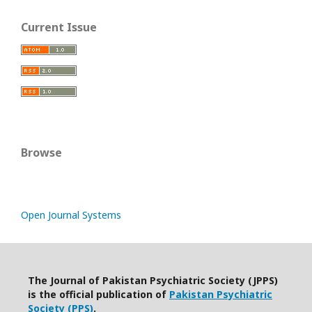
Current Issue
Browse
Open Journal Systems
The Journal of Pakistan Psychiatric Society (JPPS)
is the official publication of
Pakistan Psychiatric
Society (PPS)
.