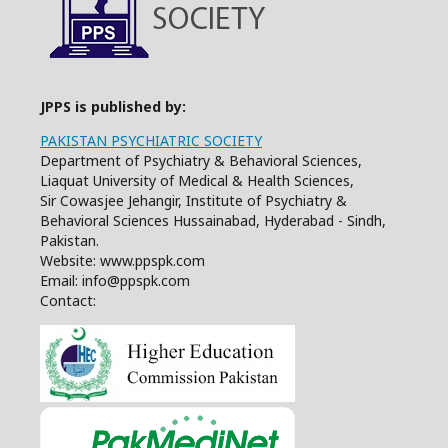
JPPS is published by:
PAKISTAN PSYCHIATRIC SOCIETY
Department of Psychiatry & Behavioral Sciences,
Liaquat University of Medical & Health Sciences,
Sir Cowasjee Jehangir, Institute of Psychiatry &
Behavioral Sciences Hussainabad, Hyderabad - Sindh,
Pakistan.
Website: www.ppspk.com
Email: info@ppspk.com
Contact: