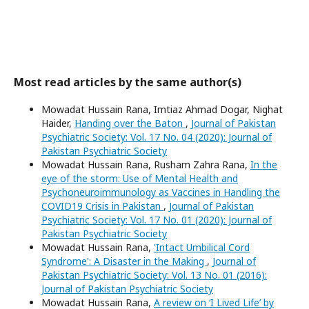
Most read articles by the same author(s)
Mowadat Hussain Rana, Imtiaz Ahmad Dogar, Nighat
Haider,
Handing over the Baton
,
Journal of Pakistan
Psychiatric Society: Vol. 17 No. 04 (2020): Journal of
Pakistan Psychiatric Society
Mowadat Hussain Rana, Rusham Zahra Rana,
In the
eye of the storm: Use of Mental Health and
Psychoneuroimmunology as Vaccines in Handling the
COVID19 Crisis in Pakistan
,
Journal of Pakistan
Psychiatric Society: Vol. 17 No. 01 (2020): Journal of
Pakistan Psychiatric Society
Mowadat Hussain Rana,
'Intact Umbilical Cord
Syndrome': A Disaster in the Making
,
Journal of
Pakistan Psychiatric Society: Vol. 13 No. 01 (2016):
Journal of Pakistan Psychiatric Society
Mowadat Hussain Rana,
A review on ‘I Lived Life’ by