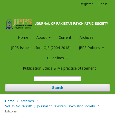
Register
Login
Home
About
Current
Archives
JPPS Issues before OJS (2004-2018)
JPPS Policies
Guidelines
Publication Ethics & Malpractice Statement
Search
Home
/
Archives
/
Vol. 15 No. 02 (2018): Journal of Pakistan Psychiatric Society
/
Editorial