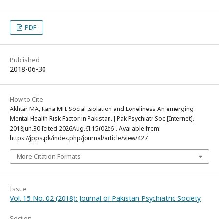
PDF
Published
2018-06-30
How to Cite
Akhtar MA, Rana MH. Social Isolation and Loneliness An emerging
Mental Health Risk Factor in Pakistan. J Pak Psychiatr Soc [Internet].
2018Jun.30 [cited 2026Aug.6];15(02):6-. Available from:
https://jpps.pk/index.php/journal/article/view/427
More Citation Formats
Issue
Vol. 15 No. 02 (2018): Journal of Pakistan Psychiatric Society
Section