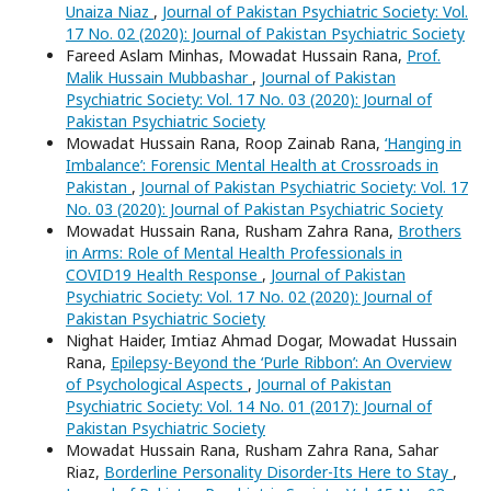
Unaiza Niaz
,
Journal of Pakistan Psychiatric Society: Vol.
17 No. 02 (2020): Journal of Pakistan Psychiatric Society
Fareed Aslam Minhas, Mowadat Hussain Rana,
Prof.
Malik Hussain Mubbashar
,
Journal of Pakistan
Psychiatric Society: Vol. 17 No. 03 (2020): Journal of
Pakistan Psychiatric Society
Mowadat Hussain Rana, Roop Zainab Rana,
‘Hanging in
Imbalance’: Forensic Mental Health at Crossroads in
Pakistan
,
Journal of Pakistan Psychiatric Society: Vol. 17
No. 03 (2020): Journal of Pakistan Psychiatric Society
Mowadat Hussain Rana, Rusham Zahra Rana,
Brothers
in Arms: Role of Mental Health Professionals in
COVID19 Health Response
,
Journal of Pakistan
Psychiatric Society: Vol. 17 No. 02 (2020): Journal of
Pakistan Psychiatric Society
Nighat Haider, Imtiaz Ahmad Dogar, Mowadat Hussain
Rana,
Epilepsy-Beyond the ‘Purle Ribbon’: An Overview
of Psychological Aspects
,
Journal of Pakistan
Psychiatric Society: Vol. 14 No. 01 (2017): Journal of
Pakistan Psychiatric Society
Mowadat Hussain Rana, Rusham Zahra Rana, Sahar
Riaz,
Borderline Personality Disorder-Its Here to Stay
,