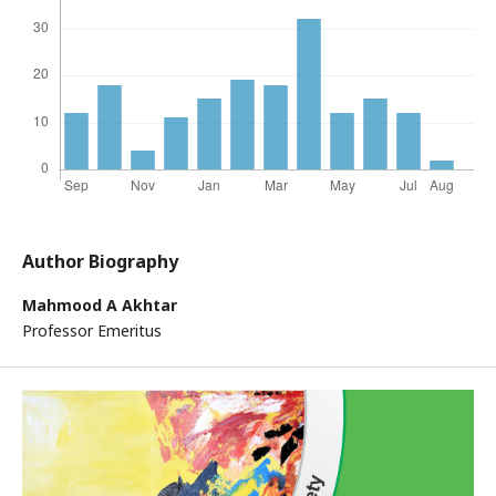
Author Biography
Mahmood A Akhtar
Professor Emeritus