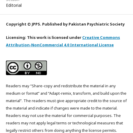
Editorial
Copyright © JPPS. Published by Pakistan Psychiatric Society
Licensing: This work is licensed under
Creative Commons
Attribution-NonCommercial 4.0 International License
Readers may “Share-copy and redistribute the material in any
medium or format” and “Adapt-remix, transform, and build upon the
material”. The readers must give appropriate credit to the source of
the material and indicate if changes were made to the material.
Readers may not use the material for commercial purposes. The
readers may not apply legal terms or technological measures that
legally restrict others from doing anything the license permits.