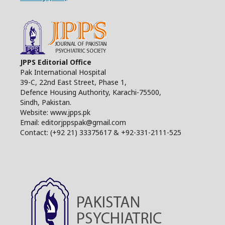
JPPS Editorial Office
Pak International Hospital
39-C, 22nd East Street, Phase 1,
Defence Housing Authority, Karachi-75500,
Sindh, Pakistan.
Website: www.jpps.pk
Email: editorjppspak@gmail.com
Contact: (+92 21) 33375617 & +92-331-2111-525