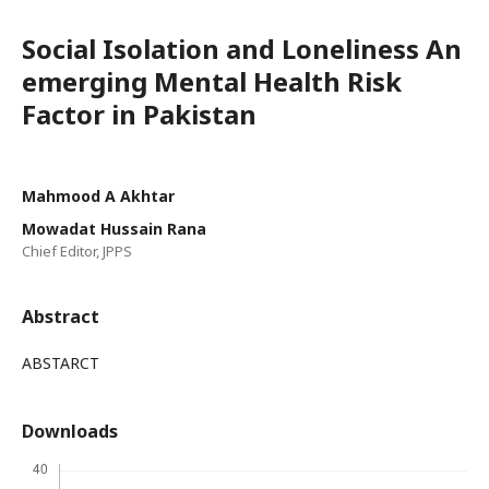
Social Isolation and Loneliness An
emerging Mental Health Risk
Factor in Pakistan
Mahmood A Akhtar
Mowadat Hussain Rana
Chief Editor, JPPS
Abstract
ABSTARCT
Downloads