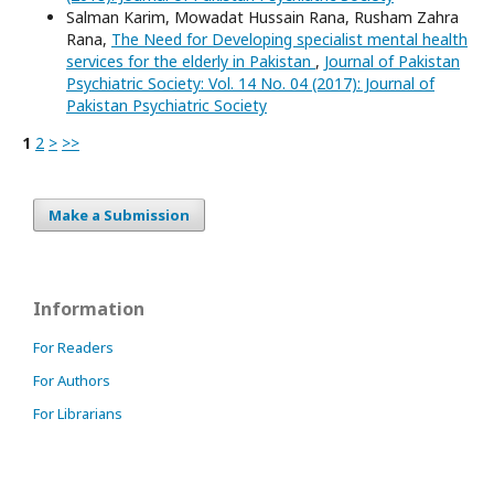
Salman Karim, Mowadat Hussain Rana, Rusham Zahra
Rana,
The Need for Developing specialist mental health
services for the elderly in Pakistan
,
Journal of Pakistan
Psychiatric Society: Vol. 14 No. 04 (2017): Journal of
Pakistan Psychiatric Society
1
2
>
>>
Make a Submission
Information
For Readers
For Authors
For Librarians