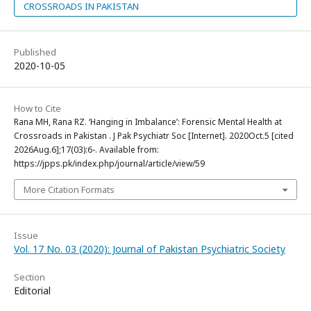
CROSSROADS IN PAKISTAN
Published
2020-10-05
How to Cite
Rana MH, Rana RZ. ‘Hanging in Imbalance’: Forensic Mental Health at
Crossroads in Pakistan . J Pak Psychiatr Soc [Internet]. 2020Oct.5 [cited
2026Aug.6];17(03):6-. Available from:
https://jpps.pk/index.php/journal/article/view/59
More Citation Formats
Issue
Vol. 17 No. 03 (2020): Journal of Pakistan Psychiatric Society
Section
Editorial