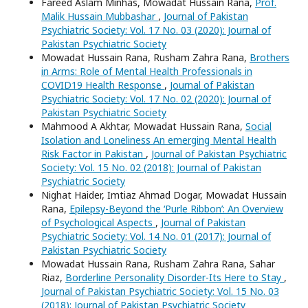
Fareed Aslam Minhas, Mowadat Hussain Rana,
Prof.
Malik Hussain Mubbashar
,
Journal of Pakistan
Psychiatric Society: Vol. 17 No. 03 (2020): Journal of
Pakistan Psychiatric Society
Mowadat Hussain Rana, Rusham Zahra Rana,
Brothers
in Arms: Role of Mental Health Professionals in
COVID19 Health Response
,
Journal of Pakistan
Psychiatric Society: Vol. 17 No. 02 (2020): Journal of
Pakistan Psychiatric Society
Mahmood A Akhtar, Mowadat Hussain Rana,
Social
Isolation and Loneliness An emerging Mental Health
Risk Factor in Pakistan
,
Journal of Pakistan Psychiatric
Society: Vol. 15 No. 02 (2018): Journal of Pakistan
Psychiatric Society
Nighat Haider, Imtiaz Ahmad Dogar, Mowadat Hussain
Rana,
Epilepsy-Beyond the ‘Purle Ribbon’: An Overview
of Psychological Aspects
,
Journal of Pakistan
Psychiatric Society: Vol. 14 No. 01 (2017): Journal of
Pakistan Psychiatric Society
Mowadat Hussain Rana, Rusham Zahra Rana, Sahar
Riaz,
Borderline Personality Disorder-Its Here to Stay
,
Journal of Pakistan Psychiatric Society: Vol. 15 No. 03
(2018): Journal of Pakistan Psychiatric Society