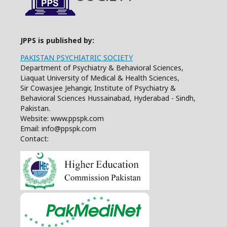
JPPS is published by:
PAKISTAN PSYCHIATRIC SOCIETY
Department of Psychiatry & Behavioral Sciences,
Liaquat University of Medical & Health Sciences,
Sir Cowasjee Jehangir, Institute of Psychiatry &
Behavioral Sciences Hussainabad, Hyderabad - Sindh,
Pakistan.
Website: www.ppspk.com
Email: info@ppspk.com
Contact: