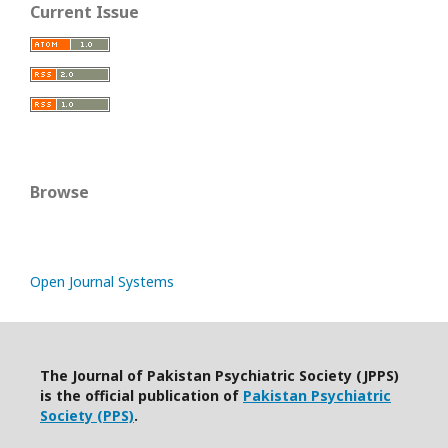
Current Issue
Browse
Open Journal Systems
The Journal of Pakistan Psychiatric Society (JPPS)
is the official publication of
Pakistan Psychiatric
Society (PPS)
.