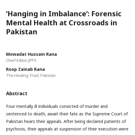
‘Hanging in Imbalance’: Forensic
Mental Health at Crossroads in
Pakistan
Mowadat Hussain Rana
Chief Editor, JPPS
Roop Zainab Rana
The Healing Triad, Pakistan
Abstract
Four mentally ill individuals convicted of murder and
sentenced to death, await their fate as the Supreme Court of
Pakistan hears their appeals. After being declared patients of
psychosis, their appeals at suspension of their execution were