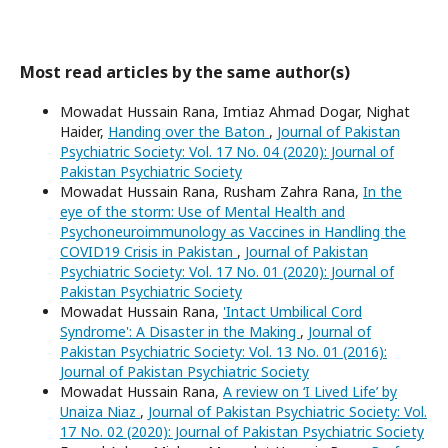
Most read articles by the same author(s)
Mowadat Hussain Rana, Imtiaz Ahmad Dogar, Nighat
Haider,
Handing over the Baton
,
Journal of Pakistan
Psychiatric Society: Vol. 17 No. 04 (2020): Journal of
Pakistan Psychiatric Society
Mowadat Hussain Rana, Rusham Zahra Rana,
In the
eye of the storm: Use of Mental Health and
Psychoneuroimmunology as Vaccines in Handling the
COVID19 Crisis in Pakistan
,
Journal of Pakistan
Psychiatric Society: Vol. 17 No. 01 (2020): Journal of
Pakistan Psychiatric Society
Mowadat Hussain Rana,
'Intact Umbilical Cord
Syndrome': A Disaster in the Making
,
Journal of
Pakistan Psychiatric Society: Vol. 13 No. 01 (2016):
Journal of Pakistan Psychiatric Society
Mowadat Hussain Rana,
A review on ‘I Lived Life’ by
Unaiza Niaz
,
Journal of Pakistan Psychiatric Society: Vol.
17 No. 02 (2020): Journal of Pakistan Psychiatric Society