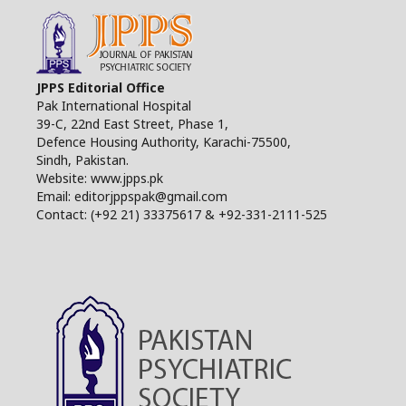
JPPS Editorial Office
Pak International Hospital
39-C, 22nd East Street, Phase 1,
Defence Housing Authority, Karachi-75500,
Sindh, Pakistan.
Website: www.jpps.pk
Email: editorjppspak@gmail.com
Contact: (+92 21) 33375617 & +92-331-2111-525