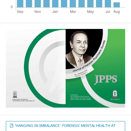
'HANGING IN IMBALANCE': FORENSIC MENTAL HEALTH AT