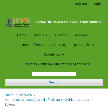
Register
Login
Home
About
Current
Archives
JPPS Issues before OJS (2004-2018)
JPPS Policies
Guidelines
Publication Ethics & Malpractice Statement
Search
Home
/
Archives
/
Vol. 17 No. 03 (2020): Journal of Pakistan Psychiatric Society
/
Editorial