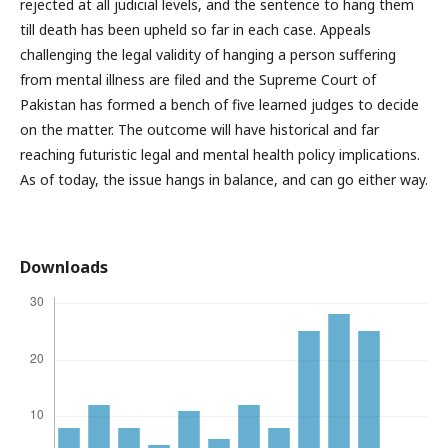
rejected at all judicial levels, and the sentence to hang them
till death has been upheld so far in each case. Appeals
challenging the legal validity of hanging a person suffering
from mental illness are filed and the Supreme Court of
Pakistan has formed a bench of five learned judges to decide
on the matter. The outcome will have historical and far
reaching futuristic legal and mental health policy implications.
As of today, the issue hangs in balance, and can go either way.
Downloads