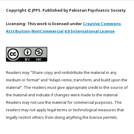
Copyright © JPPS. Published by Pakistan Psychiatric Society
Licensing: This work is licensed under
Creative Commons
Attribution-NonCommercial 4.0 International License
Readers may “Share-copy and redistribute the material in any
medium or format” and “Adapt-remix, transform, and build upon the
material”. The readers must give appropriate credit to the source of
the material and indicate if changes were made to the material.
Readers may not use the material for commercial purposes. The
readers may not apply legal terms or technological measures that
legally restrict others from doing anything the license permits.