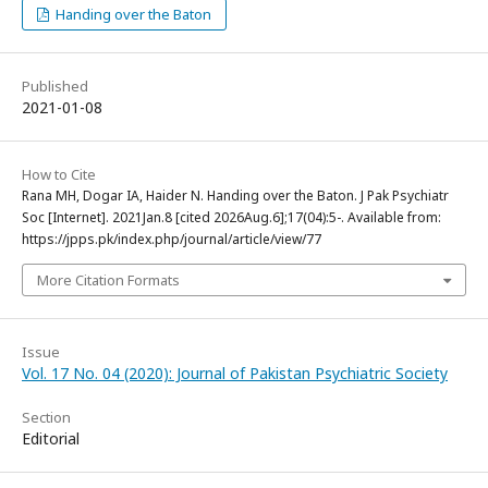
Handing over the Baton
Published
2021-01-08
How to Cite
Rana MH, Dogar IA, Haider N. Handing over the Baton. J Pak Psychiatr
Soc [Internet]. 2021Jan.8 [cited 2026Aug.6];17(04):5-. Available from:
https://jpps.pk/index.php/journal/article/view/77
More Citation Formats
Issue
Vol. 17 No. 04 (2020): Journal of Pakistan Psychiatric Society
Section
Editorial