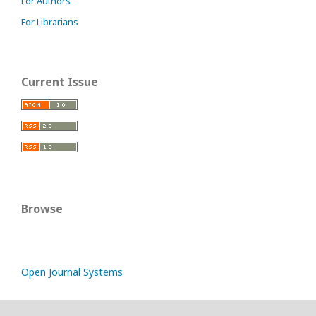
For Authors
For Librarians
Current Issue
Browse
Open Journal Systems