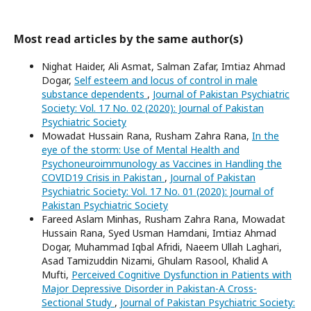
Most read articles by the same author(s)
Nighat Haider, Ali Asmat, Salman Zafar, Imtiaz Ahmad
Dogar,
Self esteem and locus of control in male
substance dependents
,
Journal of Pakistan Psychiatric
Society: Vol. 17 No. 02 (2020): Journal of Pakistan
Psychiatric Society
Mowadat Hussain Rana, Rusham Zahra Rana,
In the
eye of the storm: Use of Mental Health and
Psychoneuroimmunology as Vaccines in Handling the
COVID19 Crisis in Pakistan
,
Journal of Pakistan
Psychiatric Society: Vol. 17 No. 01 (2020): Journal of
Pakistan Psychiatric Society
Fareed Aslam Minhas, Rusham Zahra Rana, Mowadat
Hussain Rana, Syed Usman Hamdani, Imtiaz Ahmad
Dogar, Muhammad Iqbal Afridi, Naeem Ullah Laghari,
Asad Tamizuddin Nizami, Ghulam Rasool, Khalid A
Mufti,
Perceived Cognitive Dysfunction in Patients with
Major Depressive Disorder in Pakistan-A Cross-
Sectional Study
,
Journal of Pakistan Psychiatric Society: