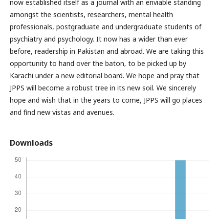
now established itself as a journal with an enviable standing
amongst the scientists, researchers, mental health
professionals, postgraduate and undergraduate students of
psychiatry and psychology. It now has a wider than ever
before, readership in Pakistan and abroad. We are taking this
opportunity to hand over the baton, to be picked up by
Karachi under a new editorial board. We hope and pray that
JPPS will become a robust tree in its new soil. We sincerely
hope and wish that in the years to come, JPPS will go places
and find new vistas and avenues.
Downloads