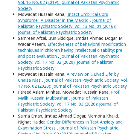
Vol. 16 No. 02 (2019): Journal of Pakistan Psychiatric
Society
Mowadat Hussain Rana,
'Intact Umbilical Cord
Syndrome': A Disaster in the Making
,
Journal of
Pakistan Psychiatric Society: Vol. 13 No. 01 (2016):
Journal of Pakistan Psychiatric Society
Samreen Afzal, Irun Siddique, Imtiaz Ahmad Dogar, M
Waqar Azeem,
Effectiveness of behavioral modification
techniques in children having intellectual disability: pre
and post evaluation
,
Journal of Pakistan Psychiatric
Society: Vol. 17 No. 02 (2020): Journal of Pakistan
Psychiatric Society
Mowadat Hussain Rana,
A review on ‘I Lived Life’ by
Unaiza Niaz
,
Journal of Pakistan Psychiatric Society: Vol.
17 No. 02 (2020): Journal of Pakistan Psychiatric Society
Fareed Aslam Minhas, Mowadat Hussain Rana,
Prof.
Malik Hussain Mubbashar
,
Journal of Pakistan
Psychiatric Society: Vol. 17 No. 03 (2020): Journal of
Pakistan Psychiatric Society
Saima Eman, Imtiaz Ahmad Dogar, Memona Khalid,
Nighat Haider,
Gender Differences in Test Anxiety and
Examination Stress
,
Journal of Pakistan Psychiatric
Society: Vol. 9 No. 02 (2012): Journal of Pakistan