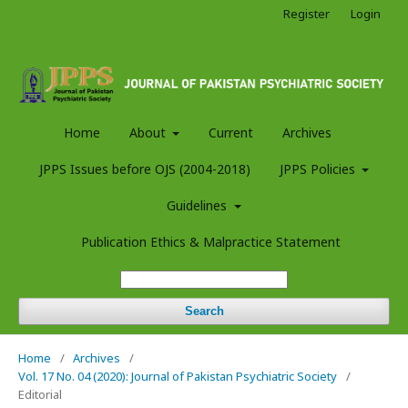
Register
Login
Home
About
Current
Archives
JPPS Issues before OJS (2004-2018)
JPPS Policies
Guidelines
Publication Ethics & Malpractice Statement
Search
Home
/
Archives
/
Vol. 17 No. 04 (2020): Journal of Pakistan Psychiatric Society
/
Editorial