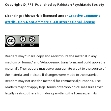
Copyright © JPPS. Published by Pakistan Psychiatric Society
Licensing: This work is licensed under
Creative Commons
Attribution-NonCommercial 4.0 International License
Readers may “Share-copy and redistribute the material in any
medium or format” and “Adapt-remix, transform, and build upon the
material”. The readers must give appropriate credit to the source of
the material and indicate if changes were made to the material.
Readers may not use the material for commercial purposes. The
readers may not apply legal terms or technological measures that
legally restrict others from doing anything the license permits.