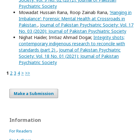
Psychiatric Society
Mowadat Hussain Rana, Roop Zainab Rana,
‘Hanging in
Imbalance’: Forensic Mental Health at Crossroads in
Pakistan
,
Journal of Pakistan Psychiatric Society: Vol. 17
No. 03 (2020): Journal of Pakistan Psychiatric Society
Nighat Haider, Imtiaz Ahmad Dogar,
Integrity shots;
contemporary indigenous research to reconcile with
standards (part 2)
,
Journal of Pakistan Psychiatric
Society: Vol. 18 No. 01 (2021): Journal of Pakistan
Psychiatric Society
1
2
3
4
>
>>
Make a Submission
Information
For Readers