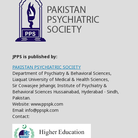
JPPS is published by:
PAKISTAN PSYCHIATRIC SOCIETY
Department of Psychiatry & Behavioral Sciences,
Liaquat University of Medical & Health Sciences,
Sir Cowasjee Jehangir, Institute of Psychiatry &
Behavioral Sciences Hussainabad, Hyderabad - Sindh,
Pakistan.
Website: www.ppspk.com
Email: info@ppspk.com
Contact: