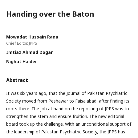
Handing over the Baton
Mowadat Hussain Rana
Chief Editor, JPPS
Imtiaz Ahmad Dogar
Nighat Haider
Abstract
It was six years ago, that the Journal of Pakistan Psychiatric
Society moved from Peshawar to Faisalabad, after finding its
roots there. The job at hand on the repotting of JPPS was to
strengthen the stem and ensure fruition. The new editorial
board took up the challenge. With an unconditional support of
the leadership of Pakistan Psychiatric Society, the JPPS has