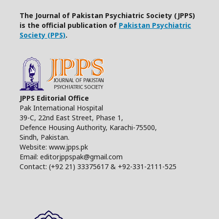
The Journal of Pakistan Psychiatric Society (JPPS)
is the official publication of
Pakistan Psychiatric
Society (PPS)
.
JPPS Editorial Office
Pak International Hospital
39-C, 22nd East Street, Phase 1,
Defence Housing Authority, Karachi-75500,
Sindh, Pakistan.
Website: www.jpps.pk
Email: editorjppspak@gmail.com
Contact: (+92 21) 33375617 & +92-331-2111-525