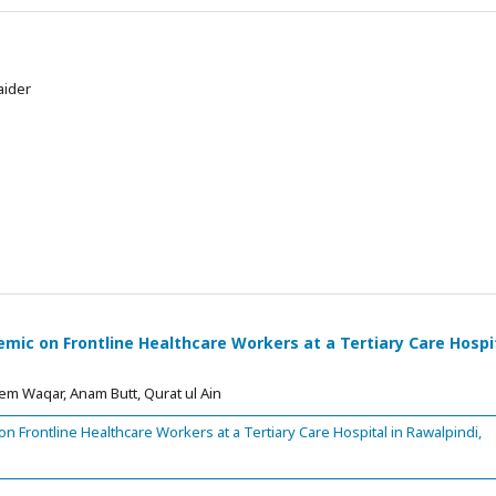
aider
ic on Frontline Healthcare Workers at a Tertiary Care Hospi
m Waqar, Anam Butt, Qurat ul Ain
 Frontline Healthcare Workers at a Tertiary Care Hospital in Rawalpindi,