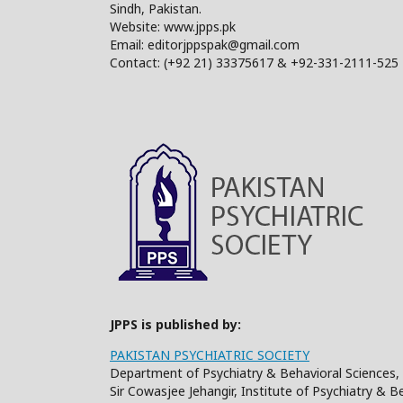
Sindh, Pakistan.
Website: www.jpps.pk
Email: editorjppspak@gmail.com
Contact: (+92 21) 33375617 & +92-331-2111-525
JPPS is published by:
PAKISTAN PSYCHIATRIC SOCIETY
Department of Psychiatry & Behavioral Sciences, 
Sir Cowasjee Jehangir, Institute of Psychiatry & 