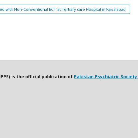
 with Non-Conventional ECT at Tertiary care Hospital in Faisalabad
PPS) is the official publication of
Pakistan Psychiatric Society