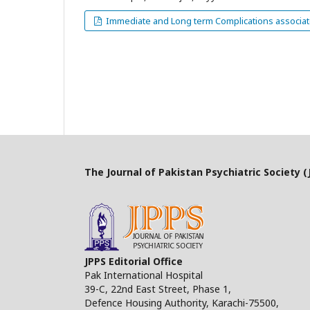
Immediate and Long term Complications associated
The Journal of Pakistan Psychiatric Society (J
JPPS Editorial Office
Pak International Hospital
39-C, 22nd East Street, Phase 1,
Defence Housing Authority, Karachi-75500,