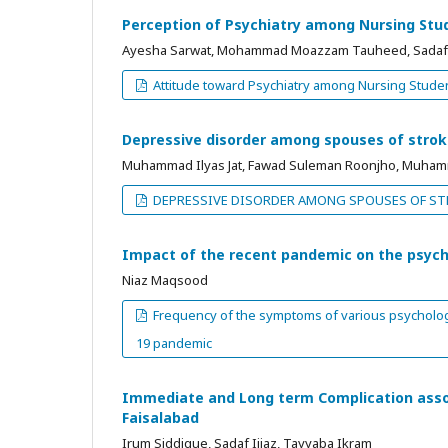
Perception of Psychiatry among Nursing Stude
Ayesha Sarwat, Mohammad Moazzam Tauheed, Sadaf
Attitude toward Psychiatry among Nursing Student
Depressive disorder among spouses of strok
Muhammad Ilyas Jat, Fawad Suleman Roonjho, Muhamm
DEPRESSIVE DISORDER AMONG SPOUSES OF ST
Impact of the recent pandemic on the psych
Niaz Maqsood
Frequency of the symptoms of various psychologic
19 pandemic
Immediate and Long term Complication assoc
Faisalabad
Irum Siddique, Sadaf Iijaz, Tayyaba Ikram