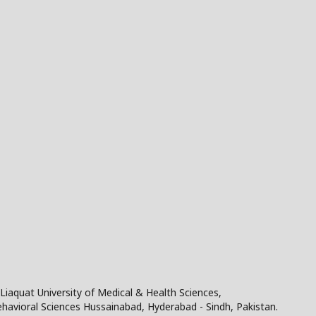
Liaquat University of Medical & Health Sciences,
Behavioral Sciences Hussainabad, Hyderabad - Sindh, Pakistan.