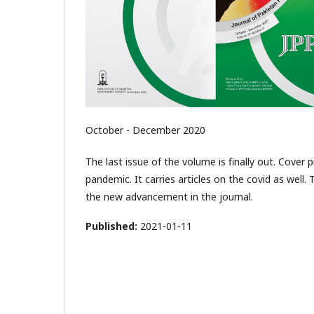
October - December 2020
The last issue of the volume is finally out. Cover
pandemic. It carries articles on the covid as well. 
the new advancement in the journal.
Published:
2021-01-11