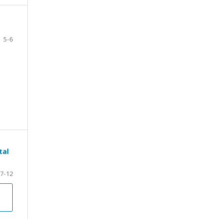
5-6
tal
7-12