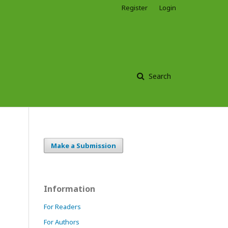
Register
Login
Search
Make a Submission
Information
For Readers
For Authors