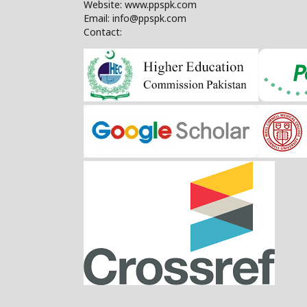
Website: www.ppspk.com
Email: info@ppspk.com
Contact: