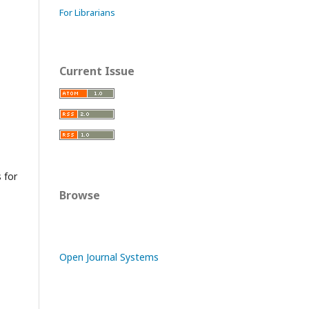
For Librarians
Current Issue
s for
Browse
Open Journal Systems