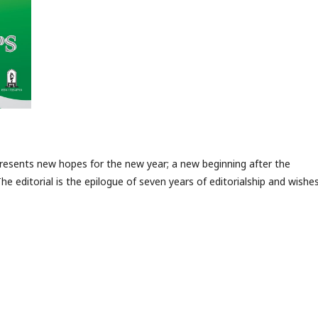
 presents new hopes for the new year; a new beginning after the
The editorial is the epilogue of seven years of editorialship and wishe