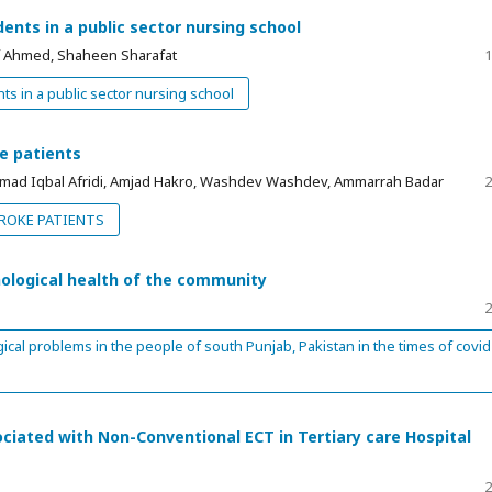
nts in a public sector nursing school
 Ahmed, Shaheen Sharafat
1
s in a public sector nursing school
e patients
ad Iqbal Afridi, Amjad Hakro, Washdev Washdev, Ammarrah Badar
2
ROKE PATIENTS
ological health of the community
2
al problems in the people of south Punjab, Pakistan in the times of covid
iated with Non-Conventional ECT in Tertiary care Hospital
2