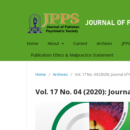
Home
About
Current
Archives
JPPS
Publication Ethics & Malpractice Statement
Home
/
Archives
/
Vol. 17 No. 04 (2020): Journal of
Vol. 17 No. 04 (2020): Journ