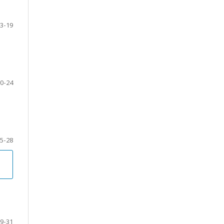
3-19
0-24
5-28
9-31