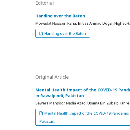
Editorial
Handing over the Baton
Mowadat Hussain Rana, Imtiaz Ahmad Dogar, Nighat H
Handing over the Baton
Original Article
Mental Health Impact of the COVID-19 Pandem
in Rawalpindi, Pakistan
Sawera Mansoor, Nadia Azad, Usama Bin Zubair, Tahree
Mental Health Impact of the COVID-19 Pandemic on
Pakistan.