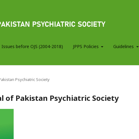
 Issues before OJS (2004-2018)
JPPS Policies
Guidelines
 Pakistan Psychiatric Society
al of Pakistan Psychiatric Society