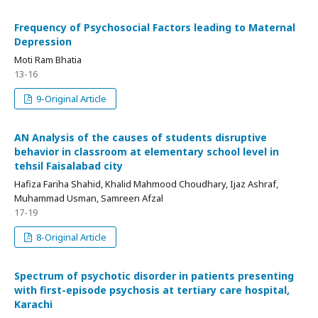
Frequency of Psychosocial Factors leading to Maternal
Depression
Moti Ram Bhatia
13-16
9-Original Article
AN Analysis of the causes of students disruptive
behavior in classroom at elementary school level in
tehsil Faisalabad city
Hafiza Fariha Shahid, Khalid Mahmood Choudhary, Ijaz Ashraf,
Muhammad Usman, Samreen Afzal
17-19
8-Original Article
Spectrum of psychotic disorder in patients presenting
with first-episode psychosis at tertiary care hospital,
Karachi