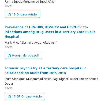
Fariha Iqbal, Muhammad Iqbal Afridi
20-23
19-Original Article
Prevalence of HIV/HBV, HIV/HCV and HBV/HCV Co-
infections among Drug Users in a Tertiary Care Public
Hospital
Malik M Atif, Sumaira Ayub, Aftab Asif
24-26
6 originalarticle.pdf
Forensic psychiatry at a tertiary care hospital in
Faisalabad: an Audit from 2015-2018
Irum Siddique, Muhammad Nasir Biag, Nighat Haider, Imtiaz Ahmad
Dogar
27-30
17-GP Original Article