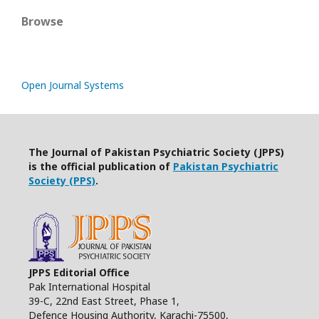
Browse
Open Journal Systems
The Journal of Pakistan Psychiatric Society (JPPS)
is the official publication of
Pakistan Psychiatric
Society (PPS)
.
JPPS Editorial Office
Pak International Hospital
39-C, 22nd East Street, Phase 1,
Defence Housing Authority, Karachi-75500,