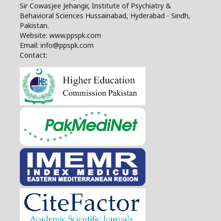
Sir Cowasjee Jehangir, Institute of Psychiatry &
Behavioral Sciences Hussainabad, Hyderabad - Sindh,
Pakistan.
Website: www.ppspk.com
Email: info@ppspk.com
Contact: