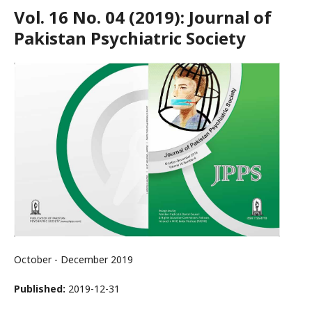
Vol. 16 No. 04 (2019): Journal of
Pakistan Psychiatric Society
October - December 2019
Published:
2019-12-31