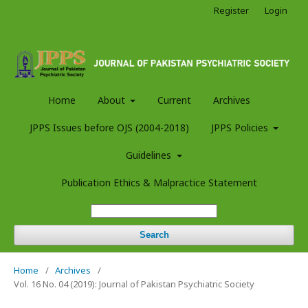
Register
Login
Home
About
Current
Archives
JPPS Issues before OJS (2004-2018)
JPPS Policies
Guidelines
Publication Ethics & Malpractice Statement
Search
Home
/
Archives
/
Vol. 16 No. 04 (2019): Journal of Pakistan Psychiatric Society