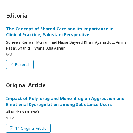
Editorial
The Concept of Shared Care and its importance in
Clinical Practice; Pakistani Perspective
Suneela Kanwal, Muhammad Nasar Sayeed Khan, Aysha Butt, Amina
Nasar, Shahid H Waris, Afia Azher
6-8
Editorial
Original Article
Impact of Poly-drug and Mono-drug on Aggression and
Emotional Dysregulation among Substance Users
Ali Burhan Mustafa
9-12
14-Original Article