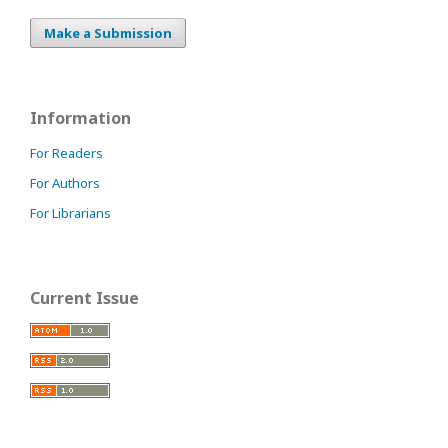
Make a Submission
Information
For Readers
For Authors
For Librarians
Current Issue