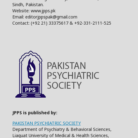
Sindh, Pakistan.
Website: www.jpps.pk
Email: editorjppspak@gmail.com
Contact: (+92 21) 33375617 & +92-331-2111-525
JPPS is published by:
PAKISTAN PSYCHIATRIC SOCIETY
Department of Psychiatry & Behavioral Sciences,
Liaquat University of Medical & Health Sciences,