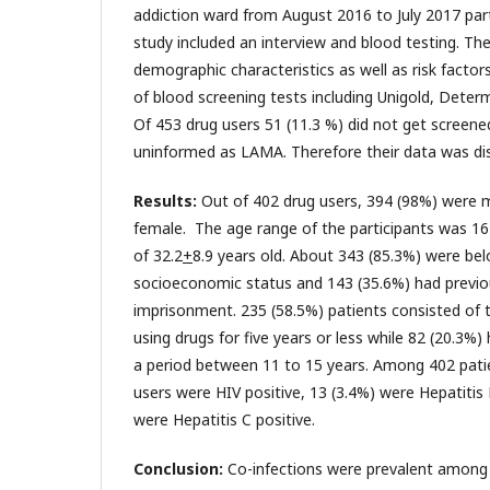
addiction ward from August 2016 to July 2017 part
study included an interview and blood testing. Th
demographic characteristics as well as risk factors
of blood screening tests including Unigold, Deter
Of 453 drug users 51 (11.3 %) did not get screened
uninformed as LAMA. Therefore their data was di
Results:
Out of 402 drug users, 394 (98%) were 
female. The age range of the participants was 1
of 32.2
+
8.9 years old. About 343 (85.3%) were bel
socioeconomic status and 143 (35.6%) had previou
imprisonment. 235 (58.5%) patients consisted of
using drugs for five years or less while 82 (20.3%)
a period between 11 to 15 years. Among 402 patie
users were HIV positive, 13 (3.4%) were Hepatitis
were Hepatitis C positive.
Conclusion:
Co-infections were prevalent among d