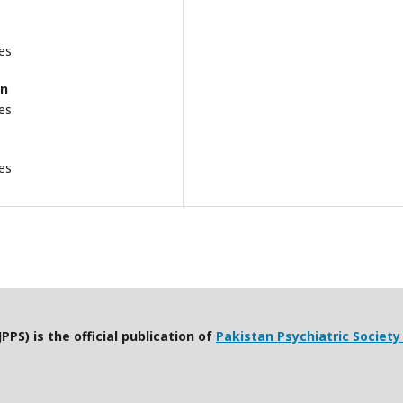
es
an
es
es
PPS) is the official publication of
Pakistan Psychiatric Society