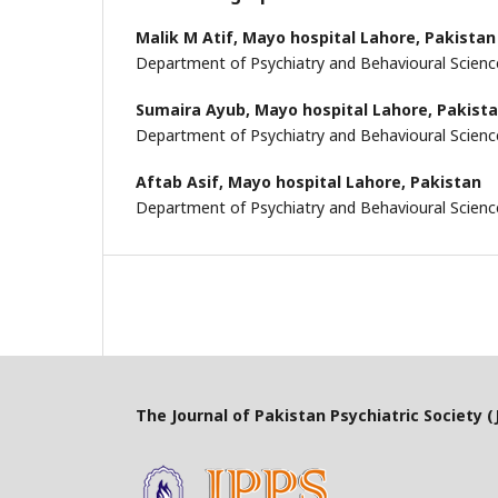
Malik M Atif,
Mayo hospital Lahore, Pakistan
Department of Psychiatry and Behavioural Scienc
Sumaira Ayub,
Mayo hospital Lahore, Pakist
Department of Psychiatry and Behavioural Scienc
Aftab Asif,
Mayo hospital Lahore, Pakistan
Department of Psychiatry and Behavioural Scienc
The Journal of Pakistan Psychiatric Society (J