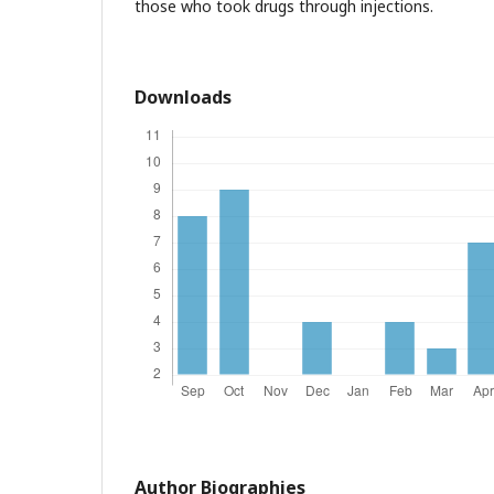
those who took drugs through injections.
Downloads
Author Biographies