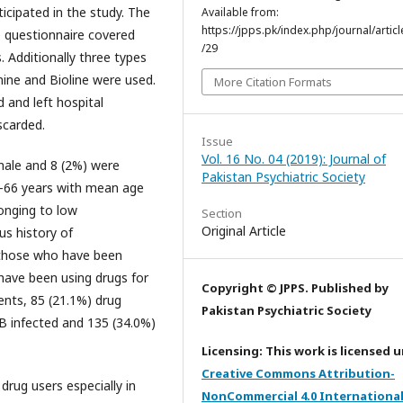
icipated in the study. The
Available from:
https://jpps.pk/index.php/journal/articl
e questionnaire covered
/29
. Additionally three types
mine and Bioline were used.
More Citation Formats
 and left hospital
scarded.
Issue
Vol. 16 No. 04 (2019): Journal of
male and 8 (2%) were
Pakistan Psychiatric Society
6-66 years with mean age
onging to low
Section
Original Article
s history of
 those who have been
 have been using drugs for
Copyright © JPPS. Published by
nts, 85 (21.1%) drug
Pakistan Psychiatric Society
 B infected and 135 (34.0%)
Licensing: This work is licensed 
Creative Commons Attribution-
rug users especially in
NonCommercial 4.0 Internationa