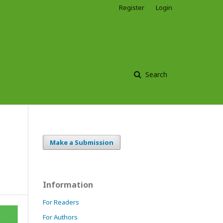
Register
Login
Search
Make a Submission
Information
For Readers
For Authors