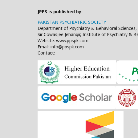
JPPS is published by:
PAKISTAN PSYCHIATRIC SOCIETY
Department of Psychiatry & Behavioral Sciences, 
Sir Cowasjee Jehangir, Institute of Psychiatry & 
Website: www.ppspk.com
Email: info@ppspk.com
Contact: