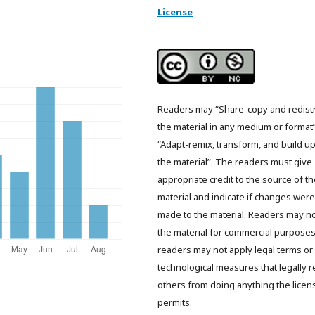
License
Readers may “Share-copy and redist
the material in any medium or format
“Adapt-remix, transform, and build u
the material”. The readers must give
appropriate credit to the source of t
material and indicate if changes were
made to the material. Readers may n
the material for commercial purpose
readers may not apply legal terms or
technological measures that legally re
others from doing anything the licen
permits.