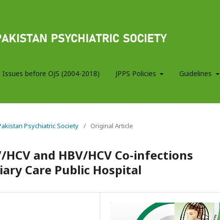
 Issues before OJS (2004-2018)
JPPS Policies
Guidelines
 Pakistan Psychiatric Society
/
Original Article
V/HCV and HBV/HCV Co-infections
ary Care Public Hospital