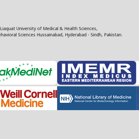
Liaquat University of Medical & Health Sciences,
Behavioral Sciences Hussainabad, Hyderabad - Sindh, Pakistan.