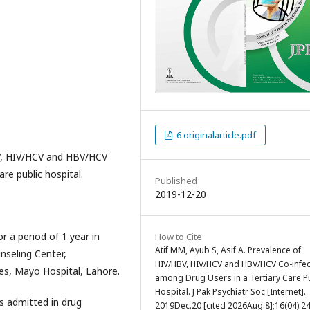
6 originalarticle.pdf
BV, HIV/HCV and HBV/HCV
re public hospital.
Published
2019-12-20
 a period of 1 year in
How to Cite
Atif MM, Ayub S, Asif A. Prevalence of
nseling Center,
HIV/HBV, HIV/HCV and HBV/HCV Co-infec
es, Mayo Hospital, Lahore.
among Drug Users in a Tertiary Care P
Hospital. J Pak Psychiatr Soc [Internet].
s admitted in drug
2019Dec.20 [cited 2026Aug.8];16(04):24