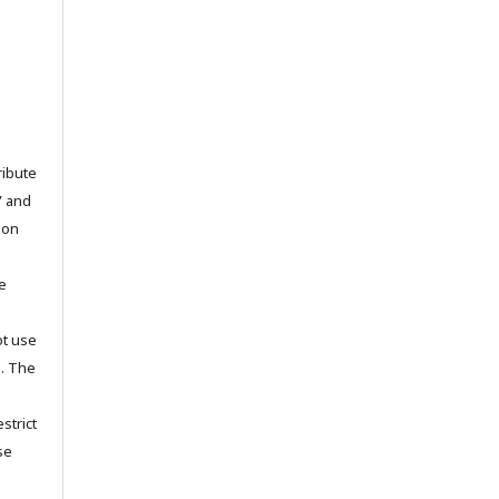
ribute
” and
pon
he
ot use
s. The
strict
se