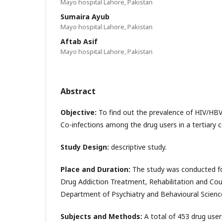
Mayo hospital Lahore, Pakistan
Sumaira Ayub
Mayo hospital Lahore, Pakistan
Aftab Asif
Mayo hospital Lahore, Pakistan
Abstract
Objective:
To find out the prevalence of HIV/H
Co-infections among the drug users in a tertiary ca
Study Design:
descriptive study.
Place and Duration:
The study was conducted for
Drug Addiction Treatment, Rehabilitation and Cou
Department of Psychiatry and Behavioural Scienc
Subjects and Methods:
A total of 453 drug user