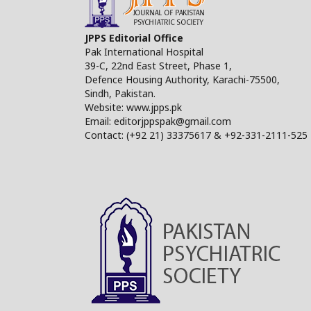
JPPS Editorial Office
Pak International Hospital
39-C, 22nd East Street, Phase 1,
Defence Housing Authority, Karachi-75500,
Sindh, Pakistan.
Website: www.jpps.pk
Email: editorjppspak@gmail.com
Contact: (+92 21) 33375617 & +92-331-2111-525