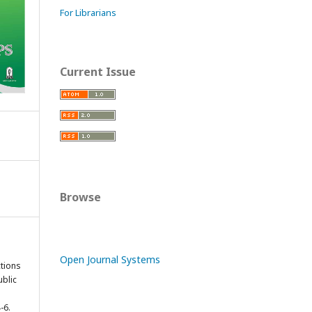
For Librarians
Current Issue
Browse
Open Journal Systems
tions
ublic
-6.