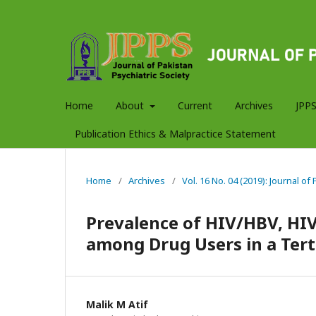
Home
About
Current
Archives
JPPS
Publication Ethics & Malpractice Statement
Home
/
Archives
/
Vol. 16 No. 04 (2019): Journal of
Prevalence of HIV/HBV, HI
among Drug Users in a Terti
Malik M Atif