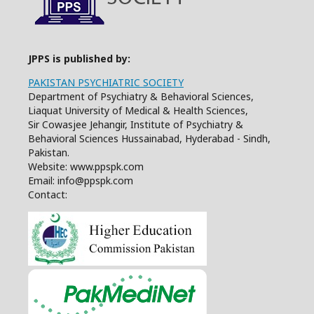
JPPS is published by:
PAKISTAN PSYCHIATRIC SOCIETY
Department of Psychiatry & Behavioral Sciences,
Liaquat University of Medical & Health Sciences,
Sir Cowasjee Jehangir, Institute of Psychiatry &
Behavioral Sciences Hussainabad, Hyderabad - Sindh,
Pakistan.
Website: www.ppspk.com
Email: info@ppspk.com
Contact: