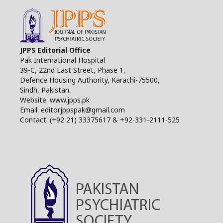
JPPS Editorial Office
Pak International Hospital
39-C, 22nd East Street, Phase 1,
Defence Housing Authority, Karachi-75500,
Sindh, Pakistan.
Website: www.jpps.pk
Email: editorjppspak@gmail.com
Contact: (+92 21) 33375617 & +92-331-2111-525