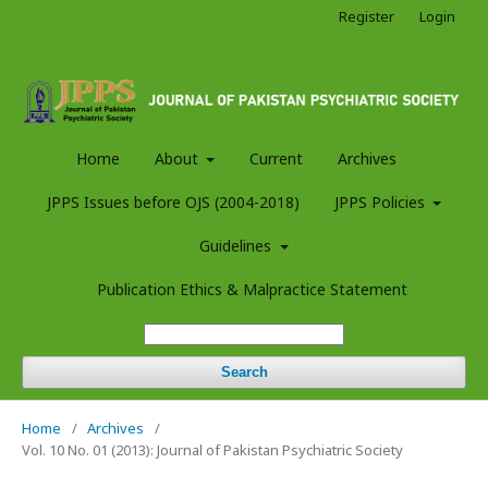
Register
Login
Home
About
Current
Archives
JPPS Issues before OJS (2004-2018)
JPPS Policies
Guidelines
Publication Ethics & Malpractice Statement
Search
Home
/
Archives
/
Vol. 10 No. 01 (2013): Journal of Pakistan Psychiatric Society