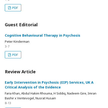
PDF
Guest Editorial
Cognitive Behavioural Therapy in Psychosis
Peter Kinderman
3-7
PDF
Review Article
Early Intervention in Psychosis (EIP) Services, UK A
Critical Analysis of the Evidence
Faria Khan, Abdul Hakim Rhouma, H Siddiq, Nadeem Gire, Imran
Bashir x Ventevogel, Nusrat Husain
8-13