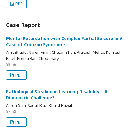
PDF
Case Report
Mental Retardation with Complex Partial Seizure in A
Case of Crouzon Syndrome
Amit Bhadu, Naren Amin, Chetan Shah, Prakash Mehta, Kamlesh
Patel, Prema Ram Choudhary
53-56
PDF
Pathological Stealing in Learning Disability – A
Diagnostic Challenge?
Aaron Sam, Saduf Riaz, Khalid Nawab
57-58
PDF