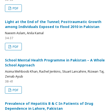
PDF
Light at the End of the Tunnel; Posttraumatic Growth
among Individuals Exposed to Flood 2010 in Pakistan
Naeem Aslam, Anila Kamal
34-37
PDF
School Mental Health Programme in Pakistan – A Whole
School Approach
Asima Mehboob Khan, Rachel Jenkins, Stuart Lancahire, Rizwan Taj,
Zenab Ayub
38-41
PDF
Prevalence of Hepatitis B & C In Patients of Drug
Dependence in Lahore, Pakistan