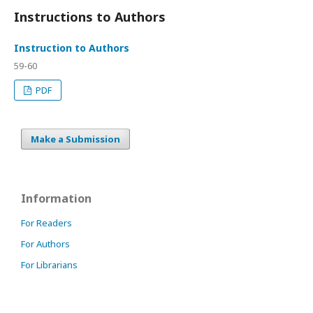
Instructions to Authors
Instruction to Authors
59-60
PDF
Make a Submission
Information
For Readers
For Authors
For Librarians