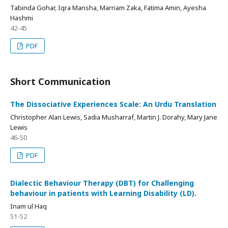
Tabinda Gohar, Iqra Mansha, Marriam Zaka, Fatima Amin, Ayesha
Hashmi
42-45
PDF
Short Communication
The Dissociative Experiences Scale: An Urdu Translation
Christopher Alan Lewis, Sadia Musharraf, Martin J. Dorahy, Mary Jane
Lewis
46-50
PDF
Dialectic Behaviour Therapy (DBT) for Challenging
behaviour in patients with Learning Disability (LD).
Inam ul Haq
51-52