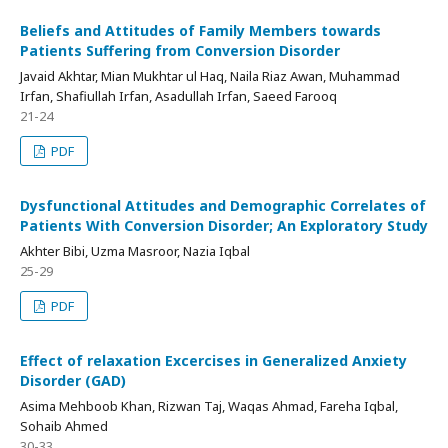
Beliefs and Attitudes of Family Members towards
Patients Suffering from Conversion Disorder
Javaid Akhtar, Mian Mukhtar ul Haq, Naila Riaz Awan, Muhammad
Irfan, Shafiullah Irfan, Asadullah Irfan, Saeed Farooq
21-24
PDF
Dysfunctional Attitudes and Demographic Correlates of
Patients With Conversion Disorder; An Exploratory Study
Akhter Bibi, Uzma Masroor, Nazia Iqbal
25-29
PDF
Effect of relaxation Excercises in Generalized Anxiety
Disorder (GAD)
Asima Mehboob Khan, Rizwan Taj, Waqas Ahmad, Fareha Iqbal,
Sohaib Ahmed
30-33