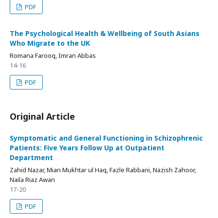
PDF
The Psychological Health & Wellbeing of South Asians
Who Migrate to the UK
Romana Farooq, Imran Abbas
14-16
PDF
Original Article
Symptomatic and General Functioning in Schizophrenic
Patients: Five Years Follow Up at Outpatient
Department
Zahid Nazar, Mian Mukhtar ul Haq, Fazle Rabbani, Nazish Zahoor,
Naila Riaz Awan
17-20
PDF