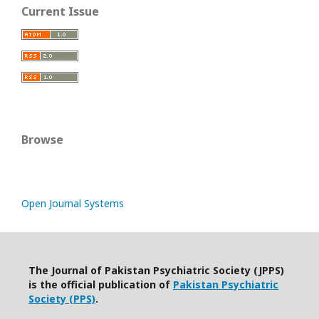
Current Issue
Browse
Open Journal Systems
The Journal of Pakistan Psychiatric Society (JPPS)
is the official publication of
Pakistan Psychiatric
Society (PPS)
.