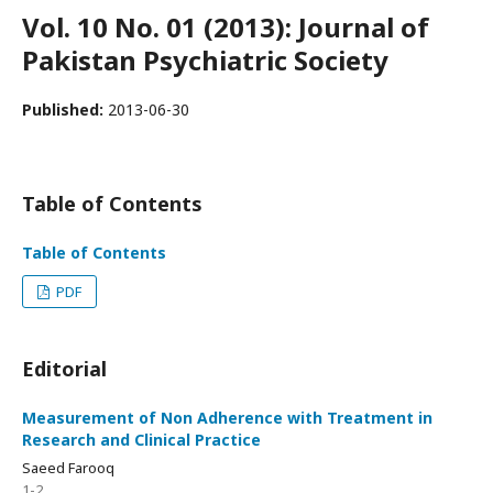
Vol. 10 No. 01 (2013): Journal of
Pakistan Psychiatric Society
Published:
2013-06-30
Table of Contents
Table of Contents
PDF
Editorial
Measurement of Non Adherence with Treatment in
Research and Clinical Practice
Saeed Farooq
1-2