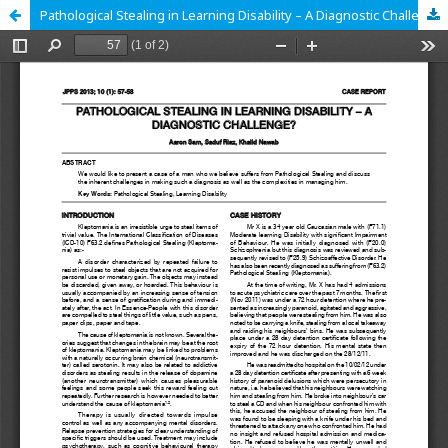
Pathological Stealing in Learning Disability – A Diagnostic Challenge?