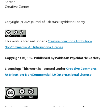
Section
Creative Corner
Copyright (c) 2026 Journal of Pakistan Psychiatric Society
This work is licensed under a
Creative Commons Attribution-
NonCommercial 4.0 International License
.
Copyright © JPPS. Published by Pakistan Psychiatric Society
Licensing: This work is licensed under
Creative Commons
Attribution-NonCommercial 4.0 International License