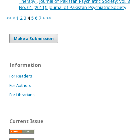
Therapy
,
Journal of Pakistan Psychiatric Society: Vol. 8
No. 01 (2011): Journal of Pakistan Psychiatric Society
<<
<
1
2
3
4
5
6
7
>
>>
Make a Submission
Information
For Readers
For Authors
For Librarians
Current Issue