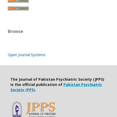
Browse
Open Journal Systems
The Journal of Pakistan Psychiatric Society (JPPS)
is the official publication of
Pakistan Psychiatric
Society (PPS)
.