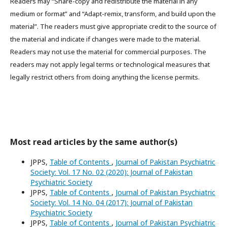
Readers may “Share-copy and redistribute the material in any
medium or format” and “Adapt-remix, transform, and build upon the
material”. The readers must give appropriate credit to the source of
the material and indicate if changes were made to the material.
Readers may not use the material for commercial purposes. The
readers may not apply legal terms or technological measures that
legally restrict others from doing anything the license permits.
Most read articles by the same author(s)
JPPS,
Table of Contents
,
Journal of Pakistan Psychiatric
Society: Vol. 17 No. 02 (2020): Journal of Pakistan
Psychiatric Society
JPPS,
Table of Contents
,
Journal of Pakistan Psychiatric
Society: Vol. 14 No. 04 (2017): Journal of Pakistan
Psychiatric Society
JPPS,
Table of Contents
,
Journal of Pakistan Psychiatric