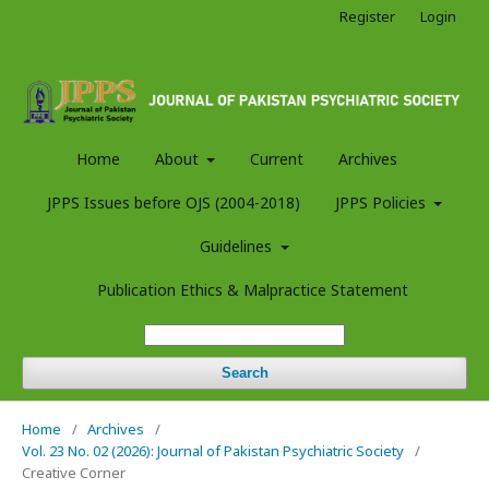
Register
Login
Home
About
Current
Archives
JPPS Issues before OJS (2004-2018)
JPPS Policies
Guidelines
Publication Ethics & Malpractice Statement
Search
Home
/
Archives
/
Vol. 23 No. 02 (2026): Journal of Pakistan Psychiatric Society
/
Creative Corner