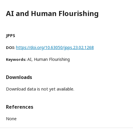
AI and Human Flourishing
JPPS
https://doi.org/10.63050/jpps.23.02.1268
DOI:
AI, Human Flourishing
Keywords:
Downloads
Download data is not yet available.
References
None