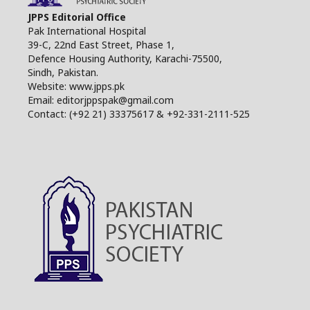
JPPS Editorial Office
Pak International Hospital
39-C, 22nd East Street, Phase 1,
Defence Housing Authority, Karachi-75500,
Sindh, Pakistan.
Website: www.jpps.pk
Email: editorjppspak@gmail.com
Contact: (+92 21) 33375617 & +92-331-2111-525