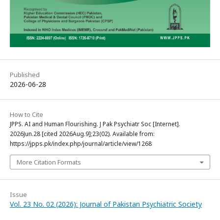
Published
2026-06-28
How to Cite
JPPS. AI and Human Flourishing. J Pak Psychiatr Soc [Internet].
2026Jun.28 [cited 2026Aug.9];23(02). Available from:
https://jpps.pk/index.php/journal/article/view/1268
More Citation Formats
Issue
Vol. 23 No. 02 (2026): Journal of Pakistan Psychiatric Society