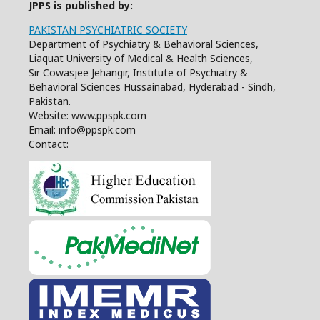
JPPS is published by:
PAKISTAN PSYCHIATRIC SOCIETY
Department of Psychiatry & Behavioral Sciences,
Liaquat University of Medical & Health Sciences,
Sir Cowasjee Jehangir, Institute of Psychiatry &
Behavioral Sciences Hussainabad, Hyderabad - Sindh,
Pakistan.
Website: www.ppspk.com
Email: info@ppspk.com
Contact: