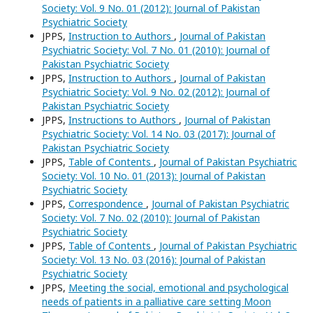
Society: Vol. 9 No. 01 (2012): Journal of Pakistan
Psychiatric Society
JPPS,
Instruction to Authors
,
Journal of Pakistan
Psychiatric Society: Vol. 7 No. 01 (2010): Journal of
Pakistan Psychiatric Society
JPPS,
Instruction to Authors
,
Journal of Pakistan
Psychiatric Society: Vol. 9 No. 02 (2012): Journal of
Pakistan Psychiatric Society
JPPS,
Instructions to Authors
,
Journal of Pakistan
Psychiatric Society: Vol. 14 No. 03 (2017): Journal of
Pakistan Psychiatric Society
JPPS,
Table of Contents
,
Journal of Pakistan Psychiatric
Society: Vol. 10 No. 01 (2013): Journal of Pakistan
Psychiatric Society
JPPS,
Correspondence
,
Journal of Pakistan Psychiatric
Society: Vol. 7 No. 02 (2010): Journal of Pakistan
Psychiatric Society
JPPS,
Table of Contents
,
Journal of Pakistan Psychiatric
Society: Vol. 13 No. 03 (2016): Journal of Pakistan
Psychiatric Society
JPPS,
Meeting the social, emotional and psychological
needs of patients in a palliative care setting Moon