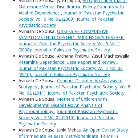
Avinash De Sousa, Jyoti Jagtap,
An Open Label Trial of
Naltrexone Versus Disulfiram in Elderly Patients with
Alcohol Dependence
,
Journal of Pakistan Psychiatric
Society: Vol. 6 No. 02 (2009): Journal of Pakistan
Psychiatric Society
Avinash De Sousa,
OBSESSIVE COMPULSIVE
SYMPTOMS IN IDIOPATHIC PARKINSON’S DISEASE
,
Journal of Pakistan Psychiatric Society: Vol. 5 No. 1
(2008): Journal of Pakistan Psychiatric Society
Avinash De Sousa, Archana Prabhu, Yusuf Macheswalla,
Ketamine Dependence: Case Report and Review
,
Journal of Pakistan Psychiatric Society: Vol. 7 No. 02
(2010): Journal of Pakistan Psychiatric Society
Avinash De Sousa,
Conduct Disorder: An Analysis of
Subtypes
,
Journal of Pakistan Psychiatric Society: Vol. 8
No. 02 (2011): Journal of Pakistan Psychiatric Society
Avinash De Sousa,
Mothers of Children with
Developmental Disabilities: An Analysis of
Psychopathology
,
Journal of Pakistan Psychiatric
Society: Vol. 7 No. 02 (2010): Journal of Pakistan
Psychiatric Society
Avinash De Sousa, Janki Mehta,
An Open Clinical Study
of Immediate Release Methylphenidate (IR-MPH)