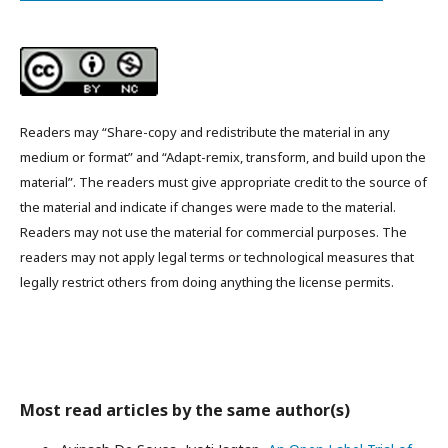
Readers may “Share-copy and redistribute the material in any
medium or format” and “Adapt-remix, transform, and build upon the
material”. The readers must give appropriate credit to the source of
the material and indicate if changes were made to the material.
Readers may not use the material for commercial purposes. The
readers may not apply legal terms or technological measures that
legally restrict others from doing anything the license permits.
Most read articles by the same author(s)