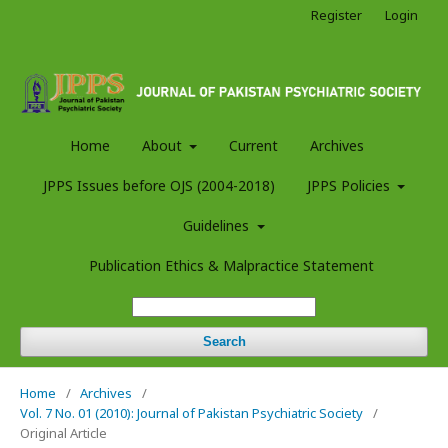
Register
Login
Home
About
Current
Archives
JPPS Issues before OJS (2004-2018)
JPPS Policies
Guidelines
Publication Ethics & Malpractice Statement
Search
Home
/
Archives
/
Vol. 7 No. 01 (2010): Journal of Pakistan Psychiatric Society
/
Original Article