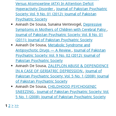
Versus Atomoxetine (ATX) In Attention Deficit
Hyperactivity Disorder
,
Journal of Pakistan Psychiatric
Society: Vol. 9 No. 01 (2012): Journal of Pakistan
Psychiatric Society
Avinash De Sousa, Sunaina Ventevogel,
Depressive
Symptoms in Mothers of Children with Cerebral Palsy
,
Journal of Pakistan Psychiatric Society: Vol. 8 No. 01
(2011): Journal of Pakistan Psychiatric Society
Avinash De Sousa,
Metabolic Syndrome and
Antipsychotic Drugs — A Review
,
Journal of Pakistan
Psychiatric Society: Vol. 9 No. 02 (2012): Journal of
Pakistan Psychiatric Society
Avinash De Sousa,
ZALEPLON ABUSE & DEPENDENCE
IN A CASE OF GERIATRIC DEPRESSION
,
Journal of
Pakistan Psychiatric Society: Vol. 5 No. 1 (2008): Journal
of Pakistan Psychiatric Society
Avinash De Sousa,
CHILDHOOD PSYCHOGENIC
SNEEZING
,
Journal of Pakistan Psychiatric Society: Vol.
5 No. 1 (2008): Journal of Pakistan Psychiatric Society
1
2
>
>>