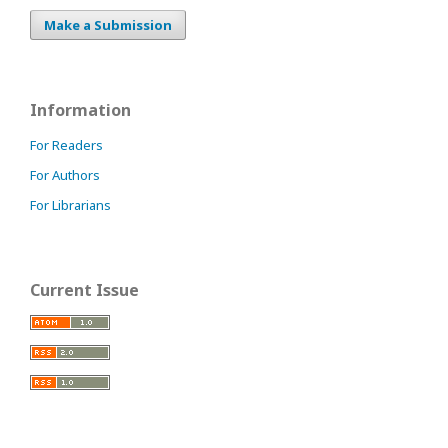
Make a Submission
Information
For Readers
For Authors
For Librarians
Current Issue