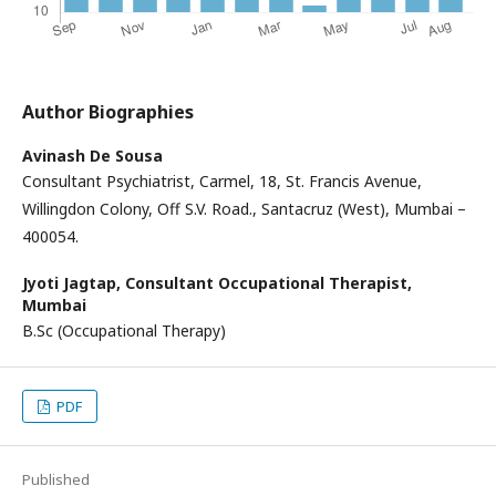
Author Biographies
Avinash De Sousa
Consultant Psychiatrist, Carmel, 18, St. Francis Avenue,
Willingdon Colony, Off S.V. Road., Santacruz (West), Mumbai –
400054.
Jyoti Jagtap,
Consultant Occupational Therapist,
Mumbai
B.Sc (Occupational Therapy)
PDF
Published