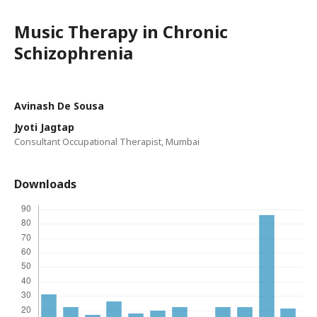
Music Therapy in Chronic
Schizophrenia
Avinash De Sousa
Jyoti Jagtap
Consultant Occupational Therapist, Mumbai
Downloads