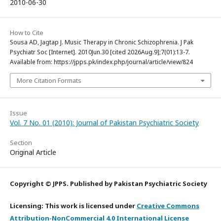
2010-06-30
How to Cite
Sousa AD, Jagtap J. Music Therapy in Chronic Schizophrenia. J Pak
Psychiatr Soc [Internet]. 2010Jun.30 [cited 2026Aug.9];7(01):13-7.
Available from: https://jpps.pk/index.php/journal/article/view/824
More Citation Formats
Issue
Vol. 7 No. 01 (2010): Journal of Pakistan Psychiatric Society
Section
Original Article
Copyright © JPPS. Published by Pakistan Psychiatric Society
Licensing: This work is licensed under
Creative Commons
Attribution-NonCommercial 4.0 International License