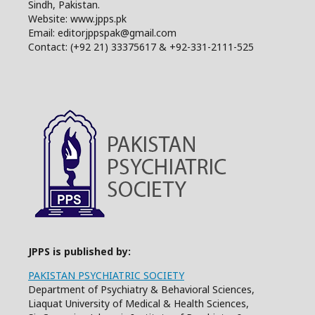
Sindh, Pakistan.
Website: www.jpps.pk
Email: editorjppspak@gmail.com
Contact: (+92 21) 33375617 & +92-331-2111-525
JPPS is published by:
PAKISTAN PSYCHIATRIC SOCIETY
Department of Psychiatry & Behavioral Sciences,
Liaquat University of Medical & Health Sciences,