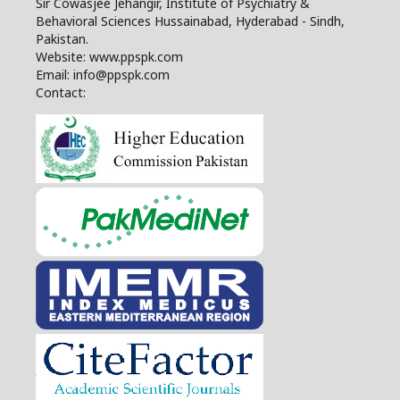
Sir Cowasjee Jehangir, Institute of Psychiatry &
Behavioral Sciences Hussainabad, Hyderabad - Sindh,
Pakistan.
Website: www.ppspk.com
Email: info@ppspk.com
Contact: