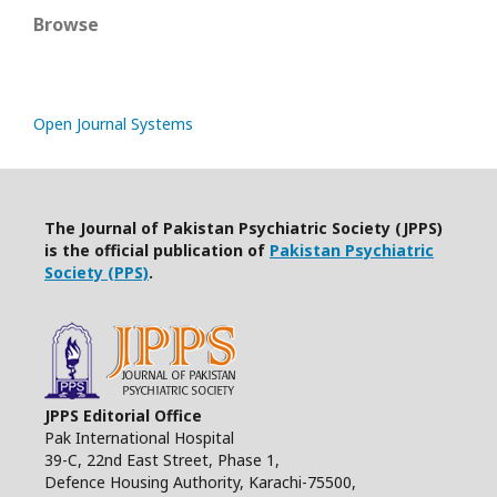
Browse
Open Journal Systems
The Journal of Pakistan Psychiatric Society (JPPS)
is the official publication of
Pakistan Psychiatric
Society (PPS)
.
JPPS Editorial Office
Pak International Hospital
39-C, 22nd East Street, Phase 1,
Defence Housing Authority, Karachi-75500,