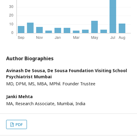
Author Biographies
Avinash De Sousa,
De Sousa Foundation Visiting School
Psychiatrist Mumbai
MD, DPM, MS, MBA, MPhil. Founder Trustee
Janki Mehta
MA, Research Associate, Mumbai, India
PDF