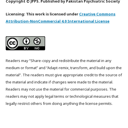
Copyright © JPPS. Published by Pakistan Psychiatric Society
Licensing: This work is licensed under
Creative Commons
Attribution-NonCommercial 4.0 International License
Readers may “Share-copy and redistribute the material in any
medium or format” and “Adapt-remix, transform, and build upon the
material”. The readers must give appropriate credit to the source of
the material and indicate if changes were made to the material.
Readers may not use the material for commercial purposes. The
readers may not apply legal terms or technological measures that
legally restrict others from doing anything the license permits.