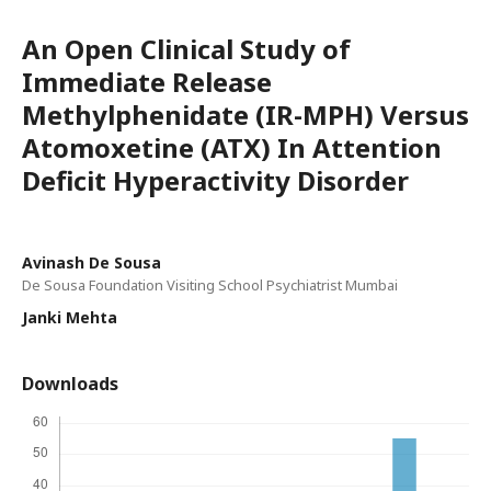
An Open Clinical Study of
Immediate Release
Methylphenidate (IR-MPH) Versus
Atomoxetine (ATX) In Attention
Deficit Hyperactivity Disorder
Avinash De Sousa
De Sousa Foundation Visiting School Psychiatrist Mumbai
Janki Mehta
Downloads