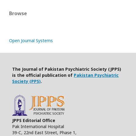
Browse
Open Journal Systems
The Journal of Pakistan Psychiatric Society (JPPS)
is the official publication of
Pakistan Psychiatric
Society (PPS)
.
JPPS Editorial Office
Pak International Hospital
39-C, 22nd East Street, Phase 1,