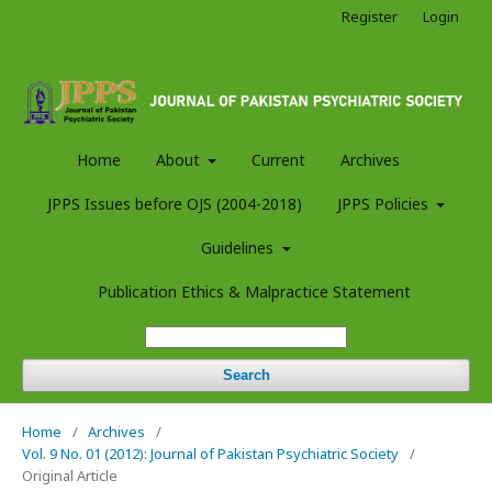
Register
Login
Home
About
Current
Archives
JPPS Issues before OJS (2004-2018)
JPPS Policies
Guidelines
Publication Ethics & Malpractice Statement
Search
Home
/
Archives
/
Vol. 9 No. 01 (2012): Journal of Pakistan Psychiatric Society
/
Original Article