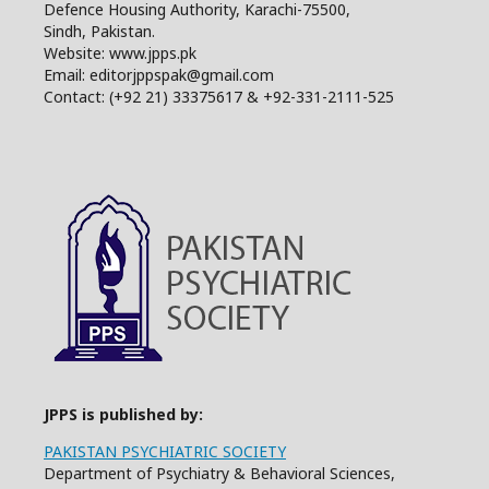
Defence Housing Authority, Karachi-75500,
Sindh, Pakistan.
Website: www.jpps.pk
Email: editorjppspak@gmail.com
Contact: (+92 21) 33375617 & +92-331-2111-525
JPPS is published by:
PAKISTAN PSYCHIATRIC SOCIETY
Department of Psychiatry & Behavioral Sciences,