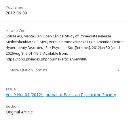
Published
2012-06-30
How to Cite
Sousa AD, Mehta J. An Open Clinical Study of Immediate Release
Methylphenidate (IR-MPH) Versus Atomoxetine (ATX) In Attention Deficit
Hyperactivity Disorder. J Pak Psychiatr Soc [Internet]. 2012Jun.30 [cited
2026Aug.8];9(01):19-7. Available from:
https://jpps.pk/index.php/journal/article/view/886
More Citation Formats
Issue
Vol. 9 No. 01 (2012): Journal of Pakistan Psychiatric Society
Section
Original Article