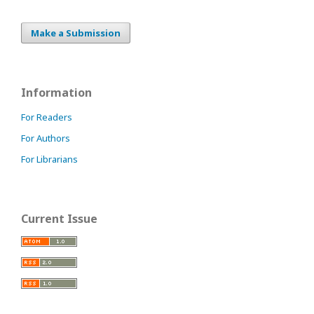
Make a Submission
Information
For Readers
For Authors
For Librarians
Current Issue