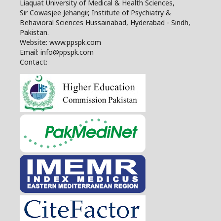
Liaquat University of Medical & Health Sciences,
Sir Cowasjee Jehangir, Institute of Psychiatry &
Behavioral Sciences Hussainabad, Hyderabad - Sindh,
Pakistan.
Website: www.ppspk.com
Email: info@ppspk.com
Contact: