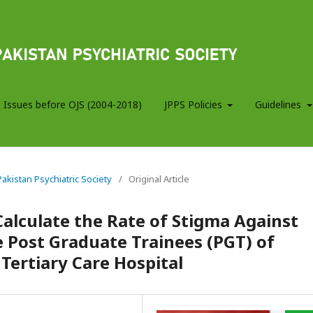
 Issues before OJS (2004-2018)
JPPS Policies
Guidelines
 Pakistan Psychiatric Society
/
Original Article
Calculate the Rate of Stigma Against
 Post Graduate Trainees (PGT) of
Tertiary Care Hospital