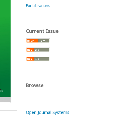
For Librarians
Current Issue
Browse
Open Journal Systems