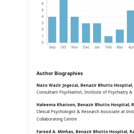
Author Biographies
Nazo Wazir Jogezai,
Benazir Bhutto Hospital,
Consultant Psychiatrist, Institute of Psychiatry 
Haleema Khatoon,
Benazir Bhutto Hospital, 
Clinical Psychologist & Research Associate at In
Collaborating Centre
Fareed A. Minhas,
Benazir Bhutto Hospital, R