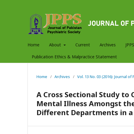
Home
About
Current
Archives
JPPS
Publication Ethics & Malpractice Statement
Home
/
Archives
/
Vol. 13 No. 03 (2016): Journal of
A Cross Sectional Study to 
Mental Illness Amongst the
Different Departments in a 