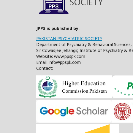
JPPS is published by:
PAKISTAN PSYCHIATRIC SOCIETY
Department of Psychiatry & Behavioral Sciences, 
Sir Cowasjee Jehangir, Institute of Psychiatry & 
Website: www.ppspk.com
Email: info@ppspk.com
Contact: