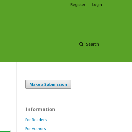
Register
Login
Search
Make a Submission
Information
For Readers
For Authors