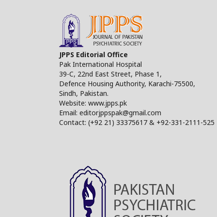
JPPS Editorial Office
Pak International Hospital
39-C, 22nd East Street, Phase 1,
Defence Housing Authority, Karachi-75500,
Sindh, Pakistan.
Website: www.jpps.pk
Email: editorjppspak@gmail.com
Contact: (+92 21) 33375617 & +92-331-2111-525