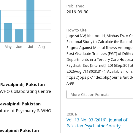
Published
2016-09-30
How to Cite
Jogezai NW, Khatoon H, Minhas FA. A C
Sectional Study to Calculate the Rate of
Stigma Against Mental Illness Amongst
Post Graduate Trainees (PGT) of Differ
Departments in a Tertiary Care Hospital
Psychiatr Soc [Internet]. 2016Sep.30 [ci
2026Aug.7];13(03):31-4. Available from:
https://jpps.pk/index.php/journal/articl
/599
 Rawalpindi, Pakistan
& WHO Collaborating Centre
More Citation Formats
Rawalpindi Pakistan
stitute of Psychiatry & WHO
Issue
Vol. 13 No. 03 (2016): Journal of
Pakistan Psychiatric Society
awalpindi Pakistan