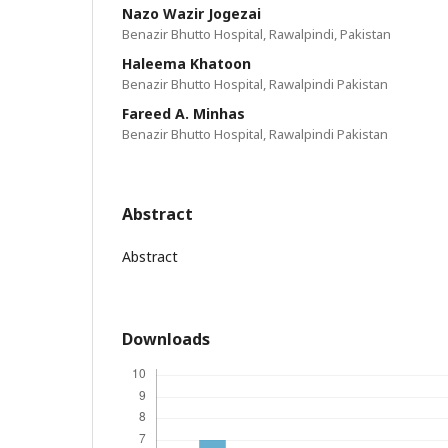
Nazo Wazir Jogezai
Benazir Bhutto Hospital, Rawalpindi, Pakistan
Haleema Khatoon
Benazir Bhutto Hospital, Rawalpindi Pakistan
Fareed A. Minhas
Benazir Bhutto Hospital, Rawalpindi Pakistan
Abstract
Abstract
Downloads