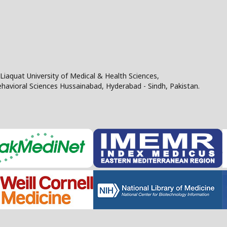
Liaquat University of Medical & Health Sciences,
Behavioral Sciences Hussainabad, Hyderabad - Sindh, Pakistan.