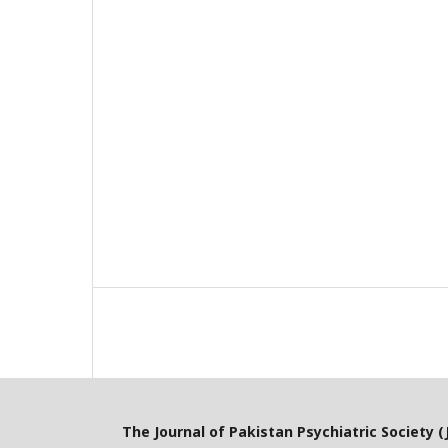
The Journal of Pakistan Psychiatric Society (J