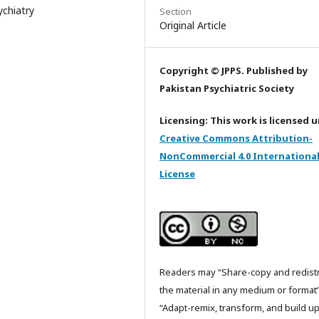
ychiatry
Section
Original Article
Copyright © JPPS. Published by
Pakistan Psychiatric Society
Licensing: This work is licensed 
Creative Commons Attribution-
NonCommercial 4.0 Internationa
License
Readers may “Share-copy and redist
the material in any medium or format
“Adapt-remix, transform, and build u