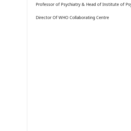
Professor of Psychiatry & Head of Institute of Ps
Director Of WHO Collaborating Centre