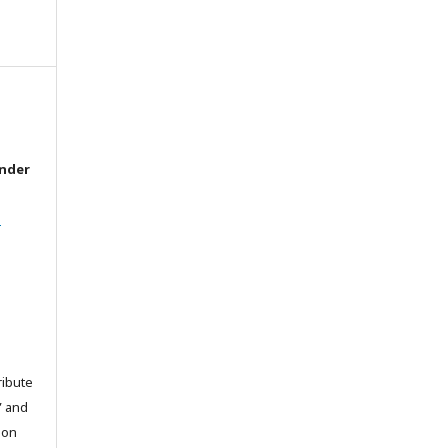
under
l
ribute
” and
pon