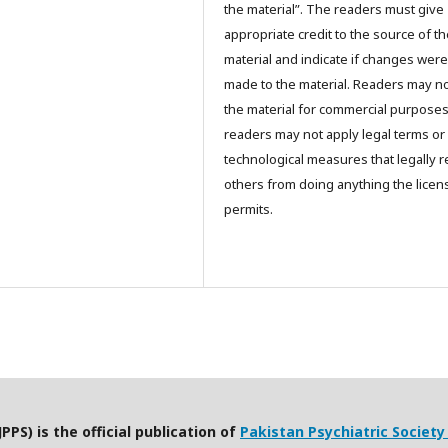
the material”. The readers must give
appropriate credit to the source of t
material and indicate if changes were
made to the material. Readers may n
the material for commercial purpose
readers may not apply legal terms or
technological measures that legally re
others from doing anything the licen
permits.
PPS) is the official publication of
Pakistan Psychiatric Society