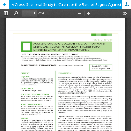
A Cross Sectional Study to Calculate the Rate of Stigma Against Mental Illness Amongst the Post Graduate Trainees (PGT) of Different Departments in a Tertiary Care Hospital