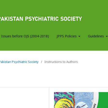
 Issues before OJS (2004-2018)
JPPS Policies
Guidelines
 Pakistan Psychiatric Society
/
Instructions to Authors