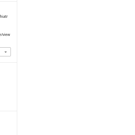
hiatr
e/view