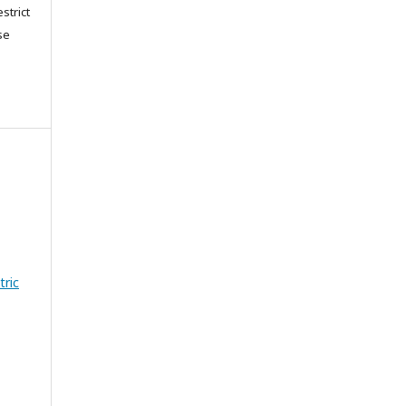
strict
se
tric