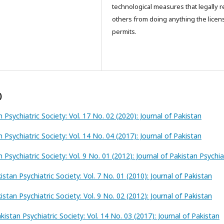
technological measures that legally re
others from doing anything the licen
permits.
)
n Psychiatric Society: Vol. 17 No. 02 (2020): Journal of Pakistan
n Psychiatric Society: Vol. 14 No. 04 (2017): Journal of Pakistan
n Psychiatric Society: Vol. 9 No. 01 (2012): Journal of Pakistan Psychia
istan Psychiatric Society: Vol. 7 No. 01 (2010): Journal of Pakistan
istan Psychiatric Society: Vol. 9 No. 02 (2012): Journal of Pakistan
kistan Psychiatric Society: Vol. 14 No. 03 (2017): Journal of Pakistan