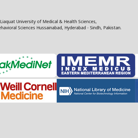
Liaquat University of Medical & Health Sciences,
Behavioral Sciences Hussainabad, Hyderabad - Sindh, Pakistan.