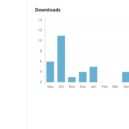
Downloads