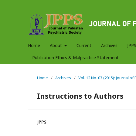
Home
About
Current
Archives
JPPS
Publication Ethics & Malpractice Statement
Home
/
Archives
/
Vol. 12 No. 03 (2015): Journal of
Instructions to Authors
JPPS