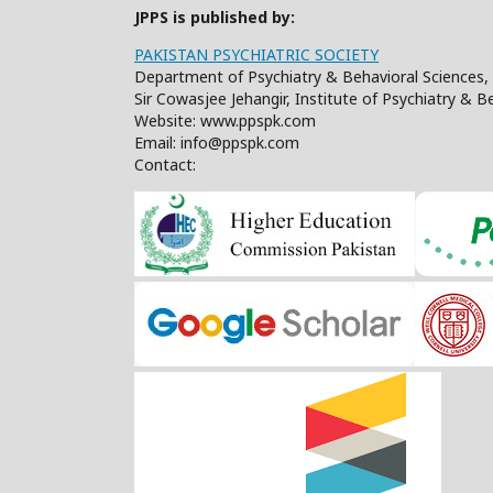
JPPS is published by:
PAKISTAN PSYCHIATRIC SOCIETY
Department of Psychiatry & Behavioral Sciences, 
Sir Cowasjee Jehangir, Institute of Psychiatry & 
Website: www.ppspk.com
Email: info@ppspk.com
Contact: