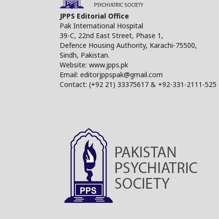
JPPS Editorial Office
Pak International Hospital
39-C, 22nd East Street, Phase 1,
Defence Housing Authority, Karachi-75500,
Sindh, Pakistan.
Website: www.jpps.pk
Email: editorjppspak@gmail.com
Contact: (+92 21) 33375617 & +92-331-2111-525