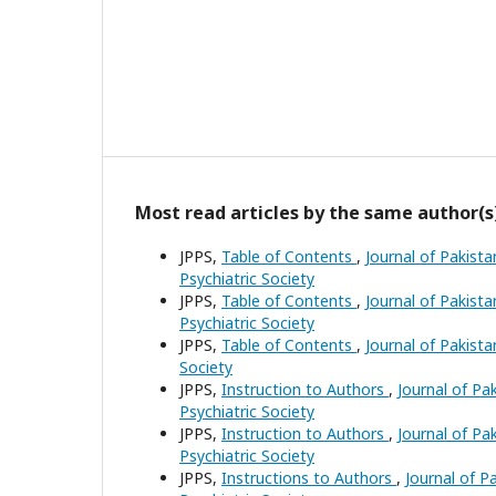
Most read articles by the same author(s
JPPS,
Table of Contents
,
Journal of Pakista
Psychiatric Society
JPPS,
Table of Contents
,
Journal of Pakista
Psychiatric Society
JPPS,
Table of Contents
,
Journal of Pakista
Society
JPPS,
Instruction to Authors
,
Journal of Pak
Psychiatric Society
JPPS,
Instruction to Authors
,
Journal of Pak
Psychiatric Society
JPPS,
Instructions to Authors
,
Journal of Pa