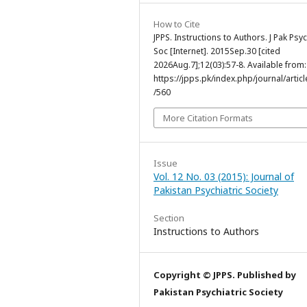
How to Cite
JPPS. Instructions to Authors. J Pak Psyc
Soc [Internet]. 2015Sep.30 [cited
2026Aug.7];12(03):57-8. Available from:
https://jpps.pk/index.php/journal/articl
/560
More Citation Formats
Issue
Vol. 12 No. 03 (2015): Journal of
Pakistan Psychiatric Society
Section
Instructions to Authors
Copyright © JPPS. Published by
Pakistan Psychiatric Society