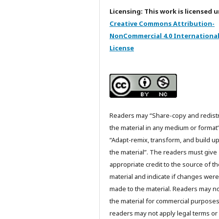
Licensing: This work is licensed 
Creative Commons Attribution-
NonCommercial 4.0 Internationa
License
Readers may “Share-copy and redist
the material in any medium or format
“Adapt-remix, transform, and build u
the material”. The readers must give
appropriate credit to the source of t
material and indicate if changes were
made to the material. Readers may n
the material for commercial purpose
readers may not apply legal terms or