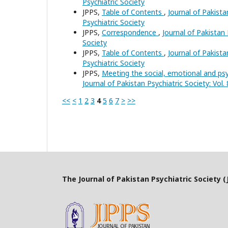
Psychiatric Society
JPPS,
Table of Contents
,
Journal of Pakista
Psychiatric Society
JPPS,
Correspondence
,
Journal of Pakistan 
Society
JPPS,
Table of Contents
,
Journal of Pakista
Psychiatric Society
JPPS,
Meeting the social, emotional and psy
Journal of Pakistan Psychiatric Society: Vol.
<<
<
1
2
3
4
5
6
7
>
>>
The Journal of Pakistan Psychiatric Society (J