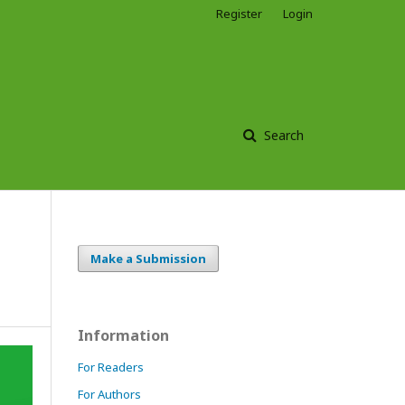
Register
Login
Search
Make a Submission
Information
For Readers
For Authors