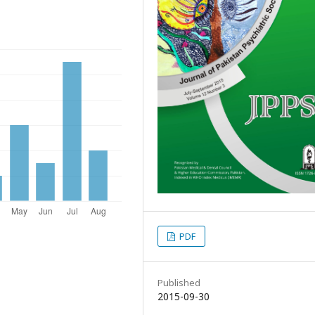
PDF
Published
2015-09-30