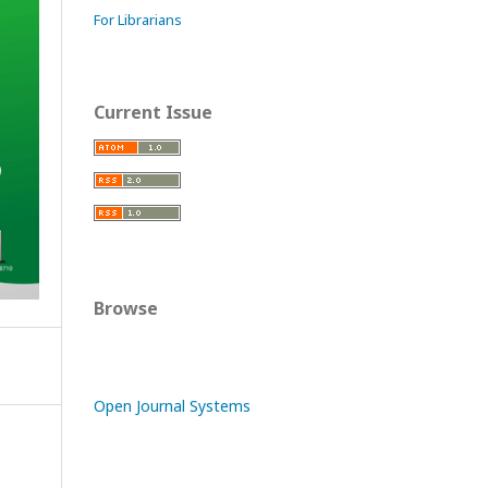
For Librarians
Current Issue
Browse
Open Journal Systems