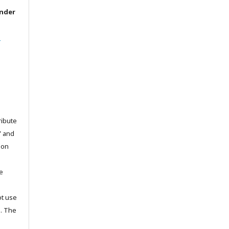
under
l
ribute
” and
pon
he
ot use
s. The