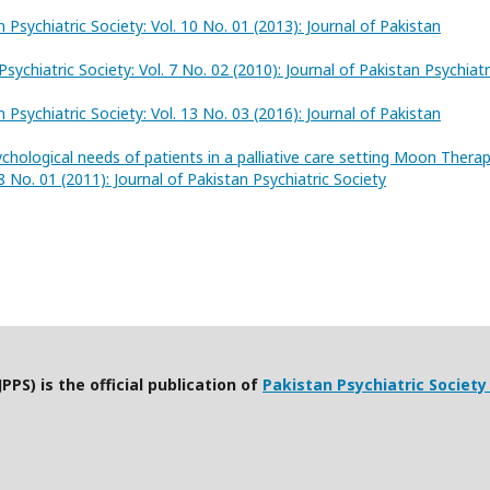
n Psychiatric Society: Vol. 10 No. 01 (2013): Journal of Pakistan
Psychiatric Society: Vol. 7 No. 02 (2010): Journal of Pakistan Psychiatr
n Psychiatric Society: Vol. 13 No. 03 (2016): Journal of Pakistan
chological needs of patients in a palliative care setting Moon Thera
 8 No. 01 (2011): Journal of Pakistan Psychiatric Society
PPS) is the official publication of
Pakistan Psychiatric Society