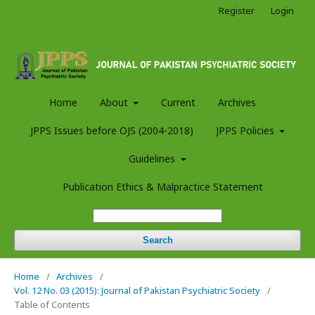
Register
Login
Home
About
Current
Archives
JPPS Issues before OJS (2004-2018)
JPPS Policies
Guidelines
Publication Ethics & Malpractice Statement
Search
Home
/
Archives
/
Vol. 12 No. 03 (2015): Journal of Pakistan Psychiatric Society
/
Table of Contents