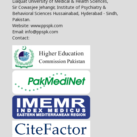
Liaquat University of Medical & Health Sciences,
Sir Cowasjee Jehangir, Institute of Psychiatry &
Behavioral Sciences Hussainabad, Hyderabad - Sindh,
Pakistan.
Website: www.ppspk.com
Email: info@ppspk.com
Contact: