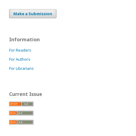
Make a Submission
Information
For Readers
For Authors
For Librarians
Current Issue