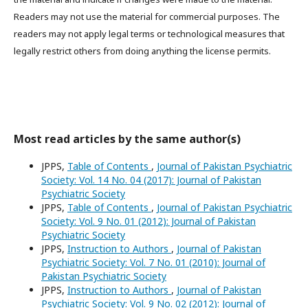
Readers may not use the material for commercial purposes. The
readers may not apply legal terms or technological measures that
legally restrict others from doing anything the license permits.
Most read articles by the same author(s)
JPPS,
Table of Contents
,
Journal of Pakistan Psychiatric
Society: Vol. 14 No. 04 (2017): Journal of Pakistan
Psychiatric Society
JPPS,
Table of Contents
,
Journal of Pakistan Psychiatric
Society: Vol. 9 No. 01 (2012): Journal of Pakistan
Psychiatric Society
JPPS,
Instruction to Authors
,
Journal of Pakistan
Psychiatric Society: Vol. 7 No. 01 (2010): Journal of
Pakistan Psychiatric Society
JPPS,
Instruction to Authors
,
Journal of Pakistan
Psychiatric Society: Vol. 9 No. 02 (2012): Journal of