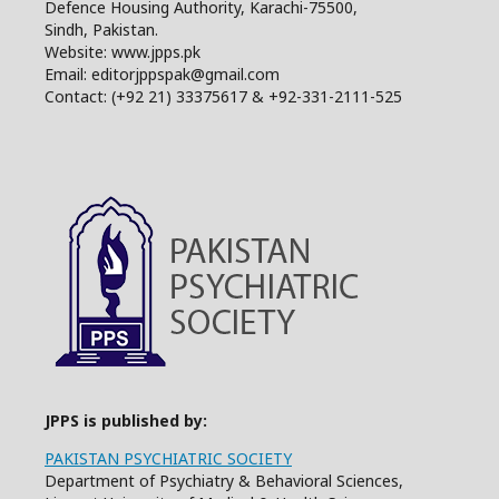
Defence Housing Authority, Karachi-75500,
Sindh, Pakistan.
Website: www.jpps.pk
Email: editorjppspak@gmail.com
Contact: (+92 21) 33375617 & +92-331-2111-525
JPPS is published by:
PAKISTAN PSYCHIATRIC SOCIETY
Department of Psychiatry & Behavioral Sciences,