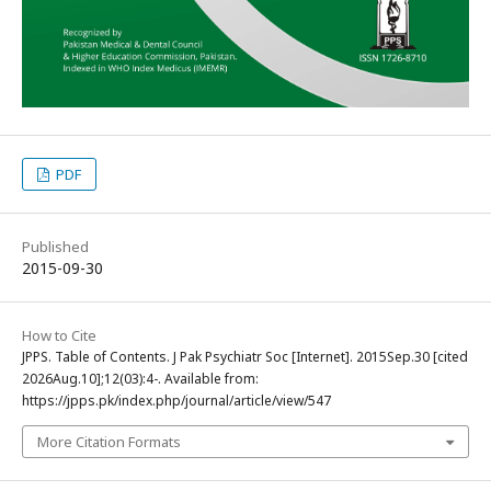
PDF
Published
2015-09-30
How to Cite
JPPS. Table of Contents. J Pak Psychiatr Soc [Internet]. 2015Sep.30 [cited
2026Aug.10];12(03):4-. Available from:
https://jpps.pk/index.php/journal/article/view/547
More Citation Formats