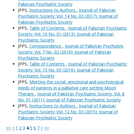
Pakistan Psychiatric Society
JPPS,
Instructions to Authors
,
Journal of Pakistan
Psychiatric Society: Vol. 14 No. 03 (2017): Journal of
Pakistan Psychiatric Society
JPPS,
Table of Contents
,
Journal of Pakistan Psychiatric
Society: Vol. 10 No. 01 (2013): Journal of Pakistan
Psychiatric Society
JPPS,
Correspondence
,
Journal of Pakistan Psychiatric
Society: Vol. 7 No. 02 (2010): Journal of Pakistan
Psychiatric Society
JPPS,
Table of Contents
,
Journal of Pakistan Psychiatric
Society: Vol. 13 No. 03 (2016): Journal of Pakistan
Psychiatric Society
JPPS,
Meeting the social, emotional and psychological
needs of patients in a palliative care setting Moon
Therapy
,
Journal of Pakistan Psychiatric Society: Vol. 8
No. 01 (2011): Journal of Pakistan Psychiatric Society
JPPS,
Instructions to Authors
,
Journal of Pakistan
Psychiatric Society: Vol. 12 No. 03 (2015): Journal of
Pakistan Psychiatric Society
<<
<
1
2
3
4
5
6
7
>
>>