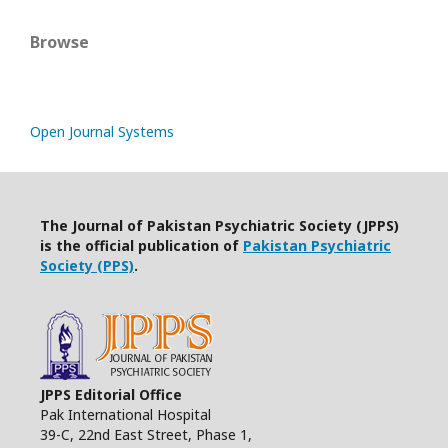
Browse
Open Journal Systems
The Journal of Pakistan Psychiatric Society (JPPS)
is the official publication of
Pakistan Psychiatric
Society (PPS)
.
JPPS Editorial Office
Pak International Hospital
39-C, 22nd East Street, Phase 1,