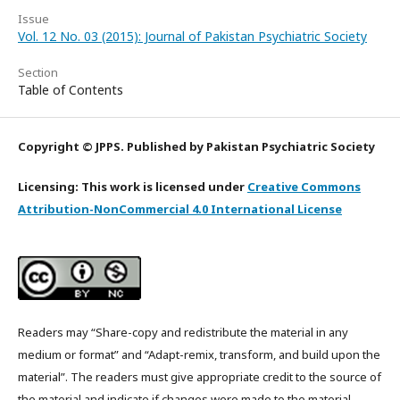
Issue
Vol. 12 No. 03 (2015): Journal of Pakistan Psychiatric Society
Section
Table of Contents
Copyright © JPPS. Published by Pakistan Psychiatric Society
Licensing: This work is licensed under
Creative Commons
Attribution-NonCommercial 4.0 International License
Readers may “Share-copy and redistribute the material in any
medium or format” and “Adapt-remix, transform, and build upon the
material”. The readers must give appropriate credit to the source of
the material and indicate if changes were made to the material.