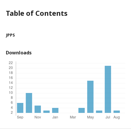
Table of Contents
JPPS
Downloads