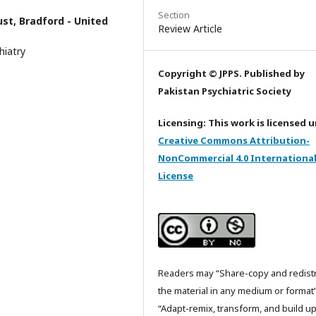
Section
ust, Bradford - United
Review Article
hiatry
Copyright © JPPS. Published by
Pakistan Psychiatric Society
Licensing: This work is licensed 
Creative Commons Attribution-
NonCommercial 4.0 Internationa
License
Readers may “Share-copy and redist
the material in any medium or format
“Adapt-remix, transform, and build u