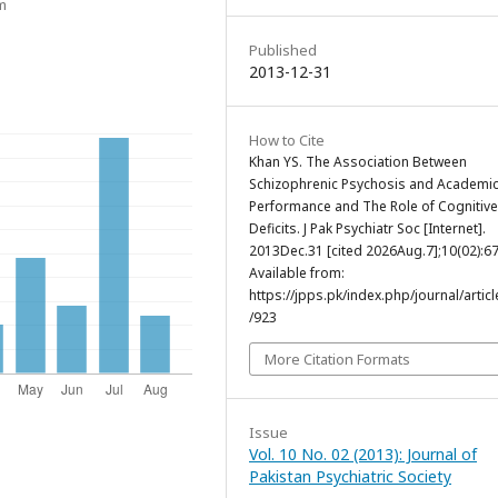
m
Published
2013-12-31
How to Cite
Khan YS. The Association Between
Schizophrenic Psychosis and Academi
Performance and The Role of Cognitive
Deficits. J Pak Psychiatr Soc [Internet].
2013Dec.31 [cited 2026Aug.7];10(02):67
Available from:
https://jpps.pk/index.php/journal/articl
/923
More Citation Formats
Issue
Vol. 10 No. 02 (2013): Journal of
Pakistan Psychiatric Society