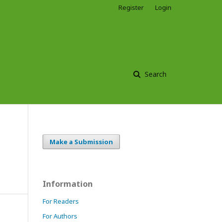
Register
Login
Search
Make a Submission
Information
For Readers
For Authors