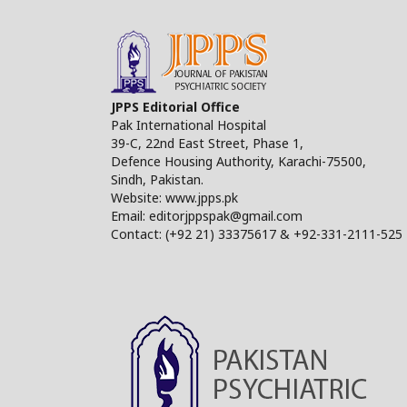
JPPS Editorial Office
Pak International Hospital
39-C, 22nd East Street, Phase 1,
Defence Housing Authority, Karachi-75500,
Sindh, Pakistan.
Website: www.jpps.pk
Email: editorjppspak@gmail.com
Contact: (+92 21) 33375617 & +92-331-2111-525