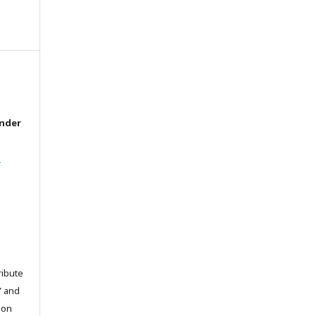
under
l
ribute
” and
pon