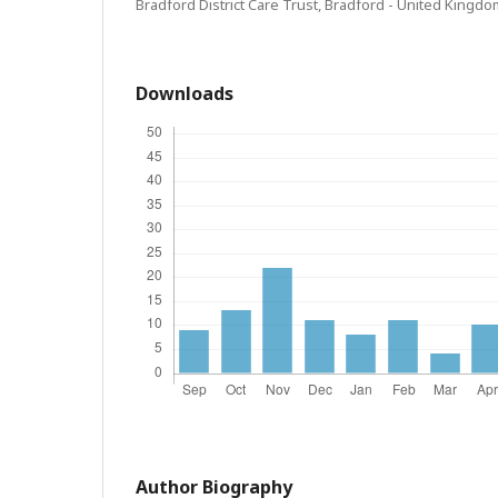
Bradford District Care Trust, Bradford - United Kingdo
Downloads
Author Biography