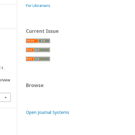
For Librarians
Current Issue
c
-1.
e/view
Browse
Open Journal Systems