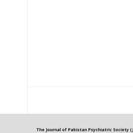
The Journal of Pakistan Psychiatric Society (J