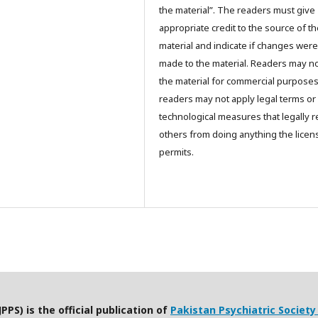
the material”. The readers must give
appropriate credit to the source of t
material and indicate if changes were
made to the material. Readers may n
the material for commercial purpose
readers may not apply legal terms or
technological measures that legally re
others from doing anything the licen
permits.
PPS) is the official publication of
Pakistan Psychiatric Society