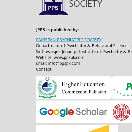
JPPS is published by:
PAKISTAN PSYCHIATRIC SOCIETY
Department of Psychiatry & Behavioral Sciences, 
Sir Cowasjee Jehangir, Institute of Psychiatry & 
Website: www.ppspk.com
Email: info@ppspk.com
Contact: