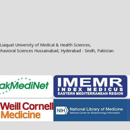
Liaquat University of Medical & Health Sciences,
Behavioral Sciences Hussainabad, Hyderabad - Sindh, Pakistan.