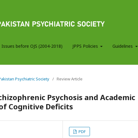
 Issues before OJS (2004-2018)
JPPS Policies
Guidelines
 Pakistan Psychiatric Society
/
Review Article
chizophrenic Psychosis and Academic
f Cognitive Deficits
PDF