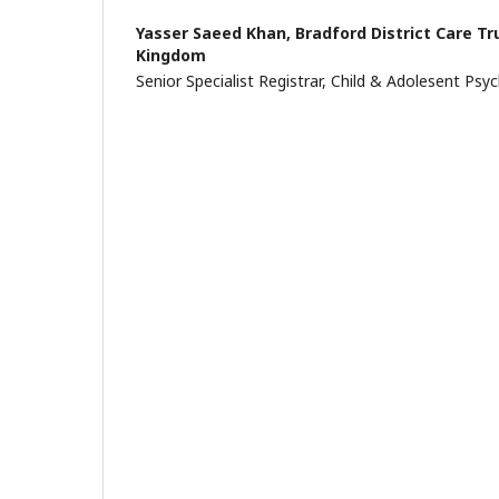
Yasser Saeed Khan,
Bradford District Care Tr
Kingdom
Senior Specialist Registrar, Child & Adolesent Psyc