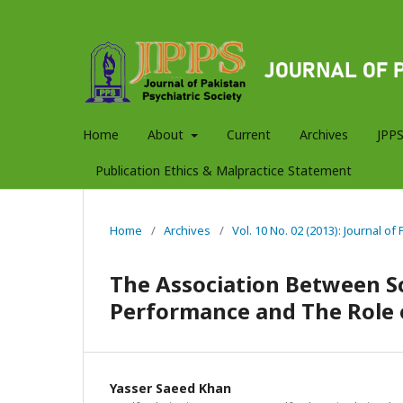
Home
About
Current
Archives
JPPS
Publication Ethics & Malpractice Statement
Home
/
Archives
/
Vol. 10 No. 02 (2013): Journal of
The Association Between S
Performance and The Role o
Yasser Saeed Khan