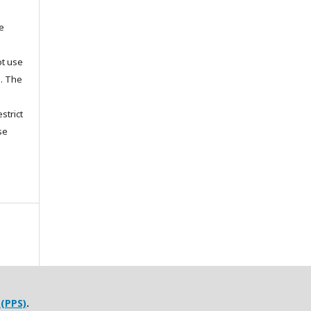
he
ot use
s. The
strict
se
 (PPS)
.