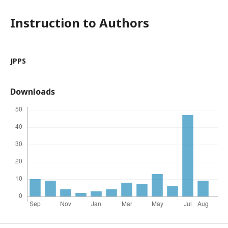
Instruction to Authors
JPPS
Downloads