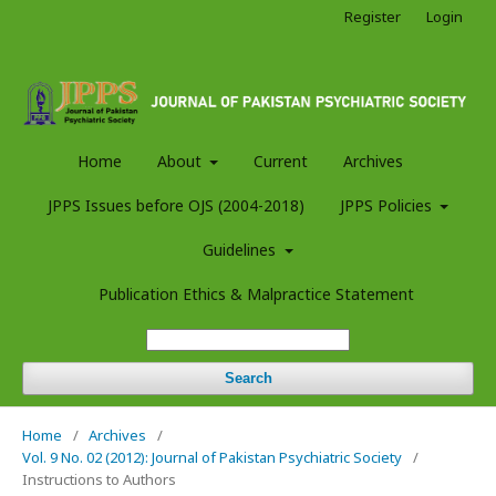
Register
Login
Home
About
Current
Archives
JPPS Issues before OJS (2004-2018)
JPPS Policies
Guidelines
Publication Ethics & Malpractice Statement
Search
Home
/
Archives
/
Vol. 9 No. 02 (2012): Journal of Pakistan Psychiatric Society
/
Instructions to Authors