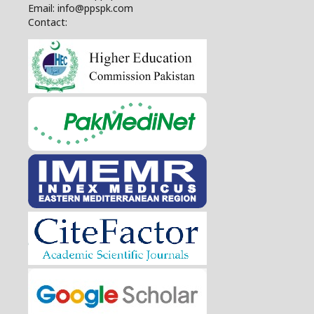
Email: info@ppspk.com
Contact: