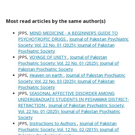
Most read articles by the same author(s)
JPPS,
MIND MEDICINE - A BEGINNER’S GUIDE TO
PSYCHOTROPIC DRUGS
,
Journal of Pakistan Psychiatric
Society: Vol. 22 No. 01 (2025): Journal of Pakistan
Psychiatric Society
JPPS,
VOYAGE OF UNITY
,
Journal of Pakistan
Psychiatric Society: Vol. 22 No. 01 (2025): Journal of
Pakistan Psychiatric Society
JPPS,
Heaven on earth
,
Journal of Pakistan Psychiatric
Society: Vol. 22 No. 03 (2025): Journal of Pakistan
Psychiatric Society
JPPS,
SEASONAL AFFECTIVE DISORDER AMONG
UNDERGRADUATE STUDENTS IN PESHAWAR DISTRICT-
RETRACTION
,
Journal of Pakistan Psychiatric Society:
Vol. 22 No. 01 (2025): Journal of Pakistan Psychiatric
Society
JPPS,
Instructions to Authors
,
Journal of Pakistan
Psychiatric Society: Vol. 12 No. 02 (2015): Journal of