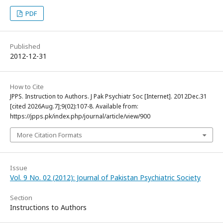
PDF
Published
2012-12-31
How to Cite
JPPS. Instruction to Authors. J Pak Psychiatr Soc [Internet]. 2012Dec.31
[cited 2026Aug.7];9(02):107-8. Available from:
https://jpps.pk/index.php/journal/article/view/900
More Citation Formats
Issue
Vol. 9 No. 02 (2012): Journal of Pakistan Psychiatric Society
Section
Instructions to Authors