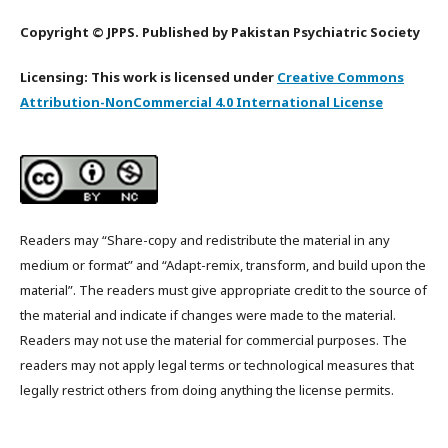
Copyright © JPPS. Published by Pakistan Psychiatric Society
Licensing: This work is licensed under
Creative Commons
Attribution-NonCommercial 4.0 International License
Readers may “Share-copy and redistribute the material in any
medium or format” and “Adapt-remix, transform, and build upon the
material”. The readers must give appropriate credit to the source of
the material and indicate if changes were made to the material.
Readers may not use the material for commercial purposes. The
readers may not apply legal terms or technological measures that
legally restrict others from doing anything the license permits.