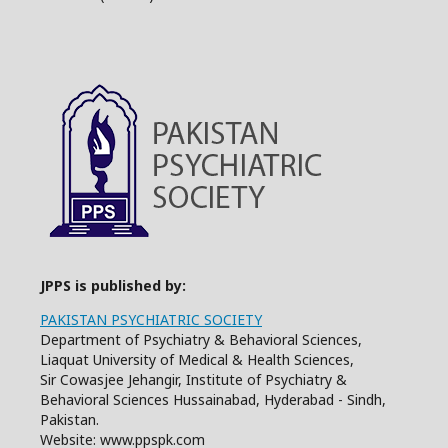
JPPS is published by:
PAKISTAN PSYCHIATRIC SOCIETY
Department of Psychiatry & Behavioral Sciences,
Liaquat University of Medical & Health Sciences,
Sir Cowasjee Jehangir, Institute of Psychiatry &
Behavioral Sciences Hussainabad, Hyderabad - Sindh,
Pakistan.
Website: www.ppspk.com