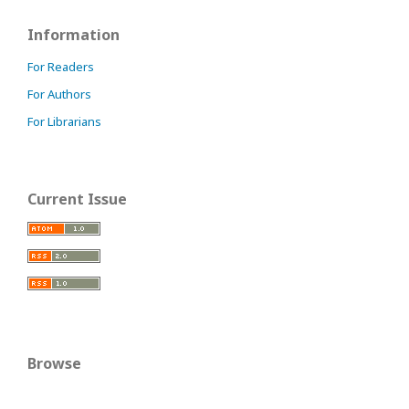
Information
For Readers
For Authors
For Librarians
Current Issue
Browse