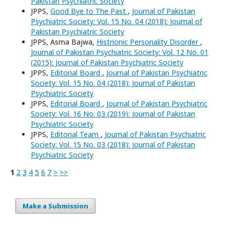
Pakistan Psychiatric Society
JPPS,
Good Bye to The Past
,
Journal of Pakistan
Psychiatric Society: Vol. 15 No. 04 (2018): Journal of
Pakistan Psychiatric Society
JPPS, Asma Bajwa,
Histrionic Personality Disorder
,
Journal of Pakistan Psychiatric Society: Vol. 12 No. 01
(2015): Journal of Pakistan Psychiatric Society
JPPS,
Editorial Board
,
Journal of Pakistan Psychiatric
Society: Vol. 15 No. 04 (2018): Journal of Pakistan
Psychiatric Society
JPPS,
Editorial Board
,
Journal of Pakistan Psychiatric
Society: Vol. 16 No. 03 (2019): Journal of Pakistan
Psychiatric Society
JPPS,
Editorial Team
,
Journal of Pakistan Psychiatric
Society: Vol. 15 No. 03 (2018): Journal of Pakistan
Psychiatric Society
1
2
3
4
5
6
7
>
>>
Make a Submission