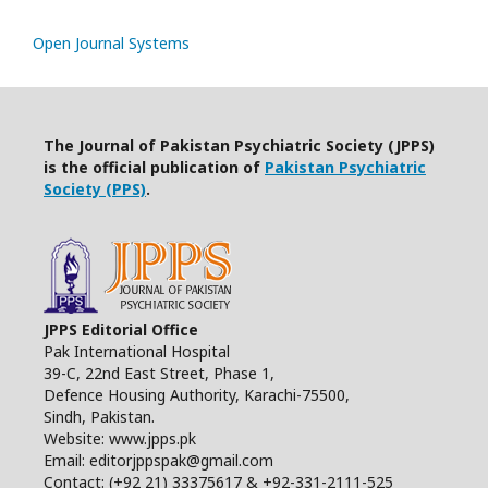
Open Journal Systems
The Journal of Pakistan Psychiatric Society (JPPS)
is the official publication of
Pakistan Psychiatric
Society (PPS)
.
JPPS Editorial Office
Pak International Hospital
39-C, 22nd East Street, Phase 1,
Defence Housing Authority, Karachi-75500,
Sindh, Pakistan.
Website: www.jpps.pk
Email: editorjppspak@gmail.com
Contact: (+92 21) 33375617 & +92-331-2111-525