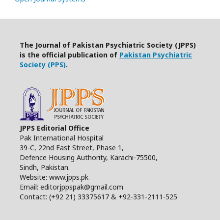
The Journal of Pakistan Psychiatric Society (JPPS)
is the official publication of
Pakistan Psychiatric
Society (PPS)
.
JPPS Editorial Office
Pak International Hospital
39-C, 22nd East Street, Phase 1,
Defence Housing Authority, Karachi-75500,
Sindh, Pakistan.
Website: www.jpps.pk
Email: editorjppspak@gmail.com
Contact: (+92 21) 33375617 & +92-331-2111-525