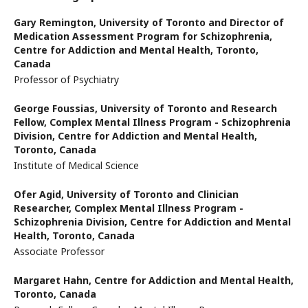
Gary Remington,
University of Toronto and Director of
Medication Assessment Program for Schizophrenia,
Centre for Addiction and Mental Health, Toronto,
Canada
Professor of Psychiatry
George Foussias,
University of Toronto and Research
Fellow, Complex Mental Illness Program - Schizophrenia
Division, Centre for Addiction and Mental Health,
Toronto, Canada
Institute of Medical Science
Ofer Agid,
University of Toronto and Clinician
Researcher, Complex Mental Illness Program -
Schizophrenia Division, Centre for Addiction and Mental
Health, Toronto, Canada
Associate Professor
Margaret Hahn,
Centre for Addiction and Mental Health,
Toronto, Canada