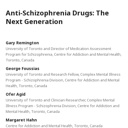
Anti-Schizophrenia Drugs: The
Next Generation
Gary Remington
University of Toronto and Director of Medication Assessment
Program for Schizophrenia, Centre for Addiction and Mental Health,
Toronto, Canada
George Foussias
University of Toronto and Research Fellow, Complex Mental Illness
Program - Schizophrenia Division, Centre for Addiction and Mental
Health, Toronto, Canada
Ofer Agid
University of Toronto and Clinician Researcher, Complex Mental
Illness Program - Schizophrenia Division, Centre for Addiction and
Mental Health, Toronto, Canada
Margaret Hahn
Centre for Addiction and Mental Health, Toronto, Canada