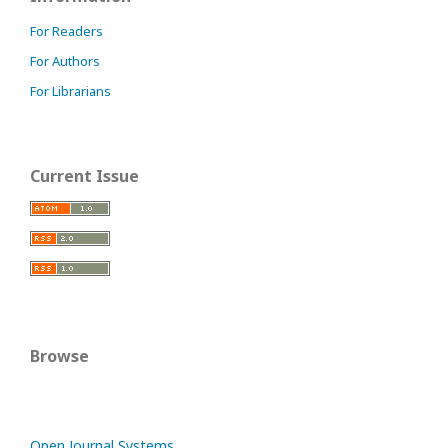
For Readers
For Authors
For Librarians
Current Issue
Browse
Open Journal Systems