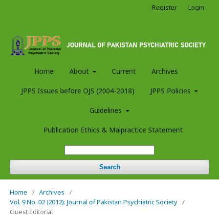
Register
Login
Home
About
Current
Archives
JPPS Issues before OJS (2004-2018)
JPPS Policies
Guidelines
Publication Ethics & Malpractice Statement
Search
Home
/
Archives
/
Vol. 9 No. 02 (2012): Journal of Pakistan Psychiatric Society
/
Guest Editorial