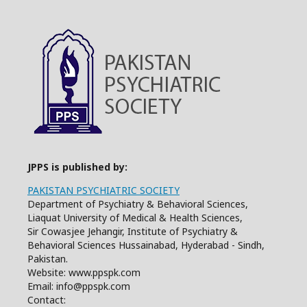
JPPS is published by:
PAKISTAN PSYCHIATRIC SOCIETY
Department of Psychiatry & Behavioral Sciences,
Liaquat University of Medical & Health Sciences,
Sir Cowasjee Jehangir, Institute of Psychiatry &
Behavioral Sciences Hussainabad, Hyderabad - Sindh,
Pakistan.
Website: www.ppspk.com
Email: info@ppspk.com
Contact: