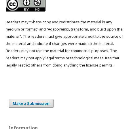
Readers may “Share-copy and redistribute the material in any
medium or format” and “Adapt-remix, transform, and build upon the
material”. The readers must give appropriate credit to the source of
the material and indicate if changes were made to the material.
Readers may not use the material for commercial purposes. The
readers may not apply legal terms or technological measures that
legally restrict others from doing anything the license permits.
Make a Submission
Information