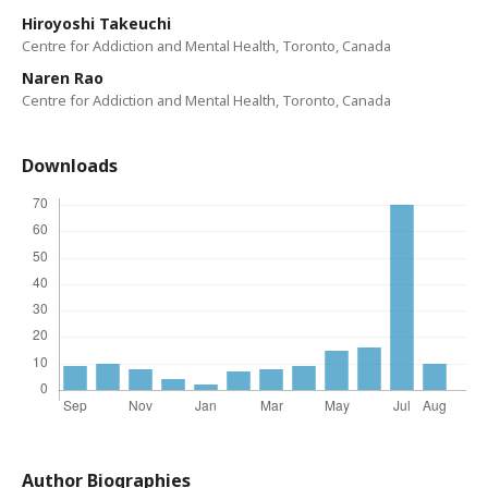
Hiroyoshi Takeuchi
Centre for Addiction and Mental Health, Toronto, Canada
Naren Rao
Centre for Addiction and Mental Health, Toronto, Canada
Downloads
Author Biographies