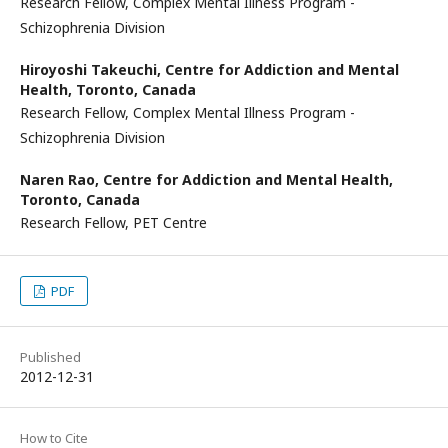
Research Fellow, Complex Mental Illness Program -
Schizophrenia Division
Hiroyoshi Takeuchi,
Centre for Addiction and Mental
Health, Toronto, Canada
Research Fellow, Complex Mental Illness Program -
Schizophrenia Division
Naren Rao,
Centre for Addiction and Mental Health,
Toronto, Canada
Research Fellow, PET Centre
PDF
Published
2012-12-31
How to Cite