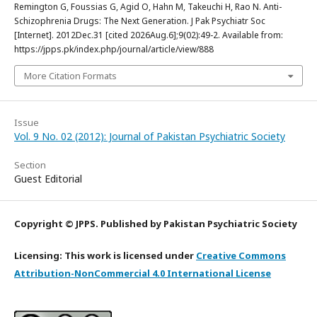
Remington G, Foussias G, Agid O, Hahn M, Takeuchi H, Rao N. Anti-
Schizophrenia Drugs: The Next Generation. J Pak Psychiatr Soc
[Internet]. 2012Dec.31 [cited 2026Aug.6];9(02):49-2. Available from:
https://jpps.pk/index.php/journal/article/view/888
More Citation Formats
Issue
Vol. 9 No. 02 (2012): Journal of Pakistan Psychiatric Society
Section
Guest Editorial
Copyright © JPPS. Published by Pakistan Psychiatric Society
Licensing: This work is licensed under
Creative Commons
Attribution-NonCommercial 4.0 International License