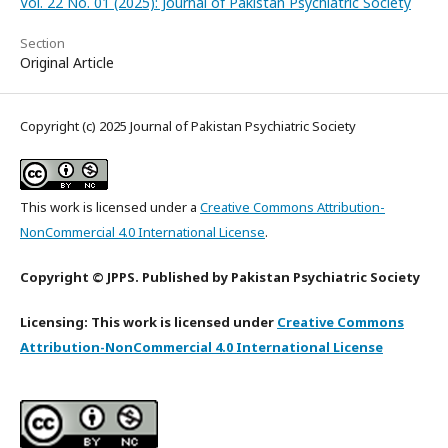
Vol. 22 No. 01 (2025): Journal of Pakistan Psychiatric Society
Section
Original Article
Copyright (c) 2025 Journal of Pakistan Psychiatric Society
This work is licensed under a
Creative Commons Attribution-
NonCommercial 4.0 International License
.
Copyright © JPPS. Published by Pakistan Psychiatric Society
Licensing: This work is licensed under
Creative Commons
Attribution-NonCommercial 4.0 International License