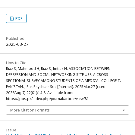
PDF
Published
2025-03-27
How to Cite
Riaz S, Mahmood H, Riaz S, Imtiaz N. ASSOCIATION BETWEEN
DEPRESSION AND SOCIAL NETWORKING SITE USE: A CROSS-
SECTIONAL SURVEY AMONG STUDENTS OF A MEDICAL COLLEGE IN
PAKISTAN. J Pak Psychiatr Soc [Internet]. 2025Mar.27 [cited
2026Aug.7];22(01):14-8. Available from:
https://jpps.pk/index.php/journal/article/view/81
More Citation Formats
Issue