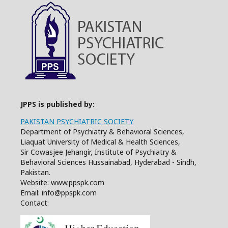
JPPS is published by:
PAKISTAN PSYCHIATRIC SOCIETY
Department of Psychiatry & Behavioral Sciences,
Liaquat University of Medical & Health Sciences,
Sir Cowasjee Jehangir, Institute of Psychiatry &
Behavioral Sciences Hussainabad, Hyderabad - Sindh,
Pakistan.
Website: www.ppspk.com
Email: info@ppspk.com
Contact: