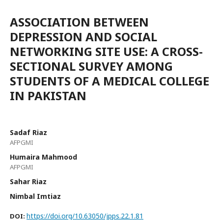
ASSOCIATION BETWEEN
DEPRESSION AND SOCIAL
NETWORKING SITE USE: A CROSS-
SECTIONAL SURVEY AMONG
STUDENTS OF A MEDICAL COLLEGE
IN PAKISTAN
Sadaf Riaz
AFPGMI
Humaira Mahmood
AFPGMI
Sahar Riaz
Nimbal Imtiaz
https://doi.org/10.63050/jpps.22.1.81
DOI: