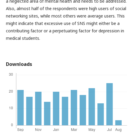
a neglected area of mental health and needs to be addressed.
Also, almost half of the respondents were high users of social
networking sites, while most others were average users. This
might indicate that excessive use of SNS might either be a
contributing factor or a perpetuating factor for depression in
medical students.
Downloads