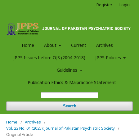
Register
Login
Home
About
Current
Archives
JPPS Issues before OJS (2004-2018)
JPPS Policies
Guidelines
Publication Ethics & Malpractice Statement
Search
Home
/
Archives
/
Vol. 22 No. 01 (2025): Journal of Pakistan Psychiatric Society
/
Original Article