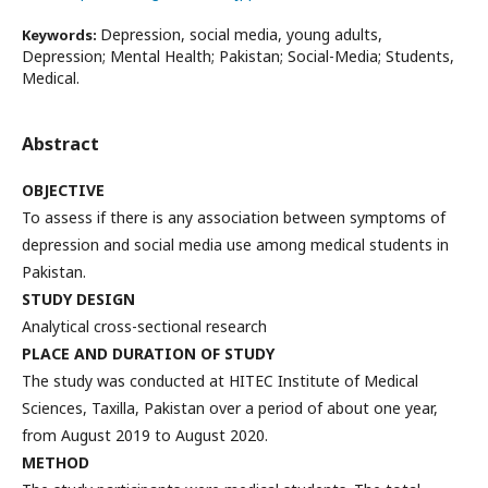
Depression, social media, young adults,
Keywords:
Depression; Mental Health; Pakistan; Social-Media; Students,
Medical.
Abstract
OBJECTIVE
To assess if there is any association between symptoms of
depression and social media use among medical students in
Pakistan.
STUDY DESIGN
Analytical cross-sectional research
PLACE AND DURATION OF STUDY
The study was conducted at HITEC Institute of Medical
Sciences, Taxilla, Pakistan over a period of about one year,
from August 2019 to August 2020.
METHOD