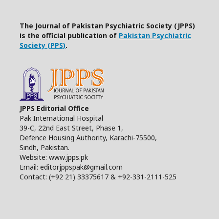
The Journal of Pakistan Psychiatric Society (JPPS)
is the official publication of
Pakistan Psychiatric
Society (PPS)
.
JPPS Editorial Office
Pak International Hospital
39-C, 22nd East Street, Phase 1,
Defence Housing Authority, Karachi-75500,
Sindh, Pakistan.
Website: www.jpps.pk
Email: editorjppspak@gmail.com
Contact: (+92 21) 33375617 & +92-331-2111-525