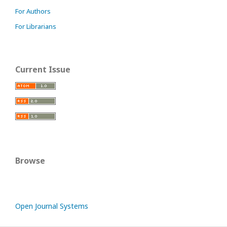
For Authors
For Librarians
Current Issue
Browse
Open Journal Systems