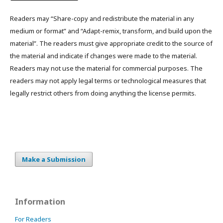
Readers may “Share-copy and redistribute the material in any
medium or format” and “Adapt-remix, transform, and build upon the
material”. The readers must give appropriate credit to the source of
the material and indicate if changes were made to the material.
Readers may not use the material for commercial purposes. The
readers may not apply legal terms or technological measures that
legally restrict others from doing anything the license permits.
Make a Submission
Information
For Readers