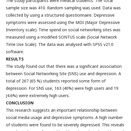
The study participants were medical students. The total
sample size was 410. Random sampling was used. Data was
collected by using a structured questionnaire. Depressive
symptoms were assessed using the MDI (Major Depressive
Inventory scale). Time spend on social networking sites was
measured using a modified SONTUS scale (Social Network
Time Use Scale). The data was analysed with SPSS v21.0
software.
RESULTS
The study found out that there was a significant association
between Social Networking Site (SNS) use and depression. A
total of 267 (65 %) students reported some form of
depression. For SNS use, 163 (40%) were high users and 19
(4.6%) were extremely high users.
CONCLUSION
This research suggests an important relationship between
social media usage and depressive symptoms. A high number
of students were found to be severely depressed. This reveals