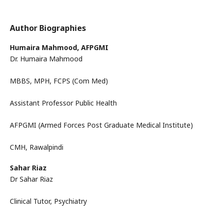
Author Biographies
Humaira Mahmood,
AFPGMI
Dr. Humaira Mahmood
MBBS, MPH, FCPS (Com Med)
Assistant Professor Public Health
AFPGMI (Armed Forces Post Graduate Medical Institute)
CMH, Rawalpindi
Sahar Riaz
Dr Sahar Riaz
Clinical Tutor, Psychiatry