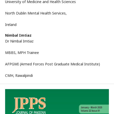
University of Medicine and Health Sciences
North Dublin Mental Health Services,
Ireland
Nimbal Imtiaz
Dr Nimbal Imtiaz
MBBS, MPH Trainee
AFPGMI (Armed Forces Post Graduate Medical Institute)
CMH, Rawalpindi