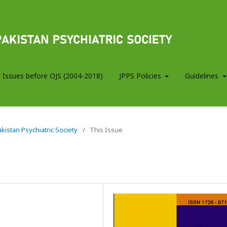
 Issues before OJS (2004-2018)
JPPS Policies
Guidelines
Pakistan Psychiatric Society
/
This Issue