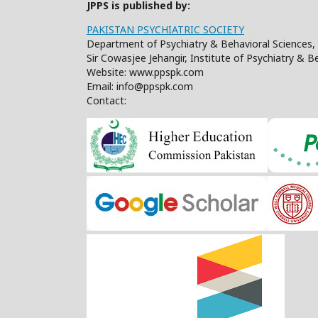
JPPS is published by:
PAKISTAN PSYCHIATRIC SOCIETY
Department of Psychiatry & Behavioral Sciences, 
Sir Cowasjee Jehangir, Institute of Psychiatry & 
Website: www.ppspk.com
Email: info@ppspk.com
Contact: