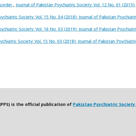
isorder
,
Journal of Pakistan Psychiatric Society: Vol. 12 No. 01 (2015):
ychiatric Society: Vol. 15 No. 04 (2018): Journal of Pakistan Psychiatr
ychiatric Society: Vol. 16 No. 03 (2019): Journal of Pakistan Psychiatr
ychiatric Society: Vol. 15 No. 03 (2018): Journal of Pakistan Psychiatri
PPS) is the official publication of
Pakistan Psychiatric Society