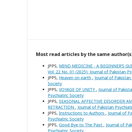
Most read articles by the same author(s
JPPS,
MIND MEDICINE - A BEGINNER’S G
Vol. 22 No. 01 (2025): Journal of Pakistan Ps
JPPS,
Heaven on earth
,
Journal of Pakistan 
Society
JPPS,
VOYAGE OF UNITY
,
Journal of Pakista
Psychiatric Society
JPPS,
SEASONAL AFFECTIVE DISORDER A
RETRACTION
,
Journal of Pakistan Psychiatr
JPPS,
Instructions to Authors
,
Journal of Pa
Psychiatric Society
JPPS,
Good Bye to The Past
,
Journal of Pak
Psychiatric Society