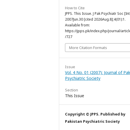
How to Cite
JPPS. This Issue. J Pak Psychiatr Soc [Int
2007Jun.30 [cited 2026Aug.8];4(01):1.
Available from:
https://jpps.pk/index.php/journal/articl
/727
More Citation Formats
Issue
Vol. 4 No. 01 (2007): Journal of Pa
Psychiatric Society
Section
This Issue
Copyright © JPPS. Published by
Pakistan Psychiatric Society