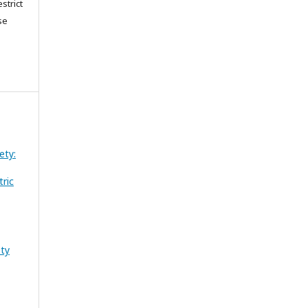
strict
se
ety:
tric
ety