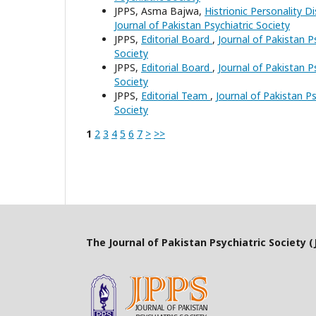
JPPS, Asma Bajwa,
Histrionic Personality D
Journal of Pakistan Psychiatric Society
JPPS,
Editorial Board
,
Journal of Pakistan Ps
Society
JPPS,
Editorial Board
,
Journal of Pakistan Ps
Society
JPPS,
Editorial Team
,
Journal of Pakistan Ps
Society
1
2
3
4
5
6
7
>
>>
The Journal of Pakistan Psychiatric Society (J