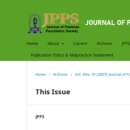
Home
About
Current
Archives
JPPS
Publication Ethics & Malpractice Statement
Home
/
Archives
/
Vol. 4 No. 01 (2007): Journal of 
This Issue
JPPS