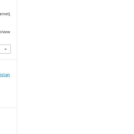
ernet].
e/view
kistan