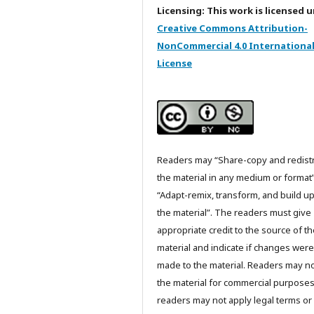
Licensing: This work is licensed 
Creative Commons Attribution-
NonCommercial 4.0 Internationa
License
Readers may “Share-copy and redist
the material in any medium or format
“Adapt-remix, transform, and build u
the material”. The readers must give
appropriate credit to the source of t
material and indicate if changes were
made to the material. Readers may n
the material for commercial purpose
readers may not apply legal terms or