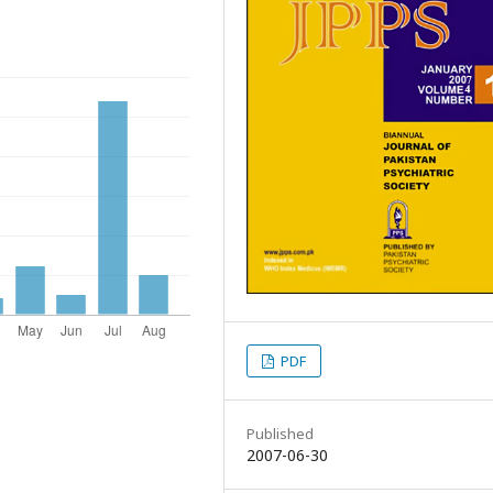
PDF
Published
2007-06-30