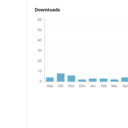
Downloads