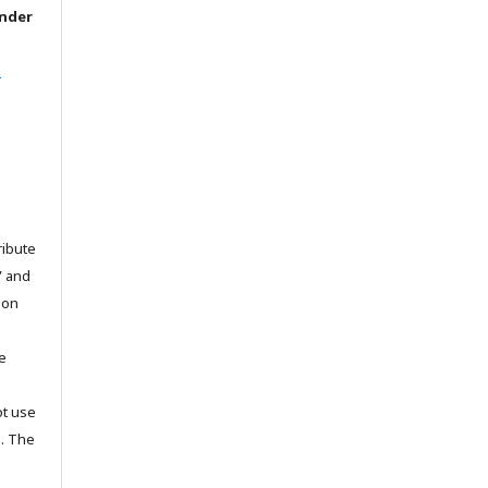
under
l
ribute
” and
pon
he
ot use
s. The