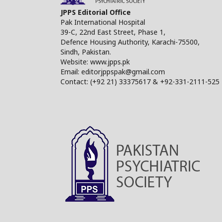
JPPS Editorial Office
Pak International Hospital
39-C, 22nd East Street, Phase 1,
Defence Housing Authority, Karachi-75500,
Sindh, Pakistan.
Website: www.jpps.pk
Email: editorjppspak@gmail.com
Contact: (+92 21) 33375617 & +92-331-2111-525