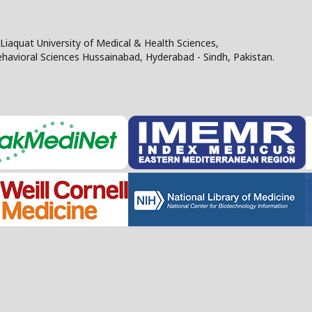
Liaquat University of Medical & Health Sciences,
Behavioral Sciences Hussainabad, Hyderabad - Sindh, Pakistan.