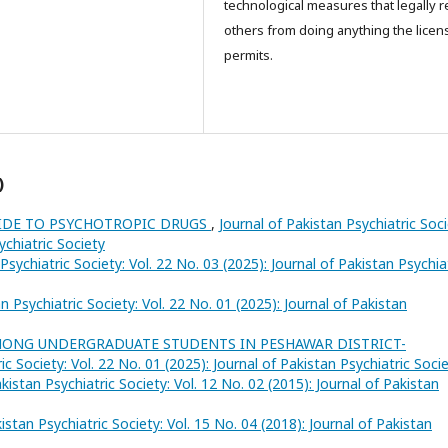
technological measures that legally re
others from doing anything the licen
permits.
)
UIDE TO PSYCHOTROPIC DRUGS
,
Journal of Pakistan Psychiatric Soci
ychiatric Society
Psychiatric Society: Vol. 22 No. 03 (2025): Journal of Pakistan Psychia
n Psychiatric Society: Vol. 22 No. 01 (2025): Journal of Pakistan
MONG UNDERGRADUATE STUDENTS IN PESHAWAR DISTRICT-
ic Society: Vol. 22 No. 01 (2025): Journal of Pakistan Psychiatric Soci
kistan Psychiatric Society: Vol. 12 No. 02 (2015): Journal of Pakistan
istan Psychiatric Society: Vol. 15 No. 04 (2018): Journal of Pakistan