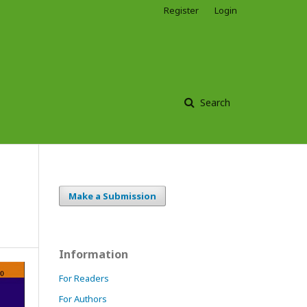
Register
Login
Search
Make a Submission
Information
For Readers
For Authors