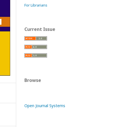
For Librarians
Current Issue
Browse
Open Journal Systems