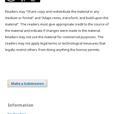
Readers may “Share-copy and redistribute the material in any
medium or format” and “Adapt-remix, transform, and build upon the
material”. The readers must give appropriate credit to the source of
the material and indicate if changes were made to the material.
Readers may not use the material for commercial purposes. The
readers may not apply legal terms or technological measures that
legally restrict others from doing anything the license permits.
Make a Submission
Information