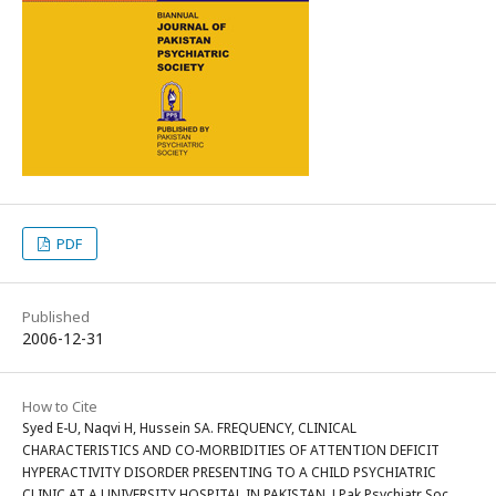
PDF
Published
2006-12-31
How to Cite
Syed E-U, Naqvi H, Hussein SA. FREQUENCY, CLINICAL
CHARACTERISTICS AND CO-MORBIDITIES OF ATTENTION DEFICIT
HYPERACTIVITY DISORDER PRESENTING TO A CHILD PSYCHIATRIC
CLINIC AT A UNIVERSITY HOSPITAL IN PAKISTAN. J Pak Psychiatr Soc