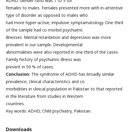
ADHD. Gender ratio was 1 to 5 for
females to males. Females presented more with in-attentive
type of disorder as opposed to males who
had more hyper-active, impulsive symptamatology. One third
of the sample had co morbid psychiatric
illnesses. Mental retardation and depression was more
prevalent in our sample. Developmental
abnormalities were also reported in one third of the cases.
Family history of psychiatric illness was
present in 50 % of cases.
Conclusion:
The syndrome of ADHD has broadly similar
prevalence, clinical characteristics and co
morbidities in clinical population in Pakistan to that reported
in the literature from studies in Western
countries.
Key words: ADHD, Child psychiatry, Pakistan.
Downloads