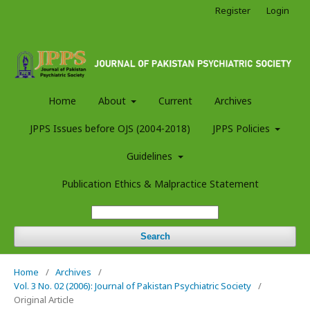
Register
Login
Home
About
Current
Archives
JPPS Issues before OJS (2004-2018)
JPPS Policies
Guidelines
Publication Ethics & Malpractice Statement
Search
Home
/
Archives
/
Vol. 3 No. 02 (2006): Journal of Pakistan Psychiatric Society
/
Original Article