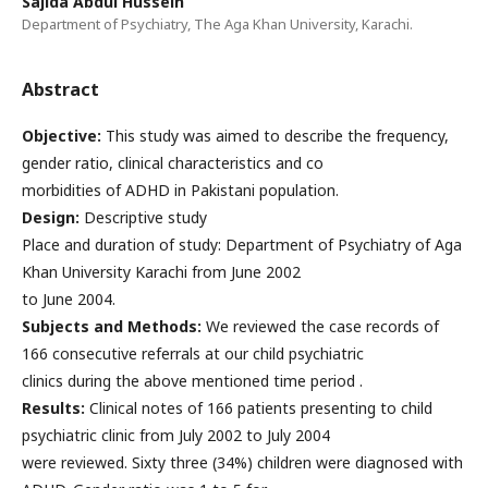
Sajida Abdul Hussein
Department of Psychiatry, The Aga Khan University, Karachi.
Abstract
Objective:
This study was aimed to describe the frequency,
gender ratio, clinical characteristics and co
morbidities of ADHD in Pakistani population.
Design:
Descriptive study
Place and duration of study: Department of Psychiatry of Aga
Khan University Karachi from June 2002
to June 2004.
Subjects and Methods:
We reviewed the case records of
166 consecutive referrals at our child psychiatric
clinics during the above mentioned time period .
Results:
Clinical notes of 166 patients presenting to child
psychiatric clinic from July 2002 to July 2004
were reviewed. Sixty three (34%) children were diagnosed with