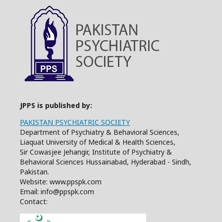
JPPS is published by:
PAKISTAN PSYCHIATRIC SOCIETY
Department of Psychiatry & Behavioral Sciences,
Liaquat University of Medical & Health Sciences,
Sir Cowasjee Jehangir, Institute of Psychiatry &
Behavioral Sciences Hussainabad, Hyderabad - Sindh,
Pakistan.
Website: www.ppspk.com
Email: info@ppspk.com
Contact: