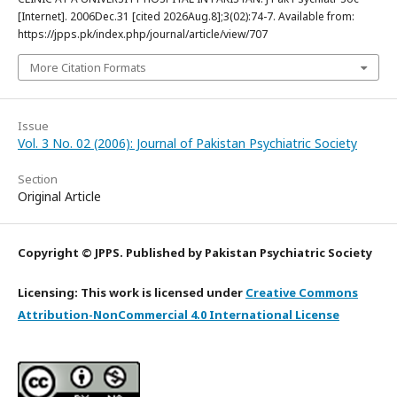
[Internet]. 2006Dec.31 [cited 2026Aug.8];3(02):74-7. Available from:
https://jpps.pk/index.php/journal/article/view/707
More Citation Formats
Issue
Vol. 3 No. 02 (2006): Journal of Pakistan Psychiatric Society
Section
Original Article
Copyright © JPPS. Published by Pakistan Psychiatric Society
Licensing: This work is licensed under
Creative Commons
Attribution-NonCommercial 4.0 International License