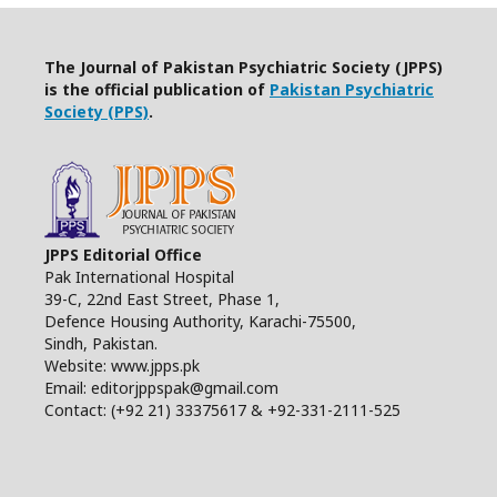
The Journal of Pakistan Psychiatric Society (JPPS)
is the official publication of
Pakistan Psychiatric
Society (PPS)
.
JPPS Editorial Office
Pak International Hospital
39-C, 22nd East Street, Phase 1,
Defence Housing Authority, Karachi-75500,
Sindh, Pakistan.
Website: www.jpps.pk
Email: editorjppspak@gmail.com
Contact: (+92 21) 33375617 & +92-331-2111-525