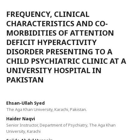
FREQUENCY, CLINICAL
CHARACTERISTICS AND CO-
MORBIDITIES OF ATTENTION
DEFICIT HYPERACTIVITY
DISORDER PRESENTING TO A
CHILD PSYCHIATRIC CLINIC AT A
UNIVERSITY HOSPITAL IN
PAKISTAN
Ehsan-Ullah Syed
The Aga Khan University, Karachi, Pakistan.
Haider Naqvi
Senior Instructor, Department of Psychiatry, The Aga Khan
University, Karachi