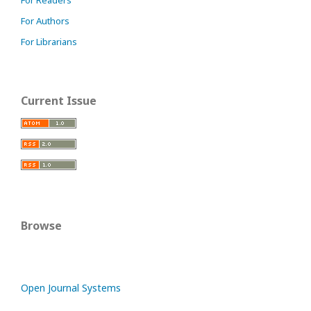
For Readers
For Authors
For Librarians
Current Issue
Browse
Open Journal Systems