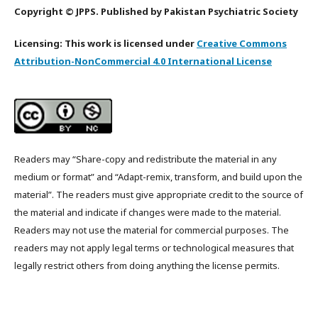
Copyright © JPPS. Published by Pakistan Psychiatric Society
Licensing: This work is licensed under
Creative Commons
Attribution-NonCommercial 4.0 International License
Readers may “Share-copy and redistribute the material in any
medium or format” and “Adapt-remix, transform, and build upon the
material”. The readers must give appropriate credit to the source of
the material and indicate if changes were made to the material.
Readers may not use the material for commercial purposes. The
readers may not apply legal terms or technological measures that
legally restrict others from doing anything the license permits.