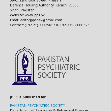
39-C, 22nd East Street, Phase 1,
Defence Housing Authority, Karachi-75500,
Sindh, Pakistan.
Website: www.jpps.pk
Email: editorjppspak@gmail.com
Contact: (+92 21) 33375617 & +92-331-2111-525
JPPS is published by:
PAKISTAN PSYCHIATRIC SOCIETY
Department of Psychiatry & Behavioral Sciences,