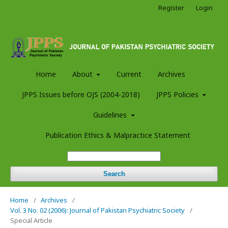
Register
Login
Home
About
Current
Archives
JPPS Issues before OJS (2004-2018)
JPPS Policies
Guidelines
Publication Ethics & Malpractice Statement
Search
Home
/
Archives
/
Vol. 3 No. 02 (2006): Journal of Pakistan Psychiatric Society
/
Special Article