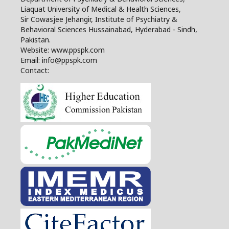
Liaquat University of Medical & Health Sciences,
Sir Cowasjee Jehangir, Institute of Psychiatry &
Behavioral Sciences Hussainabad, Hyderabad - Sindh,
Pakistan.
Website: www.ppspk.com
Email: info@ppspk.com
Contact: