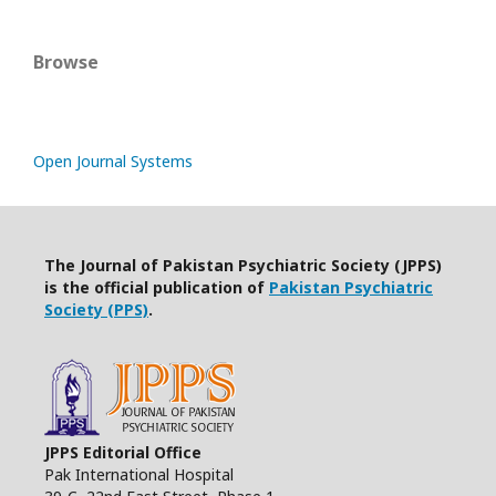
Browse
Open Journal Systems
The Journal of Pakistan Psychiatric Society (JPPS)
is the official publication of
Pakistan Psychiatric
Society (PPS)
.
JPPS Editorial Office
Pak International Hospital