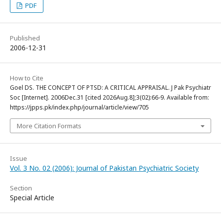
PDF
Published
2006-12-31
How to Cite
Goel DS. THE CONCEPT OF PTSD: A CRITICAL APPRAISAL. J Pak Psychiatr
Soc [Internet]. 2006Dec.31 [cited 2026Aug.8];3(02):66-9. Available from:
https://jpps.pk/index.php/journal/article/view/705
More Citation Formats
Issue
Vol. 3 No. 02 (2006): Journal of Pakistan Psychiatric Society
Section
Special Article