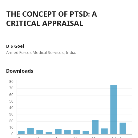
THE CONCEPT OF PTSD: A
CRITICAL APPRAISAL
D S Goel
Armed Forces Medical Services, India.
Downloads