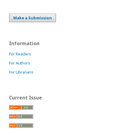
Make a Submission
Information
For Readers
For Authors
For Librarians
Current Issue