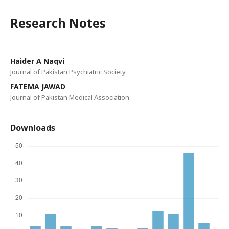
Research Notes
Haider A Naqvi
Journal of Pakistan Psychiatric Society
FATEMA JAWAD
Journal of Pakistan Medical Association
Downloads