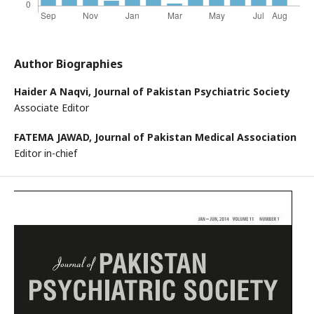
Author Biographies
Haider A Naqvi,
Journal of Pakistan Psychiatric Society
Associate Editor
FATEMA JAWAD,
Journal of Pakistan Medical Association
Editor in-chief