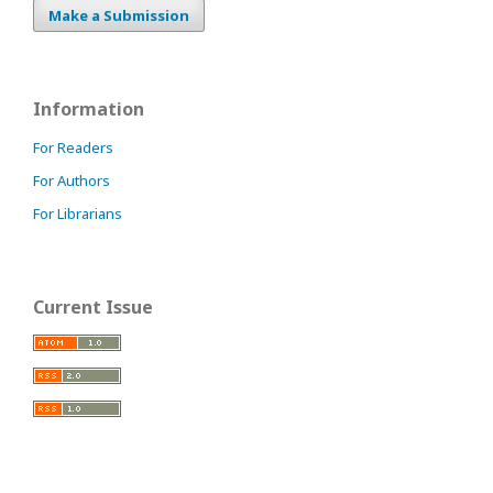
Make a Submission
Information
For Readers
For Authors
For Librarians
Current Issue