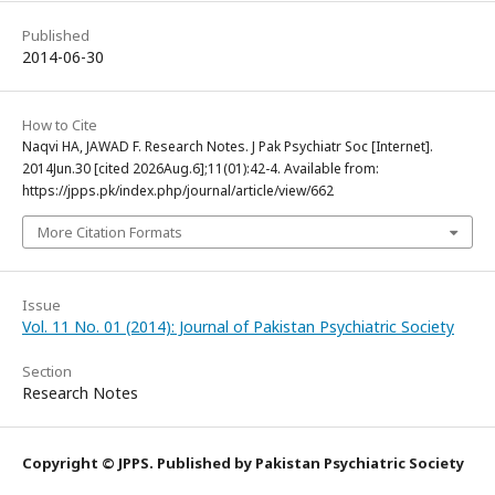
Published
2014-06-30
How to Cite
Naqvi HA, JAWAD F. Research Notes. J Pak Psychiatr Soc [Internet].
2014Jun.30 [cited 2026Aug.6];11(01):42-4. Available from:
https://jpps.pk/index.php/journal/article/view/662
More Citation Formats
Issue
Vol. 11 No. 01 (2014): Journal of Pakistan Psychiatric Society
Section
Research Notes
Copyright © JPPS. Published by Pakistan Psychiatric Society