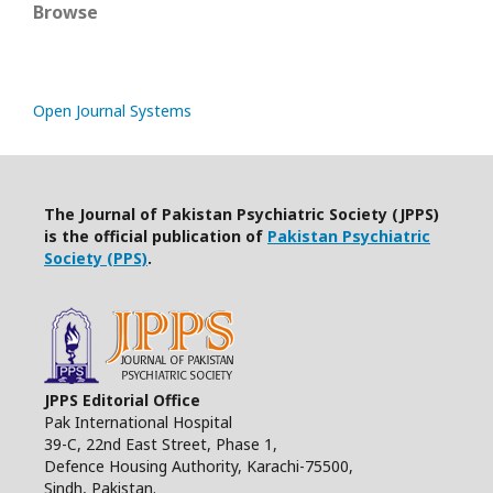
Browse
Open Journal Systems
The Journal of Pakistan Psychiatric Society (JPPS)
is the official publication of
Pakistan Psychiatric
Society (PPS)
.
JPPS Editorial Office
Pak International Hospital
39-C, 22nd East Street, Phase 1,
Defence Housing Authority, Karachi-75500,
Sindh, Pakistan.