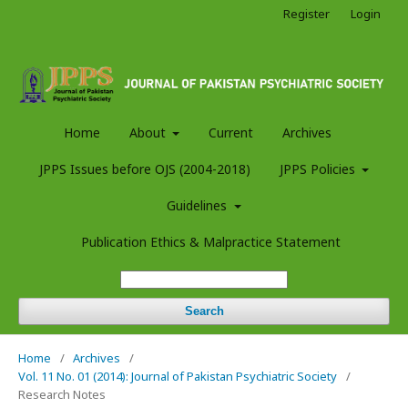
Register
Login
Home
About
Current
Archives
JPPS Issues before OJS (2004-2018)
JPPS Policies
Guidelines
Publication Ethics & Malpractice Statement
Search
Home
/
Archives
/
Vol. 11 No. 01 (2014): Journal of Pakistan Psychiatric Society
/
Research Notes