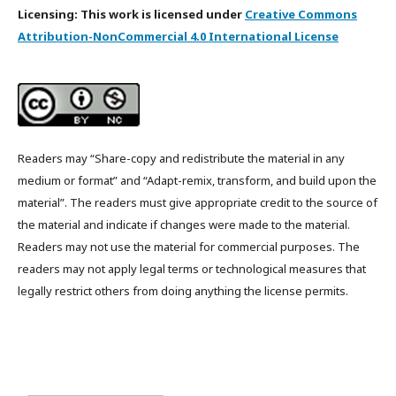
Licensing: This work is licensed under
Creative Commons
Attribution-NonCommercial 4.0 International License
Readers may “Share-copy and redistribute the material in any
medium or format” and “Adapt-remix, transform, and build upon the
material”. The readers must give appropriate credit to the source of
the material and indicate if changes were made to the material.
Readers may not use the material for commercial purposes. The
readers may not apply legal terms or technological measures that
legally restrict others from doing anything the license permits.