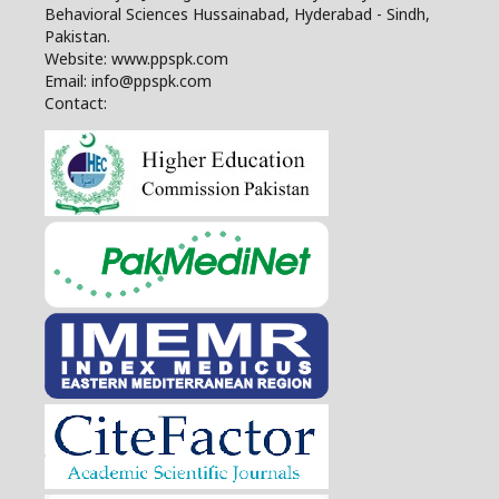
Behavioral Sciences Hussainabad, Hyderabad - Sindh,
Pakistan.
Website: www.ppspk.com
Email: info@ppspk.com
Contact: