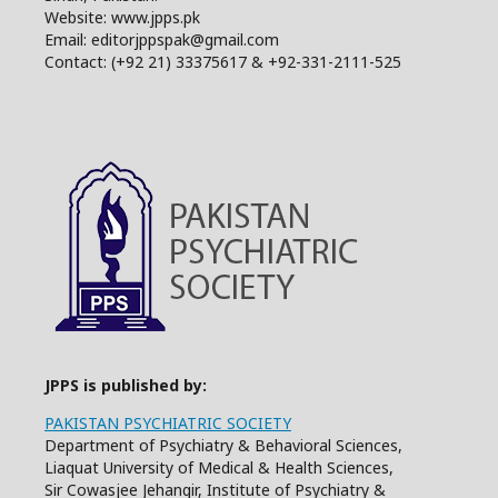
Website: www.jpps.pk
Email: editorjppspak@gmail.com
Contact: (+92 21) 33375617 & +92-331-2111-525
JPPS is published by:
PAKISTAN PSYCHIATRIC SOCIETY
Department of Psychiatry & Behavioral Sciences,
Liaquat University of Medical & Health Sciences,
Sir Cowasjee Jehangir, Institute of Psychiatry &