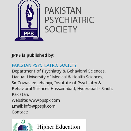
JPPS is published by:
PAKISTAN PSYCHIATRIC SOCIETY
Department of Psychiatry & Behavioral Sciences,
Liaquat University of Medical & Health Sciences,
Sir Cowasjee Jehangir, Institute of Psychiatry &
Behavioral Sciences Hussainabad, Hyderabad - Sindh,
Pakistan.
Website: www.ppspk.com
Email: info@ppspk.com
Contact: