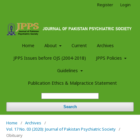
Register
Login
Home
About
Current
Archives
JPPS Issues before OJS (2004-2018)
JPPS Policies
Guidelines
Publication Ethics & Malpractice Statement
Search
Home
/
Archives
/
Vol. 17 No. 03 (2020): Journal of Pakistan Psychiatric Society
/
Obituary