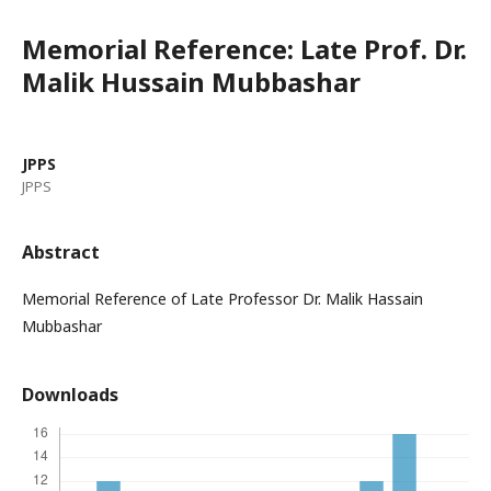
Memorial Reference: Late Prof. Dr.
Malik Hussain Mubbashar
JPPS
JPPS
Abstract
Memorial Reference of Late Professor Dr. Malik Hassain
Mubbashar
Downloads