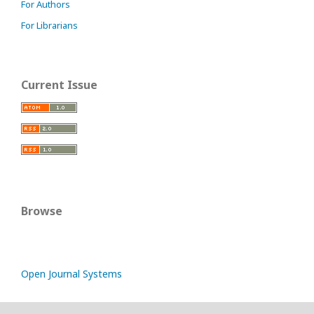
For Authors
For Librarians
Current Issue
Browse
Open Journal Systems