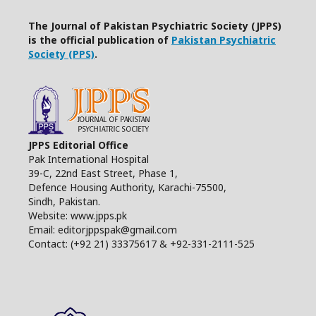
The Journal of Pakistan Psychiatric Society (JPPS)
is the official publication of
Pakistan Psychiatric
Society (PPS)
.
JPPS Editorial Office
Pak International Hospital
39-C, 22nd East Street, Phase 1,
Defence Housing Authority, Karachi-75500,
Sindh, Pakistan.
Website: www.jpps.pk
Email: editorjppspak@gmail.com
Contact: (+92 21) 33375617 & +92-331-2111-525