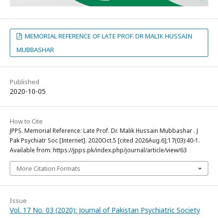
MEMORIAL REFERENCE OF LATE PROF. DR MALIK HUSSAIN
MUBBASHAR
Published
2020-10-05
How to Cite
JPPS. Memorial Reference: Late Prof. Dr. Malik Hussain Mubbashar . J
Pak Psychiatr Soc [Internet]. 2020Oct.5 [cited 2026Aug.6];17(03):40-1.
Available from: https://jpps.pk/index.php/journal/article/view/63
More Citation Formats
Issue
Vol. 17 No. 03 (2020): Journal of Pakistan Psychiatric Society