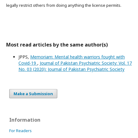
legally restrict others from doing anything the license permits.
Most read articles by the same author(s)
JPPS,
Memoriam: Mental health warriors fought with
Covid-19
,
Journal of Pakistan Psychiatric Society: Vol. 17
No. 03 (2020): Journal of Pakistan Psychiatric Society
Make a Submission
Information
For Readers