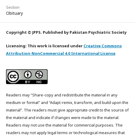
Section
Obituary
Copyright © JPPS. Published by Pakistan Psychiatric Society
Licensing: This work is licensed under
Creative Commons
Attribution-NonCommercial 4.0 International License
Readers may “Share-copy and redistribute the material in any
medium or format” and “Adapt-remix, transform, and build upon the
material”. The readers must give appropriate credit to the source of
the material and indicate if changes were made to the material.
Readers may not use the material for commercial purposes. The
readers may not apply legal terms or technological measures that