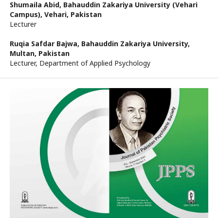
Shumaila Abid,
Bahauddin Zakariya University (Vehari
Campus), Vehari, Pakistan
Lecturer
Ruqia Safdar Bajwa,
Bahauddin Zakariya University,
Multan, Pakistan
Lecturer, Department of Applied Psychology