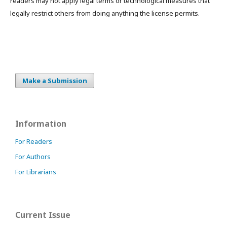
readers may not apply legal terms or technological measures that
legally restrict others from doing anything the license permits.
Make a Submission
Information
For Readers
For Authors
For Librarians
Current Issue