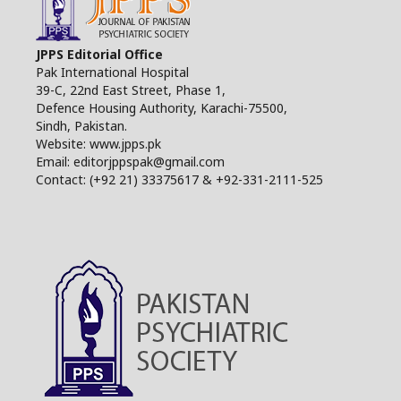
JPPS Editorial Office
Pak International Hospital
39-C, 22nd East Street, Phase 1,
Defence Housing Authority, Karachi-75500,
Sindh, Pakistan.
Website: www.jpps.pk
Email: editorjppspak@gmail.com
Contact: (+92 21) 33375617 & +92-331-2111-525