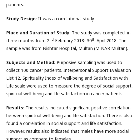
patients
.
Study Design:
It was a correlational study.
Place and Duration of Study:
The study was completed in
nd
th
three months from 2
February 2018- 30
April 2018. The
sample was from Nishtar Hospital, Multan (MINAR Multan).
Subjects and Method:
Purposive sampling was used to
collect 100 cancer patients. Interpersonal Support Evaluation
List 12, Spirituality Index of well-being and Satisfaction with
Life scale were used to measure the degree of social support,
spiritual well-being and life satisfaction in cancer patients.
Results:
The results indicated significant positive correlation
between spiritual well-being and life satisfaction. There is also
found a correlation in social support and life satisfaction.
However, results also indicated that males have more social
support as compare to females.