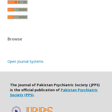
Browse
Open Journal Systems
The Journal of Pakistan Psychiatric Society (JPPS)
is the official publication of
Pakistan Psychiatric
Society (PPS)
.