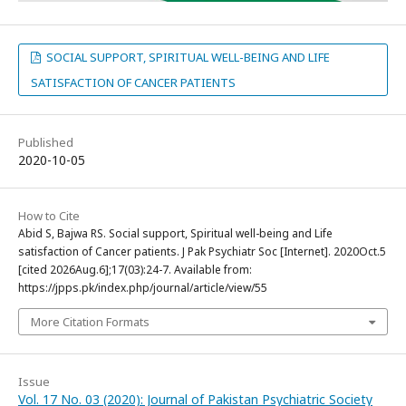
SOCIAL SUPPORT, SPIRITUAL WELL-BEING AND LIFE
SATISFACTION OF CANCER PATIENTS
Published
2020-10-05
How to Cite
Abid S, Bajwa RS. Social support, Spiritual well-being and Life
satisfaction of Cancer patients. J Pak Psychiatr Soc [Internet]. 2020Oct.5
[cited 2026Aug.6];17(03):24-7. Available from:
https://jpps.pk/index.php/journal/article/view/55
More Citation Formats
Issue
Vol. 17 No. 03 (2020): Journal of Pakistan Psychiatric Society