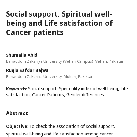
Social support, Spiritual well-
being and Life satisfaction of
Cancer patients
Shumaila Abid
Bahauddin Zakariya University (Vehari Campus), Vehari, Pakistan
Ruqia Safdar Bajwa
Bahauddin Zakariya University, Multan, Pakistan
Social support, Spirituality index of well-being, Life
Keywords:
satisfaction, Cancer Patients, Gender differences
Abstract
Objective
: To check the association of social support,
spiritual well-being and life satisfaction among cancer