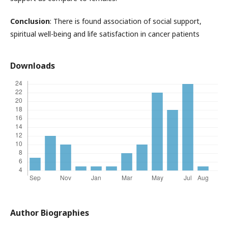
Conclusion
: There is found association of social support,
spiritual well-being and life satisfaction in cancer patients
Downloads
Author Biographies