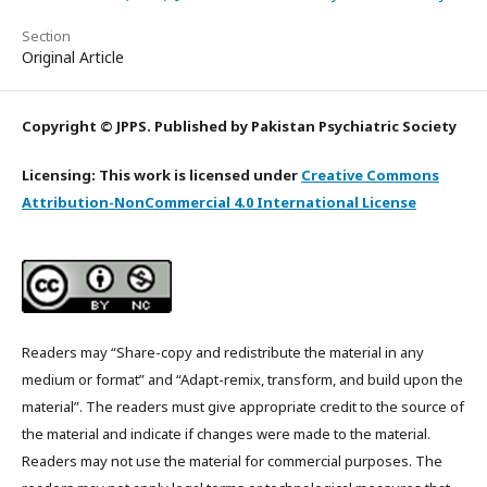
Section
Original Article
Copyright © JPPS. Published by Pakistan Psychiatric Society
Licensing: This work is licensed under
Creative Commons
Attribution-NonCommercial 4.0 International License
Readers may “Share-copy and redistribute the material in any
medium or format” and “Adapt-remix, transform, and build upon the
material”. The readers must give appropriate credit to the source of
the material and indicate if changes were made to the material.
Readers may not use the material for commercial purposes. The