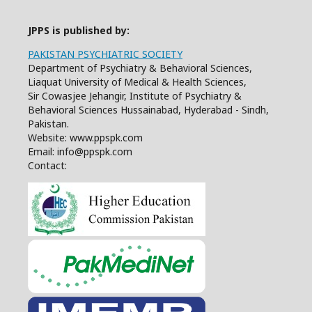
JPPS is published by:
PAKISTAN PSYCHIATRIC SOCIETY
Department of Psychiatry & Behavioral Sciences,
Liaquat University of Medical & Health Sciences,
Sir Cowasjee Jehangir, Institute of Psychiatry &
Behavioral Sciences Hussainabad, Hyderabad - Sindh,
Pakistan.
Website: www.ppspk.com
Email: info@ppspk.com
Contact: