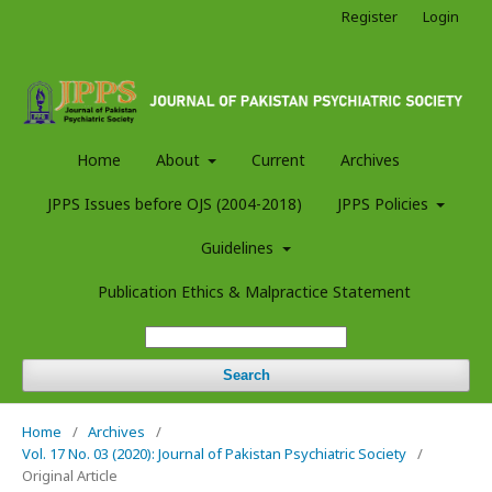
Register
Login
Home
About
Current
Archives
JPPS Issues before OJS (2004-2018)
JPPS Policies
Guidelines
Publication Ethics & Malpractice Statement
Search
Home
/
Archives
/
Vol. 17 No. 03 (2020): Journal of Pakistan Psychiatric Society
/
Original Article