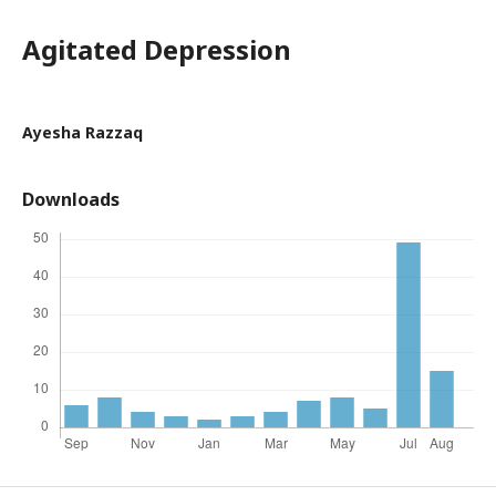
Agitated Depression
Ayesha Razzaq
Downloads