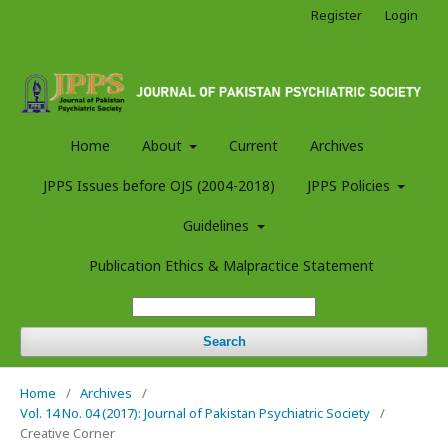
Register
Login
Home
About
Current
Archives
JPPS Issues before OJS (2004-2018)
JPPS Policies
Guidelines
Publication Ethics & Malpractice Statement
Search
Home
/
Archives
/
Vol. 14 No. 04 (2017): Journal of Pakistan Psychiatric Society
/
Creative Corner