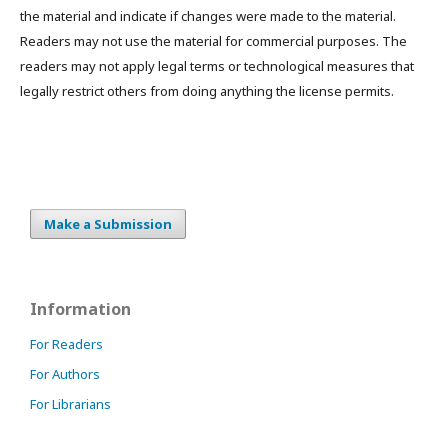
the material and indicate if changes were made to the material.
Readers may not use the material for commercial purposes. The
readers may not apply legal terms or technological measures that
legally restrict others from doing anything the license permits.
Make a Submission
Information
For Readers
For Authors
For Librarians