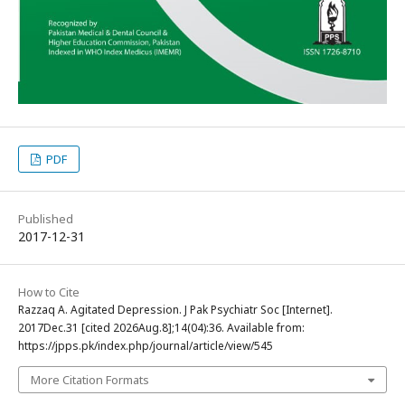
PDF
Published
2017-12-31
How to Cite
Razzaq A. Agitated Depression. J Pak Psychiatr Soc [Internet].
2017Dec.31 [cited 2026Aug.8];14(04):36. Available from:
https://jpps.pk/index.php/journal/article/view/545
More Citation Formats