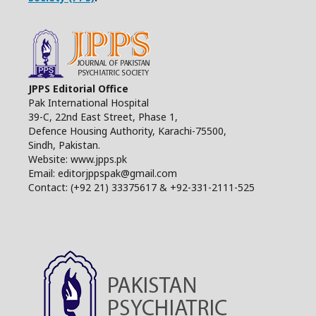
JPPS Editorial Office
Pak International Hospital
39-C, 22nd East Street, Phase 1,
Defence Housing Authority, Karachi-75500,
Sindh, Pakistan.
Website: www.jpps.pk
Email: editorjppspak@gmail.com
Contact: (+92 21) 33375617 & +92-331-2111-525