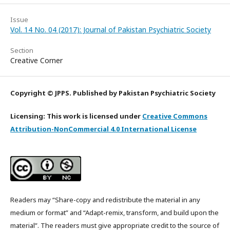
Issue
Vol. 14 No. 04 (2017): Journal of Pakistan Psychiatric Society
Section
Creative Corner
Copyright © JPPS. Published by Pakistan Psychiatric Society
Licensing: This work is licensed under
Creative Commons
Attribution-NonCommercial 4.0 International License
Readers may “Share-copy and redistribute the material in any
medium or format” and “Adapt-remix, transform, and build upon the
material”. The readers must give appropriate credit to the source of