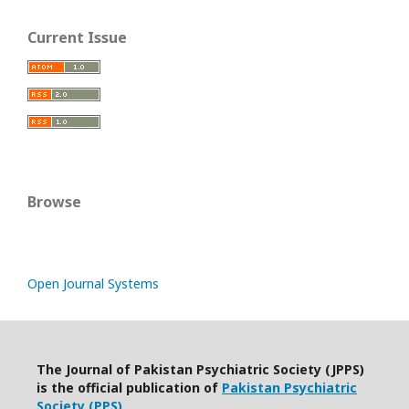
Current Issue
Browse
Open Journal Systems
The Journal of Pakistan Psychiatric Society (JPPS)
is the official publication of
Pakistan Psychiatric
Society (PPS)
.