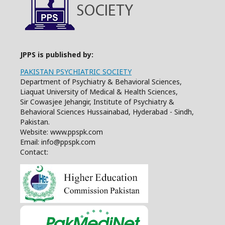
JPPS is published by:
PAKISTAN PSYCHIATRIC SOCIETY
Department of Psychiatry & Behavioral Sciences,
Liaquat University of Medical & Health Sciences,
Sir Cowasjee Jehangir, Institute of Psychiatry &
Behavioral Sciences Hussainabad, Hyderabad - Sindh,
Pakistan.
Website: www.ppspk.com
Email: info@ppspk.com
Contact: