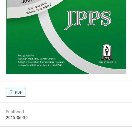
PDF
Published
2015-06-30