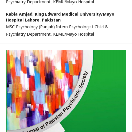
Psychiatry Department, KEMU/Mayo Hospital
Rabia Amjad,
King Edward Medical University/Mayo
Hospital Lahore. Pakistan
MSC Psychology (Punjab) Intern Psychologist Child &
Psychiatry Department, KEMU/Mayo Hospital