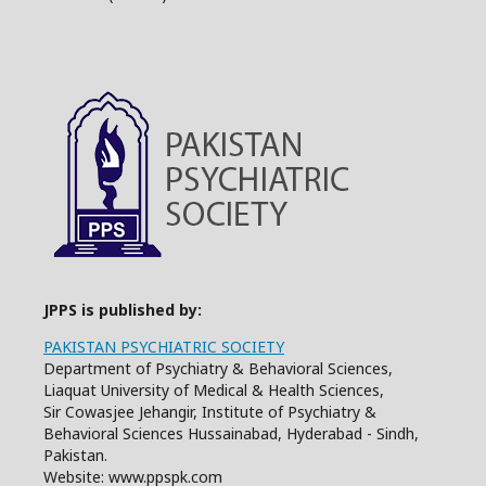
JPPS is published by:
PAKISTAN PSYCHIATRIC SOCIETY
Department of Psychiatry & Behavioral Sciences,
Liaquat University of Medical & Health Sciences,
Sir Cowasjee Jehangir, Institute of Psychiatry &
Behavioral Sciences Hussainabad, Hyderabad - Sindh,
Pakistan.
Website: www.ppspk.com