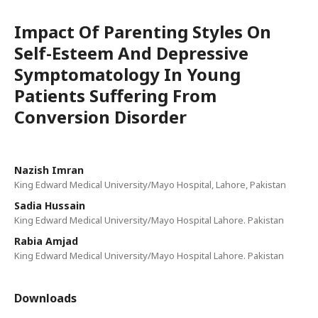
Impact Of Parenting Styles On
Self-Esteem And Depressive
Symptomatology In Young
Patients Suffering From
Conversion Disorder
Nazish Imran
King Edward Medical University/Mayo Hospital, Lahore, Pakistan
Sadia Hussain
King Edward Medical University/Mayo Hospital Lahore. Pakistan
Rabia Amjad
King Edward Medical University/Mayo Hospital Lahore. Pakistan
Downloads