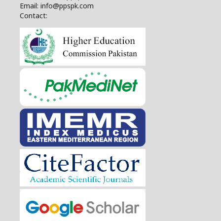
Email: info@ppspk.com
Contact: