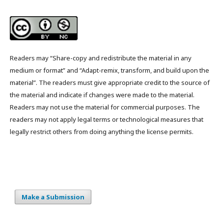
Readers may “Share-copy and redistribute the material in any
medium or format” and “Adapt-remix, transform, and build upon the
material”. The readers must give appropriate credit to the source of
the material and indicate if changes were made to the material.
Readers may not use the material for commercial purposes. The
readers may not apply legal terms or technological measures that
legally restrict others from doing anything the license permits.
Make a Submission