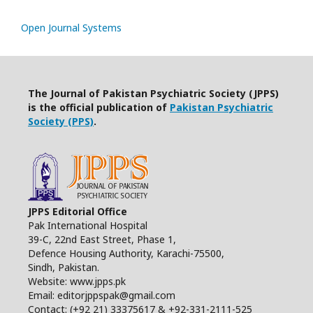
Open Journal Systems
The Journal of Pakistan Psychiatric Society (JPPS)
is the official publication of
Pakistan Psychiatric
Society (PPS)
.
JPPS Editorial Office
Pak International Hospital
39-C, 22nd East Street, Phase 1,
Defence Housing Authority, Karachi-75500,
Sindh, Pakistan.
Website: www.jpps.pk
Email: editorjppspak@gmail.com
Contact: (+92 21) 33375617 & +92-331-2111-525