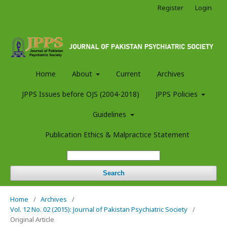
Register
Login
Home
About
Current
Archives
JPPS Issues before OJS (2004-2018)
JPPS Policies
Guidelines
Publication Ethics & Malpractice Statement
Search
Home
/
Archives
/
Vol. 12 No. 02 (2015): Journal of Pakistan Psychiatric Society
/
Original Article