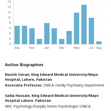
Author Biographies
Nazish Imran,
King Edward Medical University/Mayo
Hospital, Lahore, Pakistan
Associate Professor,
Child & Family Psychiatry Department
Sadia Hussain,
King Edward Medical University/Mayo
Hospital Lahore. Pakistan
MSC Psychology (Punjab) Intern Psychologist Child &