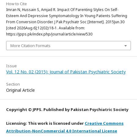
How to Cite
Imran N, Hussain S, Amjad R. Impact Of Parenting Styles On Self-
Esteem And Depressive Symptomatology In Young Patients Suffering
From Conversion Disorder. J Pak Psychiatr Soc [Internet]. 2015Jun.30
[cited 2026Aug.6];12(02):18-1. Available from:
https://jpps.pk/index.php/journal/article/view/530
More Citation Formats
Issue
Vol. 12 No. 02 (2015): Journal of Pakistan Psychiatric Society
Section
Original Article
Copyright © JPPS. Published by Pakistan Psychiatric Society
Licensing: This work is licensed under
Creative Commons
Attribution-NonCommercial 4.0 International License