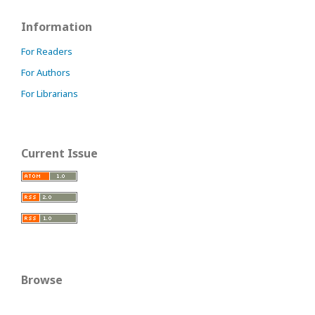
Information
For Readers
For Authors
For Librarians
Current Issue
Browse