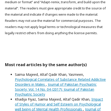
medium or format” and “Adapt-remix, transform, and build upon the
material”. The readers must give appropriate credit to the source of
the material and indicate if changes were made to the material.
Readers may not use the material for commercial purposes. The
readers may not apply legal terms or technological measures that
legally restrict others from doing anything the license permits.
Most read articles by the same author(s)
Saima Majeed, Altaf Qadir Khan, Yasmeen,
Psychological Correlates of Substance Related Addictive
Disorders in Males
,
Journal of Pakistan Psychiatric
Society: Vol. 14 No. 04 (2017): Journal of Pakistan
Psychiatric Society
Khadija Fiyaz, Saima Majeed, Altaf Qadir Khan,
Impact
of Styles of Humor and Self Esteem on Psychological
well being of Mental Health Professionals
,
Journal of