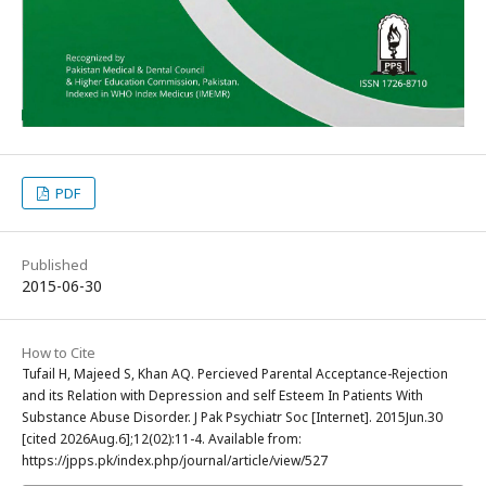
PDF
Published
2015-06-30
How to Cite
Tufail H, Majeed S, Khan AQ. Percieved Parental Acceptance-Rejection
and its Relation with Depression and self Esteem In Patients With
Substance Abuse Disorder. J Pak Psychiatr Soc [Internet]. 2015Jun.30
[cited 2026Aug.6];12(02):11-4. Available from:
https://jpps.pk/index.php/journal/article/view/527