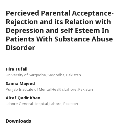
Percieved Parental Acceptance-
Rejection and its Relation with
Depression and self Esteem In
Patients With Substance Abuse
Disorder
Hira Tufail
University of Sargodha, Sargodha, Pakistan
Saima Majeed
Punjab Institute of Mental Health, Lahore, Pakistan
Altaf Qadir Khan
Lahore General Hospital, Lahore, Pakistan
Downloads