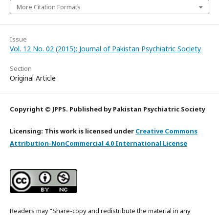
More Citation Formats
Issue
Vol. 12 No. 02 (2015): Journal of Pakistan Psychiatric Society
Section
Original Article
Copyright © JPPS. Published by Pakistan Psychiatric Society
Licensing: This work is licensed under
Creative Commons
Attribution-NonCommercial 4.0 International License
Readers may “Share-copy and redistribute the material in any