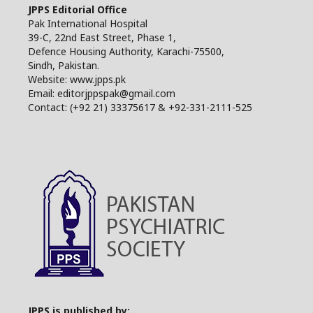
JPPS Editorial Office
Pak International Hospital
39-C, 22nd East Street, Phase 1,
Defence Housing Authority, Karachi-75500,
Sindh, Pakistan.
Website: www.jpps.pk
Email: editorjppspak@gmail.com
Contact: (+92 21) 33375617 & +92-331-2111-525
JPPS is published by: