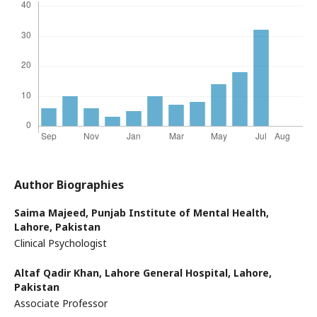
Author Biographies
Saima Majeed,
Punjab Institute of Mental Health,
Lahore, Pakistan
Clinical Psychologist
Altaf Qadir Khan,
Lahore General Hospital, Lahore,
Pakistan
Associate Professor