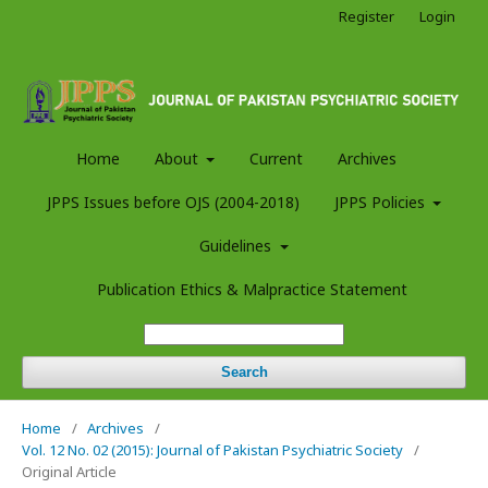
Register
Login
Home
About
Current
Archives
JPPS Issues before OJS (2004-2018)
JPPS Policies
Guidelines
Publication Ethics & Malpractice Statement
Search
Home
/
Archives
/
Vol. 12 No. 02 (2015): Journal of Pakistan Psychiatric Society
/
Original Article