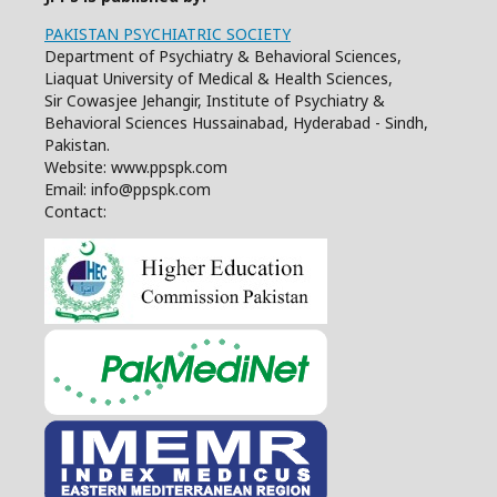
PAKISTAN PSYCHIATRIC SOCIETY
Department of Psychiatry & Behavioral Sciences,
Liaquat University of Medical & Health Sciences,
Sir Cowasjee Jehangir, Institute of Psychiatry &
Behavioral Sciences Hussainabad, Hyderabad - Sindh,
Pakistan.
Website: www.ppspk.com
Email: info@ppspk.com
Contact: