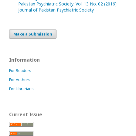
Pakistan Psychiatric Society: Vol. 13 No. 02 (2016):
Journal of Pakistan Psychiatric Society
Make a Submission
Information
For Readers
For Authors
For Librarians
Current Issue