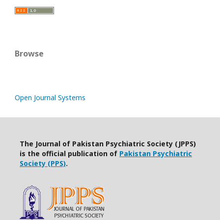
Browse
Open Journal Systems
The Journal of Pakistan Psychiatric Society (JPPS)
is the official publication of
Pakistan Psychiatric
Society (PPS)
.