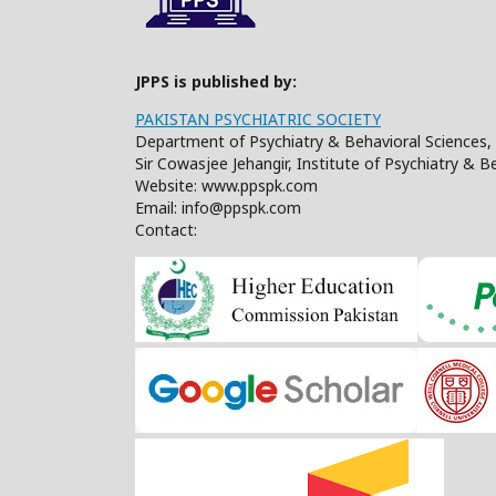
JPPS is published by:
PAKISTAN PSYCHIATRIC SOCIETY
Department of Psychiatry & Behavioral Sciences, 
Sir Cowasjee Jehangir, Institute of Psychiatry & 
Website: www.ppspk.com
Email: info@ppspk.com
Contact: