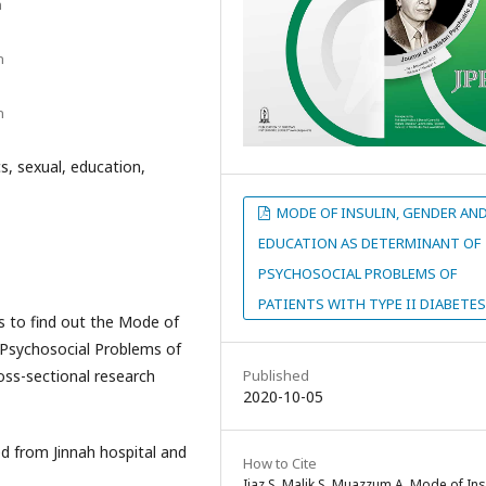
n
n
n
s, sexual, education,
MODE OF INSULIN, GENDER AN
EDUCATION AS DETERMINANT OF
PSYCHOSOCIAL PROBLEMS OF
PATIENTS WITH TYPE II DIABETES
s to find out the Mode of
 Psychosocial Problems of
oss-sectional research
Published
2020-10-05
d from Jinnah hospital and
How to Cite
Ijaz S, Malik S, Muazzum A. Mode of Ins