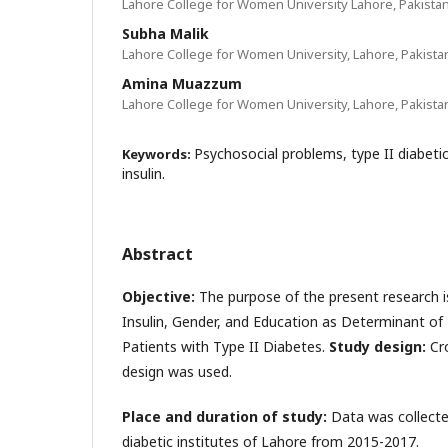
Lahore College for Women University Lahore, Pakista
Subha Malik
Lahore College for Women University, Lahore, Pakista
Amina Muazzum
Lahore College for Women University, Lahore, Pakista
Psychosocial problems, type II diabetic
Keywords:
insulin.
Abstract
Objective:
The purpose of the present research i
Insulin, Gender, and Education as Determinant of
Patients with Type II Diabetes.
Study design:
Cr
design was used.
Place and duration of study:
Data was collecte
diabetic institutes of Lahore from 2015-2017.