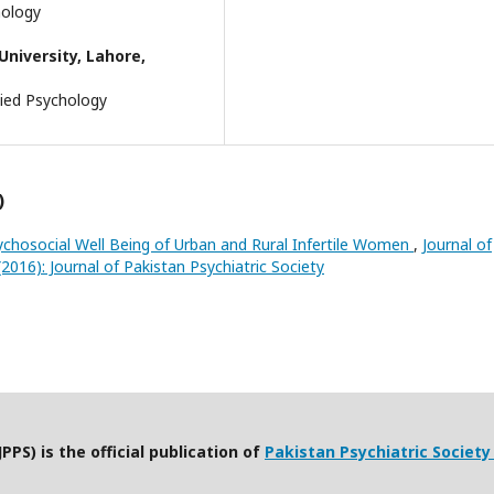
chology
niversity, Lahore,
lied Psychology
)
ychosocial Well Being of Urban and Rural Infertile Women
,
Journal of
(2016): Journal of Pakistan Psychiatric Society
PPS) is the official publication of
Pakistan Psychiatric Society