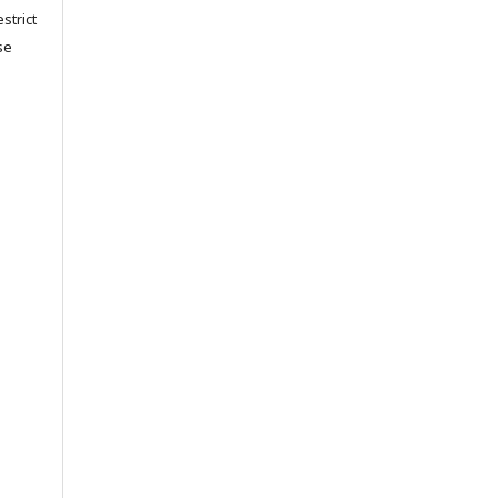
strict
se