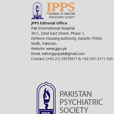
JPPS Editorial Office
Pak International Hospital
39-C, 22nd East Street, Phase 1,
Defence Housing Authority, Karachi-75500,
Sindh, Pakistan.
Website: www.jpps.pk
Email: editorjppspak@gmail.com
Contact: (+92 21) 33375617 & +92-331-2111-525