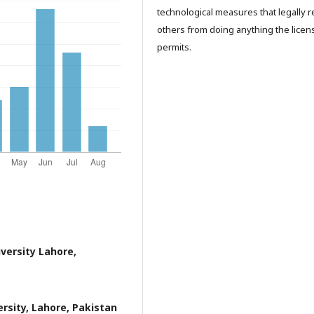
technological measures that legally re
others from doing anything the licen
permits.
versity Lahore,
rsity, Lahore, Pakistan