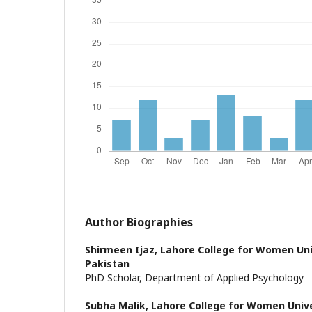
Author Biographies
Shirmeen Ijaz,
Lahore College for Women Uni
Pakistan
PhD Scholar, Department of Applied Psychology
Subha Malik,
Lahore College for Women Unive