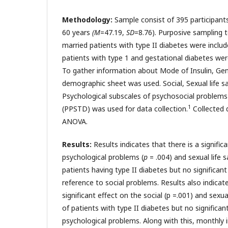
Methodology:
Sample consist of 395 participant
60 years
(M
=47.19,
SD
=8.76). Purposive sampling 
married patients with type II diabetes were includ
patients with type 1 and gestational diabetes wer
To gather information about Mode of Insulin, Ge
demographic sheet was used. Social, Sexual life s
Psychological subscales of psychosocial problems 
1
(PPSTD) was used for data collection.
Collected 
ANOVA.
Results:
Results indicates that there is a signific
psychological problems (
p
= .004) and sexual life s
patients having type II diabetes but no significan
reference to social problems. Results also indicat
significant effect on the social (p =.001) and sexual
of patients with type II diabetes but no significa
psychological problems. Along with this, monthly 