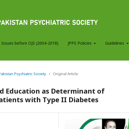
 Issues before OJS (2004-2018)
JPPS Policies
Guidelines
 Pakistan Psychiatric Society
/
Original Article
d Education as Determinant of
atients with Type II Diabetes