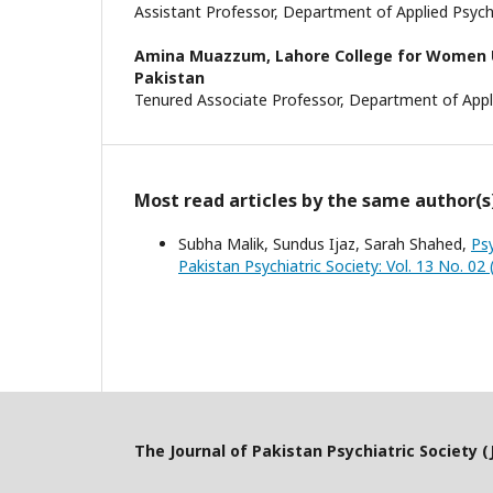
Assistant Professor, Department of Applied Psy
Amina Muazzum,
Lahore College for Women U
Pakistan
Tenured Associate Professor, Department of App
Most read articles by the same author(s
Subha Malik, Sundus Ijaz, Sarah Shahed,
Ps
Pakistan Psychiatric Society: Vol. 13 No. 02 
The Journal of Pakistan Psychiatric Society (J