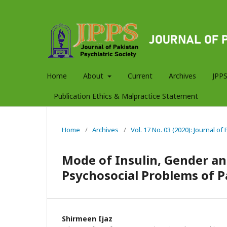
Home
About
Current
Archives
JPPS
Publication Ethics & Malpractice Statement
Home
/
Archives
/
Vol. 17 No. 03 (2020): Journal of
Mode of Insulin, Gender an
Psychosocial Problems of P
Shirmeen Ijaz