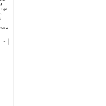
of
h Type
].
8.
e/view