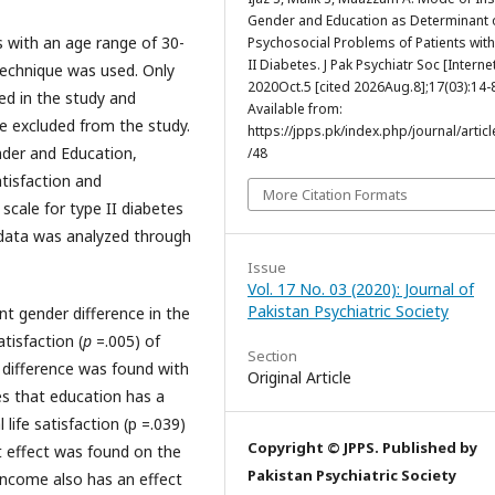
Gender and Education as Determinant 
s with an age range of 30-
Psychosocial Problems of Patients wit
II Diabetes. J Pak Psychiatr Soc [Internet
technique was used. Only
2020Oct.5 [cited 2026Aug.8];17(03):14-
ed in the study and
Available from:
e excluded from the study.
https://jpps.pk/index.php/journal/articl
nder and Education,
/48
atisfaction and
More Citation Formats
scale for type II diabetes
data was analyzed through
Issue
Vol. 17 No. 03 (2020): Journal of
Pakistan Psychiatric Society
ant gender difference in the
atisfaction (
p
=.005) of
Section
t difference was found with
Original Article
es that education has a
 life satisfaction (p =.039)
Copyright © JPPS. Published by
nt effect was found on the
Pakistan Psychiatric Society
income also has an effect