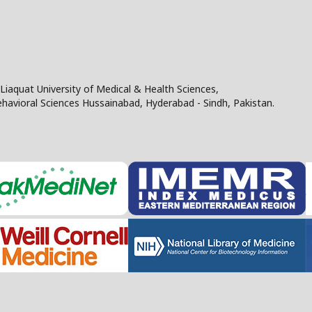
Liaquat University of Medical & Health Sciences,
Behavioral Sciences Hussainabad, Hyderabad - Sindh, Pakistan.