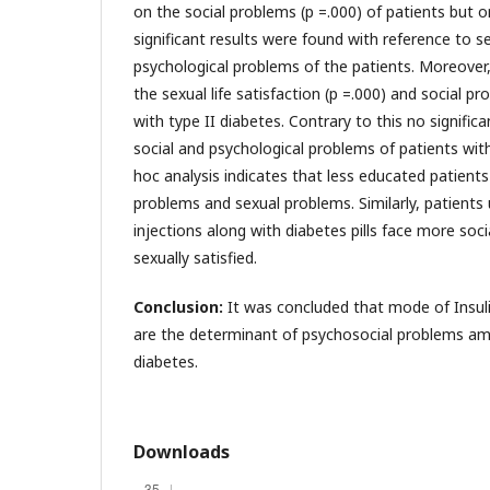
on the social problems (p =.000) of patients but 
significant results were found with reference to se
psychological problems of the patients. Moreover,
the sexual life satisfaction (p =.000) and social p
with type II diabetes. Contrary to this no signifi
social and psychological problems of patients with
hoc analysis indicates that less educated patient
problems and sexual problems. Similarly, patients u
injections along with diabetes pills face more soc
sexually satisfied.
Conclusion:
It was concluded that mode of Insul
are the determinant of psychosocial problems amo
diabetes.
Downloads