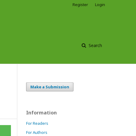
Register
Login
Search
Make a Submission
Information
For Readers
For Authors