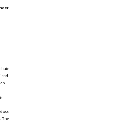
under
l
ribute
” and
pon
he
ot use
s. The