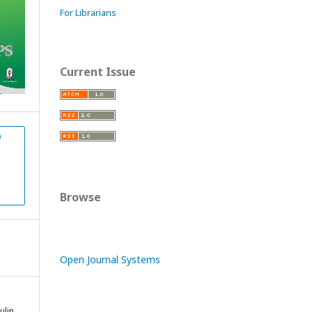
For Librarians
Current Issue
D
Browse
Open Journal Systems
ulin,