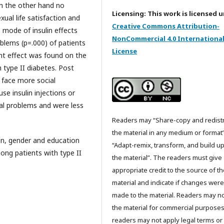
on the other hand no
Licensing: This work is licensed 
xual life satisfaction and
Creative Commons Attribution-
 mode of insulin effects
NonCommercial 4.0 Internationa
roblems (p=.000) of patients
License
cant effect was found on the
 type II diabetes. Post
s face more social
se insulin injections or
ial problems and were less
Readers may “Share-copy and redist
the material in any medium or format
in, gender and education
“Adapt-remix, transform, and build u
ng patients with type II
the material”. The readers must give
appropriate credit to the source of t
material and indicate if changes were
made to the material. Readers may n
the material for commercial purpose
readers may not apply legal terms or