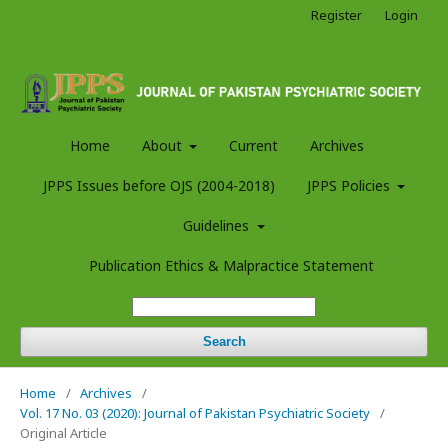
Register
Login
Home
About
Current
Archives
JPPS Issues before OJS (2004-2018)
JPPS Policies
Guidelines
Publication Ethics & Malpractice Statement
Search
Home
/
Archives
/
Vol. 17 No. 03 (2020): Journal of Pakistan Psychiatric Society
/
Original Article