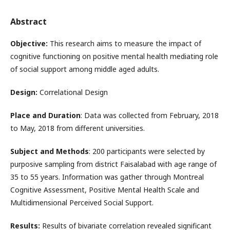
Abstract
Objective:
This research aims to measure the impact of
cognitive functioning on positive mental health mediating role
of social support among middle aged adults.
Design:
Correlational Design
Place and Duration
: Data was collected from February, 2018
to May, 2018 from different universities.
Subject and Methods
: 200 participants were selected by
purposive sampling from district Faisalabad with age range of
35 to 55 years. Information was gather through Montreal
Cognitive Assessment, Positive Mental Health Scale and
Multidimensional Perceived Social Support.
Results:
Results of bivariate correlation revealed significant