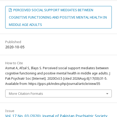
PERCEIVED SOCIAL SUPPORT MEDIATES BETWEEN
COGNITIVE FUNCTIONING AND POSITIVE MENTAL HEALTH IN
MIDDLE AGE ADULTS
Published
2020-10-05
How to Cite
Asmat A, Afzal S, Illays S. Perceived social support mediates between
cognitive functioning and positive mental health in middle age adults. J
Pak Psychiatr Soc [Internet]. 2020Oct.5 [cited 2026Aug.6];17(03):31-5.
Available from: https://jpps.pk/index.php/journal/article/view/35
More Citation Formats
Issue
Vol. 17 No. 03 (2020): Journal of Pakistan Psychiatric Society