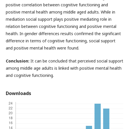
positive correlation between cognitive functioning and
positive mental health among middle aged adults. While in
mediation social support plays positive mediating role in
relation between cognitive functioning and positive mental
health. In gender differences results confirmed the significant
difference in terms of cognitive functioning, social support
and positive mental health were found.
Conclusion:
It can be concluded that perceived social support
among middle age adults is linked with positive mental health
and cognitive functioning.
Downloads