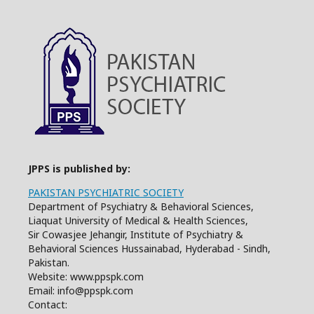
JPPS is published by:
PAKISTAN PSYCHIATRIC SOCIETY
Department of Psychiatry & Behavioral Sciences,
Liaquat University of Medical & Health Sciences,
Sir Cowasjee Jehangir, Institute of Psychiatry &
Behavioral Sciences Hussainabad, Hyderabad - Sindh,
Pakistan.
Website: www.ppspk.com
Email: info@ppspk.com
Contact: