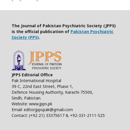
The Journal of Pakistan Psychiatric Society (JPPS)
is the official publication of
Pakistan Psychiatric
Society (PPS)
.
JPPS Editorial Office
Pak International Hospital
39-C, 22nd East Street, Phase 1,
Defence Housing Authority, Karachi-75500,
Sindh, Pakistan.
Website: www.jpps.pk
Email: editorjppspak@gmail.com
Contact: (+92 21) 33375617 & +92-331-2111-525