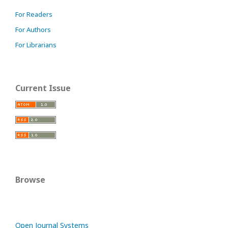
For Readers
For Authors
For Librarians
Current Issue
Browse
Open Journal Systems