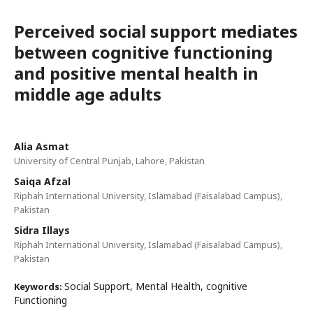
Perceived social support mediates
between cognitive functioning
and positive mental health in
middle age adults
Alia Asmat
University of Central Punjab, Lahore, Pakistan
Saiqa Afzal
Riphah International University, Islamabad (Faisalabad Campus),
Pakistan
Sidra Illays
Riphah International University, Islamabad (Faisalabad Campus),
Pakistan
Social Support, Mental Health, cognitive
Keywords:
Functioning