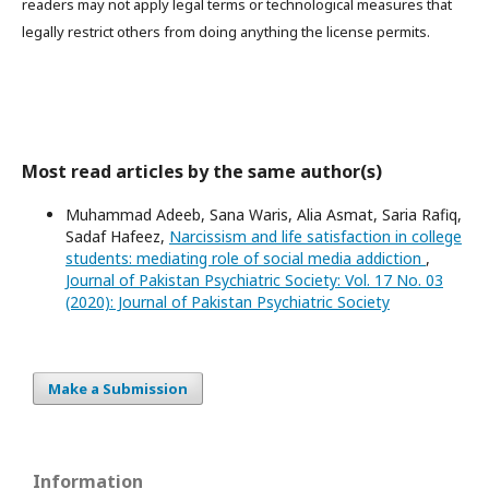
readers may not apply legal terms or technological measures that
legally restrict others from doing anything the license permits.
Most read articles by the same author(s)
Muhammad Adeeb, Sana Waris, Alia Asmat, Saria Rafiq,
Sadaf Hafeez,
Narcissism and life satisfaction in college
students: mediating role of social media addiction
,
Journal of Pakistan Psychiatric Society: Vol. 17 No. 03
(2020): Journal of Pakistan Psychiatric Society
Make a Submission
Information