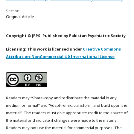
Section
Original Article
Copyright © JPPS. Published by Pakistan Psychiatric Society
Licensing: This work is licensed under
Creative Commons
Attribution-NonCommercial 4.0 International License
Readers may “Share-copy and redistribute the material in any
medium or format” and “Adapt-remix, transform, and build upon the
material”. The readers must give appropriate credit to the source of
the material and indicate if changes were made to the material.
Readers may not use the material for commercial purposes. The