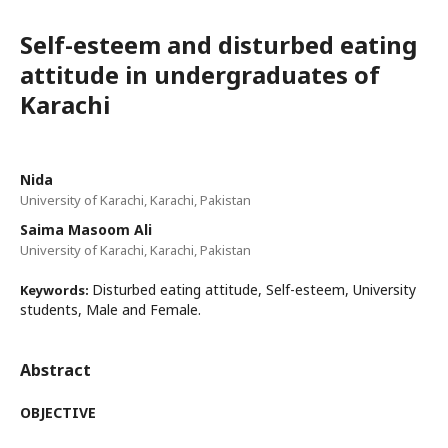
Self-esteem and disturbed eating
attitude in undergraduates of
Karachi
Nida
University of Karachi, Karachi, Pakistan
Saima Masoom Ali
University of Karachi, Karachi, Pakistan
Disturbed eating attitude, Self-esteem, University
Keywords:
students, Male and Female.
Abstract
OBJECTIVE