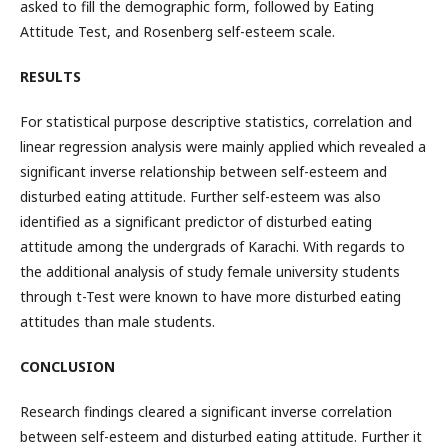
asked to fill the demographic form, followed by Eating
Attitude Test, and Rosenberg self-esteem scale.
RESULTS
For statistical purpose descriptive statistics, correlation and
linear regression analysis were mainly applied which revealed a
significant inverse relationship between self-esteem and
disturbed eating attitude. Further self-esteem was also
identified as a significant predictor of disturbed eating
attitude among the undergrads of Karachi. With regards to
the additional analysis of study female university students
through t-Test were known to have more disturbed eating
attitudes than male students.
CONCLUSION
Research findings cleared a significant inverse correlation
between self-esteem and disturbed eating attitude. Further it