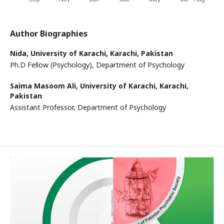
Author Biographies
Nida,
University of Karachi, Karachi, Pakistan
Ph.D Fellow (Psychology), Department of Psychology
Saima Masoom Ali,
University of Karachi, Karachi,
Pakistan
Assistant Professor, Department of Psychology