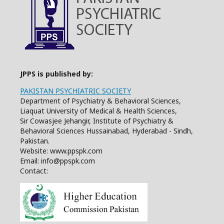
JPPS is published by:
PAKISTAN PSYCHIATRIC SOCIETY
Department of Psychiatry & Behavioral Sciences,
Liaquat University of Medical & Health Sciences,
Sir Cowasjee Jehangir, Institute of Psychiatry &
Behavioral Sciences Hussainabad, Hyderabad - Sindh,
Pakistan.
Website: www.ppspk.com
Email: info@ppspk.com
Contact: