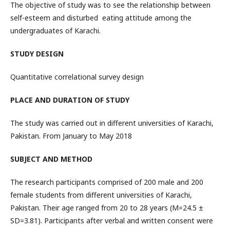
The objective of study was to see the relationship between
self-esteem and disturbed eating attitude among the
undergraduates of Karachi.
STUDY DESIGN
Quantitative correlational survey design
PLACE AND DURATION OF STUDY
The study was carried out in different universities of Karachi,
Pakistan. From January to May 2018
SUBJECT AND METHOD
The research participants comprised of 200 male and 200
female students from different universities of Karachi,
Pakistan. Their age ranged from 20 to 28 years (M=24.5 ±
SD=3.81). Participants after verbal and written consent were