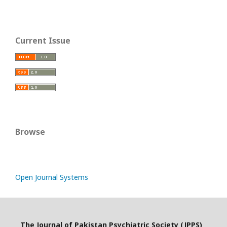
Current Issue
Browse
Open Journal Systems
The Journal of Pakistan Psychiatric Society (JPPS)