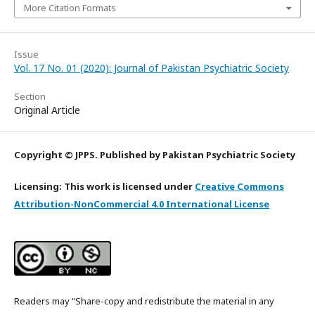
More Citation Formats
Issue
Vol. 17 No. 01 (2020): Journal of Pakistan Psychiatric Society
Section
Original Article
Copyright © JPPS. Published by Pakistan Psychiatric Society
Licensing: This work is licensed under
Creative Commons
Attribution-NonCommercial 4.0 International License
Readers may “Share-copy and redistribute the material in any