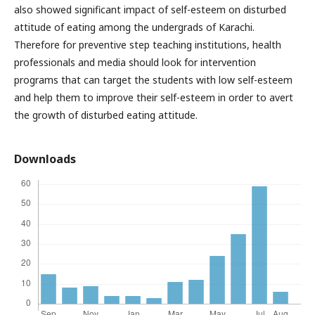
also showed significant impact of self-esteem on disturbed
attitude of eating among the undergrads of Karachi.
Therefore for preventive step teaching institutions, health
professionals and media should look for intervention
programs that can target the students with low self-esteem
and help them to improve their self-esteem in order to avert
the growth of disturbed eating attitude.
Downloads