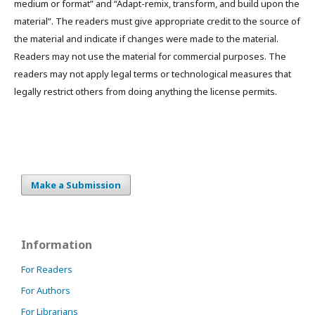
medium or format” and “Adapt-remix, transform, and build upon the
material”. The readers must give appropriate credit to the source of
the material and indicate if changes were made to the material.
Readers may not use the material for commercial purposes. The
readers may not apply legal terms or technological measures that
legally restrict others from doing anything the license permits.
Make a Submission
Information
For Readers
For Authors
For Librarians