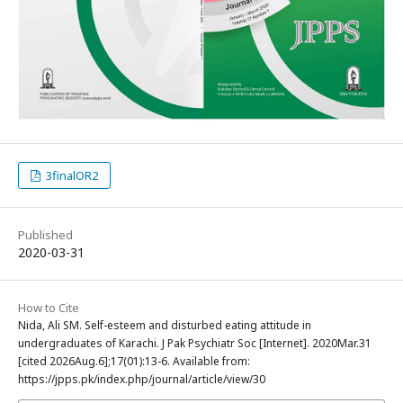
3finalOR2
Published
2020-03-31
How to Cite
Nida, Ali SM. Self-esteem and disturbed eating attitude in
undergraduates of Karachi. J Pak Psychiatr Soc [Internet]. 2020Mar.31
[cited 2026Aug.6];17(01):13-6. Available from:
https://jpps.pk/index.php/journal/article/view/30