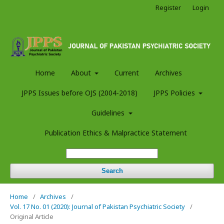
Register
Login
Home
About
Current
Archives
JPPS Issues before OJS (2004-2018)
JPPS Policies
Guidelines
Publication Ethics & Malpractice Statement
Search
Home
/
Archives
/
Vol. 17 No. 01 (2020): Journal of Pakistan Psychiatric Society
/
Original Article