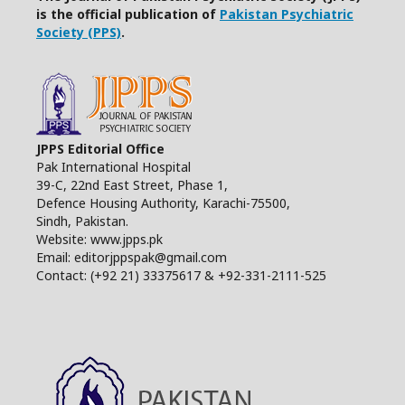
is the official publication of
Pakistan Psychiatric
Society (PPS)
.
JPPS Editorial Office
Pak International Hospital
39-C, 22nd East Street, Phase 1,
Defence Housing Authority, Karachi-75500,
Sindh, Pakistan.
Website: www.jpps.pk
Email: editorjppspak@gmail.com
Contact: (+92 21) 33375617 & +92-331-2111-525