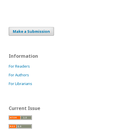
Make a Submission
Information
For Readers
For Authors
For Librarians
Current Issue