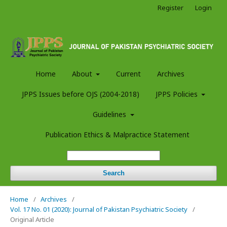
Register
Login
Home
About
Current
Archives
JPPS Issues before OJS (2004-2018)
JPPS Policies
Guidelines
Publication Ethics & Malpractice Statement
Search
Home
/
Archives
/
Vol. 17 No. 01 (2020): Journal of Pakistan Psychiatric Society
/
Original Article