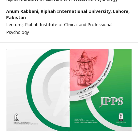
Anum Rabbani,
Riphah International University, Lahore,
Pakistan
Lecturer, Riphah Institute of Clinical and Professional
Psychology