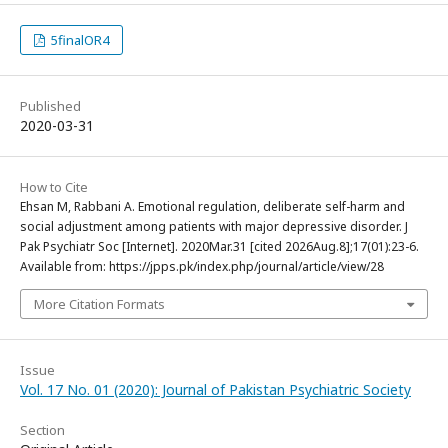
5finalOR4
Published
2020-03-31
How to Cite
Ehsan M, Rabbani A. Emotional regulation, deliberate self-harm and
social adjustment among patients with major depressive disorder. J
Pak Psychiatr Soc [Internet]. 2020Mar.31 [cited 2026Aug.8];17(01):23-6.
Available from: https://jpps.pk/index.php/journal/article/view/28
More Citation Formats
Issue
Vol. 17 No. 01 (2020): Journal of Pakistan Psychiatric Society
Section