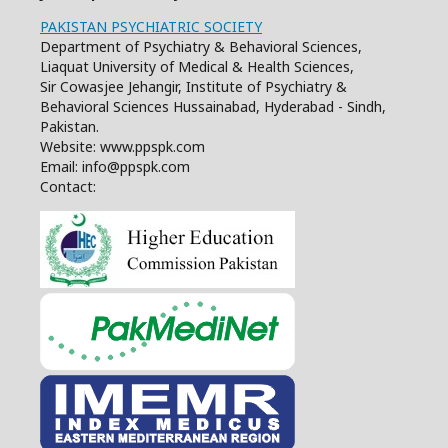
PAKISTAN PSYCHIATRIC SOCIETY
Department of Psychiatry & Behavioral Sciences,
Liaquat University of Medical & Health Sciences,
Sir Cowasjee Jehangir, Institute of Psychiatry &
Behavioral Sciences Hussainabad, Hyderabad - Sindh,
Pakistan.
Website: www.ppspk.com
Email: info@ppspk.com
Contact: