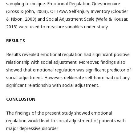
sampling technique. Emotional Regulation Questionnaire
(Gross & John, 2003), OTTAWA Self-Injury Inventory (Cloutier
& Nixon, 2003) and Social Adjustment Scale (Wafa & Kousar,
2015) were used to measure variables under study.
RESULTS
Results revealed emotional regulation had significant positive
relationship with social adjustment. Moreover, findings also
showed that emotional regulation was significant predictor of
social adjustment. However, deliberate self-harm had not any
significant relationship with social adjustment.
CONCLUSION
The findings of the present study showed emotional
regulation would lead to social adjustment of patients with
major depressive disorder.