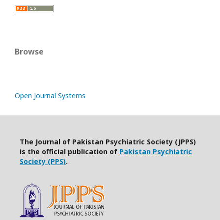
Browse
Open Journal Systems
The Journal of Pakistan Psychiatric Society (JPPS)
is the official publication of
Pakistan Psychiatric
Society (PPS)
.