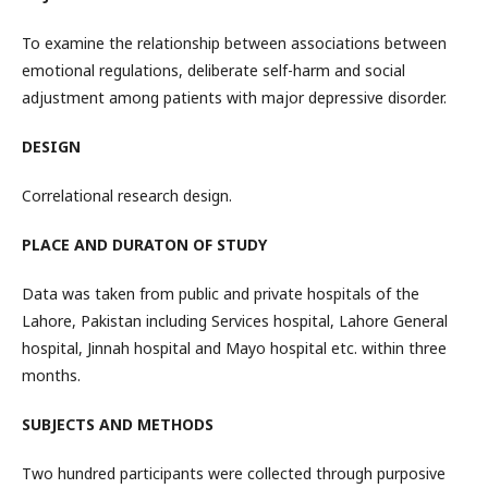
To examine the relationship between associations between
emotional regulations, deliberate self-harm and social
adjustment among patients with major depressive disorder.
DESIGN
Correlational research design.
PLACE AND DURATON OF STUDY
Data was taken from public and private hospitals of the
Lahore, Pakistan including Services hospital, Lahore General
hospital, Jinnah hospital and Mayo hospital etc. within three
months.
SUBJECTS AND METHODS
Two hundred participants were collected through purposive