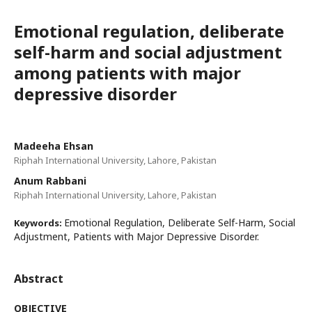
Emotional regulation, deliberate
self-harm and social adjustment
among patients with major
depressive disorder
Madeeha Ehsan
Riphah International University, Lahore, Pakistan
Anum Rabbani
Riphah International University, Lahore, Pakistan
Emotional Regulation, Deliberate Self-Harm, Social
Keywords:
Adjustment, Patients with Major Depressive Disorder.
Abstract
OBJECTIVE