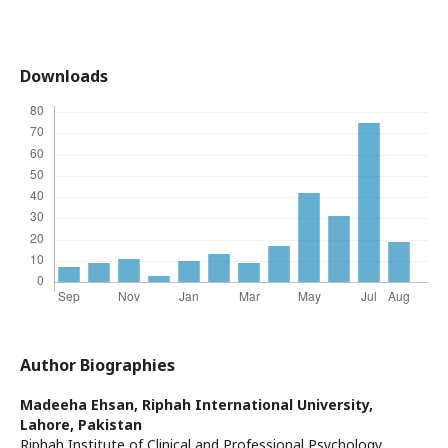
Downloads
Author Biographies
Madeeha Ehsan,
Riphah International University,
Lahore, Pakistan
Riphah Institute of Clinical and Professional Psychology