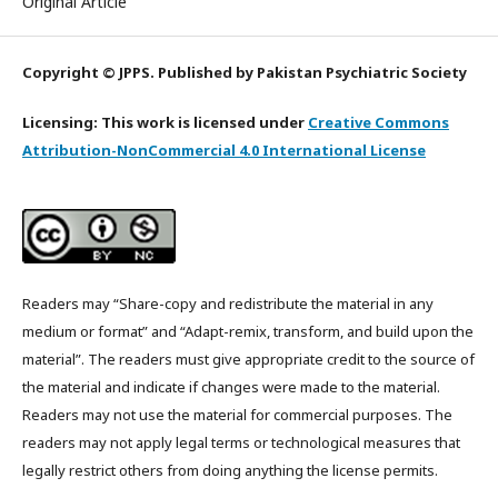
Original Article
Copyright © JPPS. Published by Pakistan Psychiatric Society
Licensing: This work is licensed under
Creative Commons
Attribution-NonCommercial 4.0 International License
Readers may “Share-copy and redistribute the material in any
medium or format” and “Adapt-remix, transform, and build upon the
material”. The readers must give appropriate credit to the source of
the material and indicate if changes were made to the material.
Readers may not use the material for commercial purposes. The
readers may not apply legal terms or technological measures that
legally restrict others from doing anything the license permits.