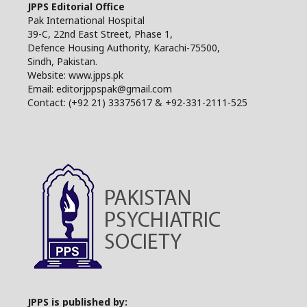
JPPS Editorial Office
Pak International Hospital
39-C, 22nd East Street, Phase 1,
Defence Housing Authority, Karachi-75500,
Sindh, Pakistan.
Website: www.jpps.pk
Email: editorjppspak@gmail.com
Contact: (+92 21) 33375617 & +92-331-2111-525
JPPS is published by: