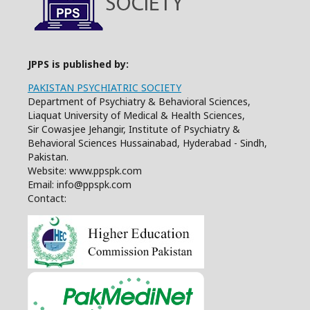
JPPS is published by:
PAKISTAN PSYCHIATRIC SOCIETY
Department of Psychiatry & Behavioral Sciences,
Liaquat University of Medical & Health Sciences,
Sir Cowasjee Jehangir, Institute of Psychiatry &
Behavioral Sciences Hussainabad, Hyderabad - Sindh,
Pakistan.
Website: www.ppspk.com
Email: info@ppspk.com
Contact: