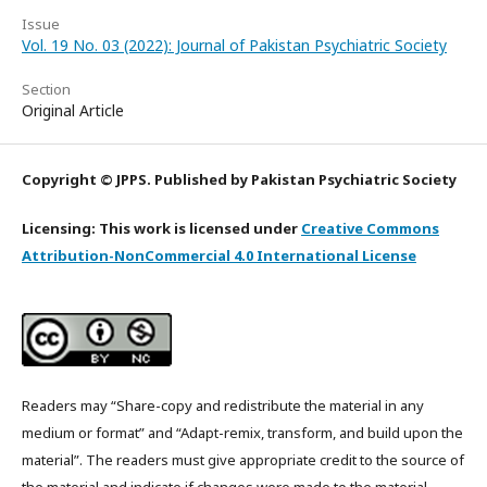
Issue
Vol. 19 No. 03 (2022): Journal of Pakistan Psychiatric Society
Section
Original Article
Copyright © JPPS. Published by Pakistan Psychiatric Society
Licensing: This work is licensed under
Creative Commons
Attribution-NonCommercial 4.0 International License
Readers may “Share-copy and redistribute the material in any
medium or format” and “Adapt-remix, transform, and build upon the
material”. The readers must give appropriate credit to the source of