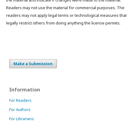
the material and indicate if changes were made to the material.
Readers may not use the material for commercial purposes. The
readers may not apply legal terms or technological measures that
legally restrict others from doing anything the license permits.
Make a Submission
Information
For Readers
For Authors
For Librarians