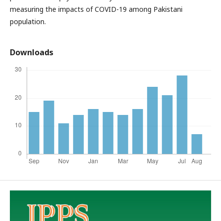
measuring the impacts of COVID-19 among Pakistani
population.
Downloads