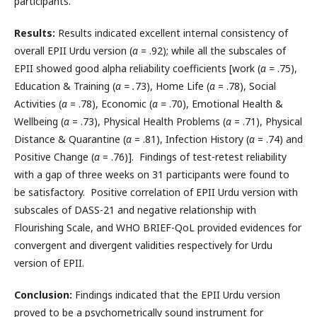
participants.
Results:
Results indicated excellent internal consistency of
overall EPII Urdu version (
α
= .92); while all the subscales of
EPII showed good alpha reliability coefficients [work (
α =
.75),
Education & Training (
α = .
73), Home Life (
α
= .78), Social
Activities (
α
= .78), Economic (
α =
.70), Emotional Health &
Wellbeing (
α
= .73), Physical Health Problems (
α
= .71), Physical
Distance & Quarantine (
α
= .81), Infection History (
α
= .74) and
Positive Change (
α
= .76)]. Findings of test-retest reliability
with a gap of three weeks on 31 participants were found to
be satisfactory. Positive correlation of EPII Urdu version with
subscales of DASS-21 and negative relationship with
Flourishing Scale, and WHO BRIEF-QoL provided evidences for
convergent and divergent validities respectively for Urdu
version of EPII.
Conclusion:
Findings indicated that the EPII Urdu version
proved to be a psychometrically sound instrument for