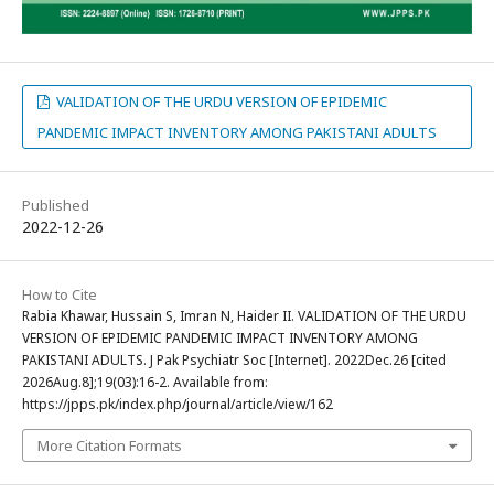
VALIDATION OF THE URDU VERSION OF EPIDEMIC
PANDEMIC IMPACT INVENTORY AMONG PAKISTANI ADULTS
Published
2022-12-26
How to Cite
Rabia Khawar, Hussain S, Imran N, Haider II. VALIDATION OF THE URDU
VERSION OF EPIDEMIC PANDEMIC IMPACT INVENTORY AMONG
PAKISTANI ADULTS. J Pak Psychiatr Soc [Internet]. 2022Dec.26 [cited
2026Aug.8];19(03):16-2. Available from:
https://jpps.pk/index.php/journal/article/view/162
More Citation Formats