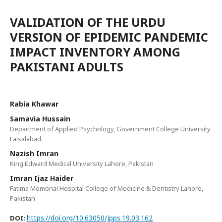
VALIDATION OF THE URDU
VERSION OF EPIDEMIC PANDEMIC
IMPACT INVENTORY AMONG
PAKISTANI ADULTS
Rabia Khawar
Samavia Hussain
Department of Applied Psychology, Government College University
Faisalabad.
Nazish Imran
King Edward Medical University Lahore, Pakistan
Imran Ijaz Haider
Fatima Memorial Hospital College of Medicine & Dentistry Lahore,
Pakistan
https://doi.org/10.63050/jpps.19.03.162
DOI: