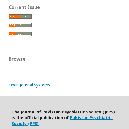
Current Issue
Browse
Open Journal Systems
The Journal of Pakistan Psychiatric Society (JPPS)
is the official publication of
Pakistan Psychiatric
Society (PPS)
.