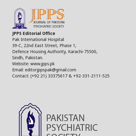
JPPS Editorial Office
Pak International Hospital
39-C, 22nd East Street, Phase 1,
Defence Housing Authority, Karachi-75500,
Sindh, Pakistan.
Website: www.jpps.pk
Email: editorjppspak@gmail.com
Contact: (+92 21) 33375617 & +92-331-2111-525