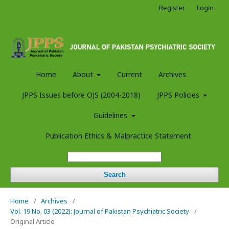
Register
Login
Home
About
Current
Archives
JPPS Issues before OJS (2004-2018)
JPPS Policies
Guidelines
Publication Ethics & Malpractice Statement
Search
Home
/
Archives
/
Vol. 19 No. 03 (2022): Journal of Pakistan Psychiatric Society
/
Original Article