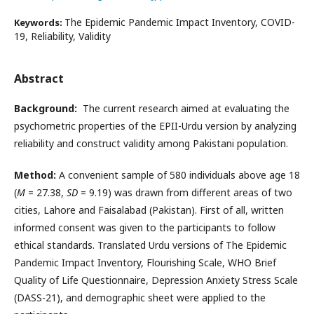
The Epidemic Pandemic Impact Inventory, COVID-
Keywords:
19, Reliability, Validity
Abstract
Background:
The current research aimed at evaluating the
psychometric properties of the EPII-Urdu version by analyzing
reliability and construct validity among Pakistani population.
Method:
A convenient sample of 580 individuals above age 18
(
M
= 27.38,
SD
= 9.19) was drawn from different areas of two
cities, Lahore and Faisalabad (Pakistan). First of all, written
informed consent was given to the participants to follow
ethical standards. Translated Urdu versions of The Epidemic
Pandemic Impact Inventory, Flourishing Scale, WHO Brief
Quality of Life Questionnaire, Depression Anxiety Stress Scale
(DASS-21), and demographic sheet were applied to the