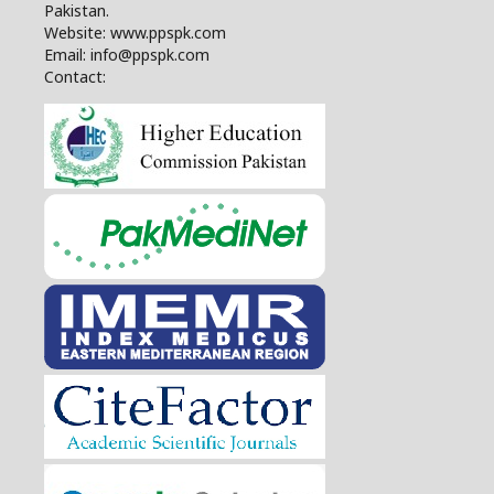
Pakistan.
Website: www.ppspk.com
Email: info@ppspk.com
Contact: