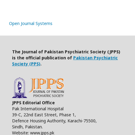
Open Journal Systems
The Journal of Pakistan Psychiatric Society (JPPS)
is the official publication of
Pakistan Psychiatric
Society (PPS)
.
JPPS Editorial Office
Pak International Hospital
39-C, 22nd East Street, Phase 1,
Defence Housing Authority, Karachi-75500,
Sindh, Pakistan.
Website: www.jpps.pk