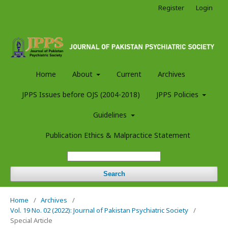
Register
Login
Home
About
Current
Archives
JPPS Issues before OJS (2004-2018)
JPPS Policies
Guidelines
Publication Ethics & Malpractice Statement
Search
Home
/
Archives
/
Vol. 19 No. 02 (2022): Journal of Pakistan Psychiatric Society
/
Special Article