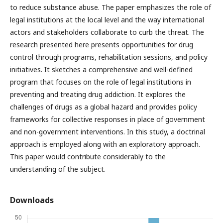
to reduce substance abuse. The paper emphasizes the role of
legal institutions at the local level and the way international
actors and stakeholders collaborate to curb the threat. The
research presented here presents opportunities for drug
control through programs, rehabilitation sessions, and policy
initiatives. It sketches a comprehensive and well-defined
program that focuses on the role of legal institutions in
preventing and treating drug addiction. It explores the
challenges of drugs as a global hazard and provides policy
frameworks for collective responses in place of government
and non-government interventions. In this study, a doctrinal
approach is employed along with an exploratory approach.
This paper would contribute considerably to the
understanding of the subject.
Downloads