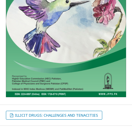
ILLICIT DRUGS: CHALLENGES AND TENACITIES