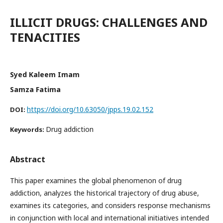
ILLICIT DRUGS: CHALLENGES AND
TENACITIES
Syed Kaleem Imam
Samza Fatima
https://doi.org/10.63050/jpps.19.02.152
DOI:
Drug addiction
Keywords:
Abstract
This paper examines the global phenomenon of drug
addiction, analyzes the historical trajectory of drug abuse,
examines its categories, and considers response mechanisms
in conjunction with local and international initiatives intended