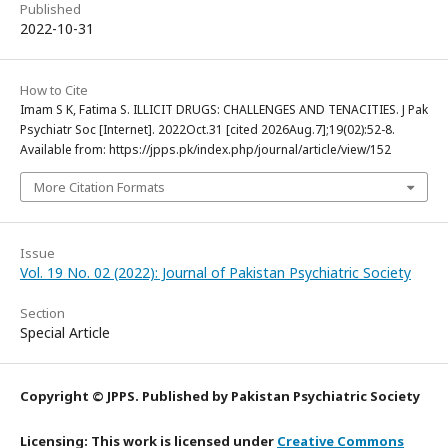
Published
2022-10-31
How to Cite
Imam S K, Fatima S. ILLICIT DRUGS: CHALLENGES AND TENACITIES. J Pak
Psychiatr Soc [Internet]. 2022Oct.31 [cited 2026Aug.7];19(02):52-8.
Available from: https://jpps.pk/index.php/journal/article/view/152
More Citation Formats
Issue
Vol. 19 No. 02 (2022): Journal of Pakistan Psychiatric Society
Section
Special Article
Copyright © JPPS. Published by Pakistan Psychiatric Society
Licensing: This work is licensed under
Creative Commons