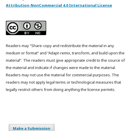
Attribution-NonCommercial 4.0 International License
Readers may “Share-copy and redistribute the material in any
medium or format” and “Adapt-remix, transform, and build upon the
material”. The readers must give appropriate credit to the source of
the material and indicate if changes were made to the material.
Readers may not use the material for commercial purposes. The
readers may not apply legal terms or technological measures that
legally restrict others from doing anything the license permits.
Make a Submission