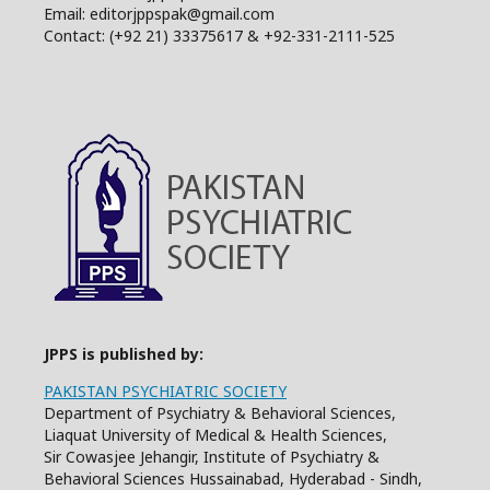
Email: editorjppspak@gmail.com
Contact: (+92 21) 33375617 & +92-331-2111-525
JPPS is published by:
PAKISTAN PSYCHIATRIC SOCIETY
Department of Psychiatry & Behavioral Sciences,
Liaquat University of Medical & Health Sciences,
Sir Cowasjee Jehangir, Institute of Psychiatry &
Behavioral Sciences Hussainabad, Hyderabad - Sindh,