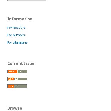
Information
For Readers
For Authors
For Librarians
Current Issue
Browse